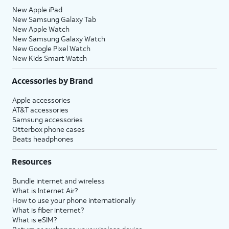
New Apple iPad
New Samsung Galaxy Tab
New Apple Watch
New Samsung Galaxy Watch
New Google Pixel Watch
New Kids Smart Watch
Accessories by Brand
Apple accessories
AT&T accessories
Samsung accessories
Otterbox phone cases
Beats headphones
Resources
Bundle internet and wireless
What is Internet Air?
How to use your phone internationally
What is fiber internet?
What is eSIM?