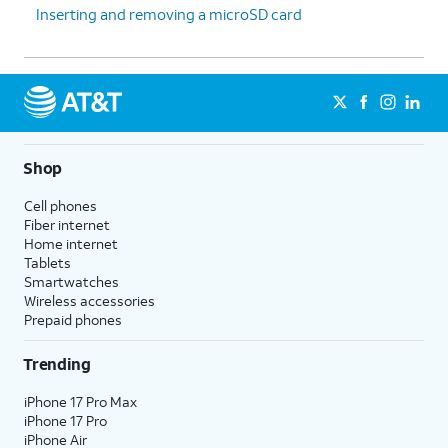
Inserting and removing a microSD card
Shop
Cell phones
Fiber internet
Home internet
Tablets
Smartwatches
Wireless accessories
Prepaid phones
Trending
iPhone 17 Pro Max
iPhone 17 Pro
iPhone Air