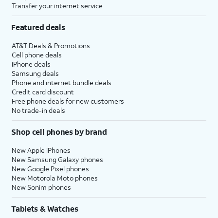
Transfer your internet service
Featured deals
AT&T Deals & Promotions
Cell phone deals
iPhone deals
Samsung deals
Phone and internet bundle deals
Credit card discount
Free phone deals for new customers
No trade-in deals
Shop cell phones by brand
New Apple iPhones
New Samsung Galaxy phones
New Google Pixel phones
New Motorola Moto phones
New Sonim phones
Tablets & Watches