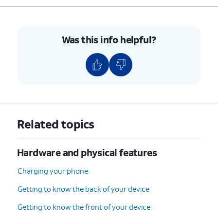
5.
Press the combined nano SIM / microSD card
tray back into its slot until it clicks, making
Was this info helpful?
sure it's secure.
6.
You’ve completed the steps!
Related topics
Hardware and physical features
Charging your phone
Getting to know the back of your device
Getting to know the front of your device