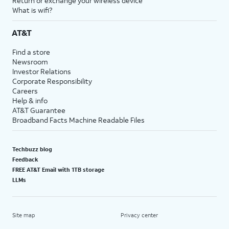
Return or exchange your wireless device
What is wifi?
AT&T
Find a store
Newsroom
Investor Relations
Corporate Responsibility
Careers
Help & info
AT&T Guarantee
Broadband Facts Machine Readable Files
Techbuzz blog
Feedback
FREE AT&T Email with 1TB storage
LLMs
Site map
Privacy center