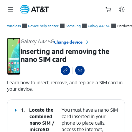
Start
Inserting and removing the nano SIM card
of
Wireless
Device help center
Samsung
Galaxy A42 5G
Hardware
main
content
Galaxy A42 5G
Change device
Inserting and removing the
nano SIM card
select a page range
Learn how to insert, remove, and replace a SIM card in
your device.
1.
Locate the
You must have a nano SIM
combined
card inserted in your
nano SIM /
phone to place calls,
microSD
access the internet,