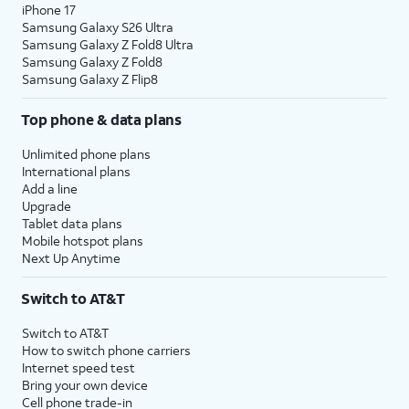
iPhone 17
Samsung Galaxy S26 Ultra
Samsung Galaxy Z Fold8 Ultra
Samsung Galaxy Z Fold8
Samsung Galaxy Z Flip8
Top phone & data plans
Unlimited phone plans
International plans
Add a line
Upgrade
Tablet data plans
Mobile hotspot plans
Next Up Anytime
Switch to AT&T
Switch to AT&T
How to switch phone carriers
Internet speed test
Bring your own device
Cell phone trade-in