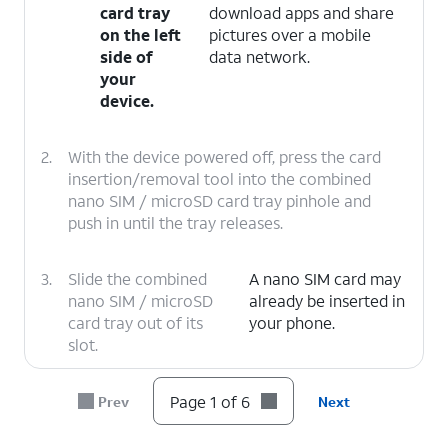
card tray
download apps and share
on the left
pictures over a mobile
side of
data network.
your
device.
2.
With the device powered off, press the card
insertion/removal tool into the combined
nano SIM / microSD card tray pinhole and
push in until the tray releases.
3.
Slide the combined
A nano SIM card may
nano SIM / microSD
already be inserted in
card tray out of its
your phone.
slot.
4.
Insert or remove the nano SIM card into or
Page 1 of 6
Prev
Next
from the tray with the gold contacts facing
the back of the phone.