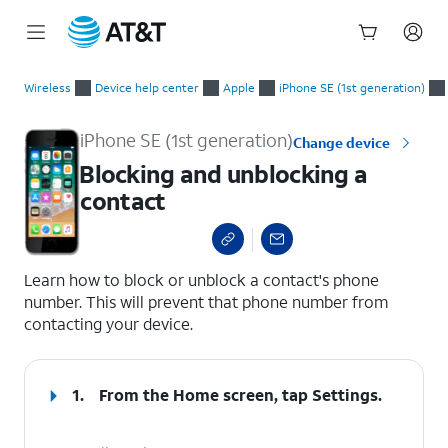
Start
Blocking and unblocking a contact
of
Wireless
Device help center
Apple
iPhone SE (1st generation)
main
content
iPhone SE (1st generation)
Change device
Blocking and unblocking a
contact
select a page range
Learn how to block or unblock a contact's phone
number. This will prevent that phone number from
contacting your device.
1.
From the Home screen, tap
Settings
.