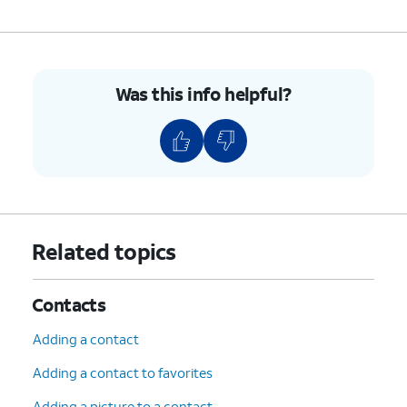
9.
Tap the
Minus
sign.
10.
Tap
Unblock
.
Was this info helpful?
11.
You've completed the steps!
Related topics
Contacts
Adding a contact
Adding a contact to favorites
Adding a picture to a contact