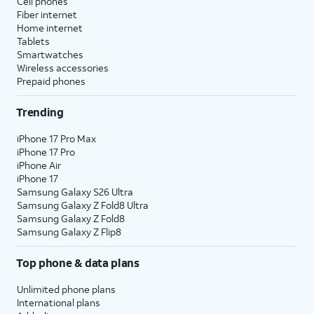
Cell phones
Fiber internet
Home internet
Tablets
Smartwatches
Wireless accessories
Prepaid phones
Trending
iPhone 17 Pro Max
iPhone 17 Pro
iPhone Air
iPhone 17
Samsung Galaxy S26 Ultra
Samsung Galaxy Z Fold8 Ultra
Samsung Galaxy Z Fold8
Samsung Galaxy Z Flip8
Top phone & data plans
Unlimited phone plans
International plans