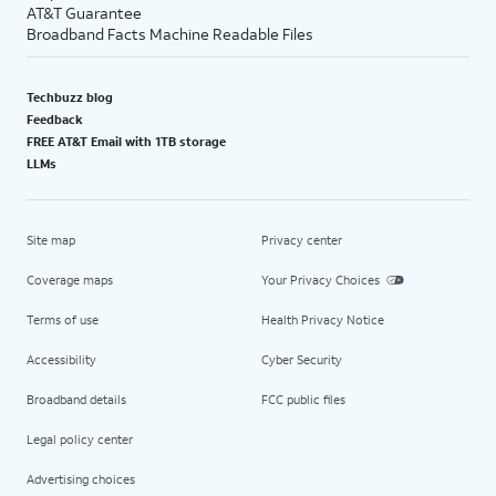
AT&T Guarantee
Broadband Facts Machine Readable Files
Techbuzz blog
Feedback
FREE AT&T Email with 1TB storage
LLMs
Site map
Privacy center
Coverage maps
Your Privacy Choices
Terms of use
Health Privacy Notice
Accessibility
Cyber Security
Broadband details
FCC public files
Legal policy center
Advertising choices