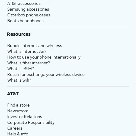
AT&T accessories
Samsung accessories
Otterbox phone cases
Beats headphones
Resources
Bundle internet and wireless
What is Internet Air?
How to use your phone internationally
What is fiber internet?
What is eSIM?
Return or exchange your wireless device
What is wifi?
AT&T
Find a store
Newsroom
Investor Relations
Corporate Responsibility
Careers
Help & info