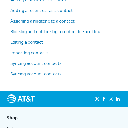
Adding a recent call as a contact
Assigning a ringtone to a contact
Blocking and unblocking a contact in FaceTime
Editing a contact
Importing contacts
Syncing account contacts
Syncing account contacts
Shop