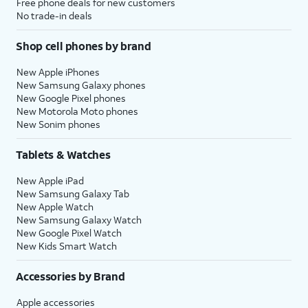
Free phone deals for new customers
No trade-in deals
Shop cell phones by brand
New Apple iPhones
New Samsung Galaxy phones
New Google Pixel phones
New Motorola Moto phones
New Sonim phones
Tablets & Watches
New Apple iPad
New Samsung Galaxy Tab
New Apple Watch
New Samsung Galaxy Watch
New Google Pixel Watch
New Kids Smart Watch
Accessories by Brand
Apple accessories