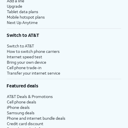
Add a line
Upgrade
Tablet data plans
Mobile hotspot plans
Next Up Anytime
Switch to AT&T
Switch to AT&T
How to switch phone carriers
Internet speed test
Bring your own device
Cell phone trade-in
Transfer your internet service
Featured deals
AT&T Deals & Promotions
Cell phone deals
iPhone deals
Samsung deals
Phone and internet bundle deals
Credit card discount