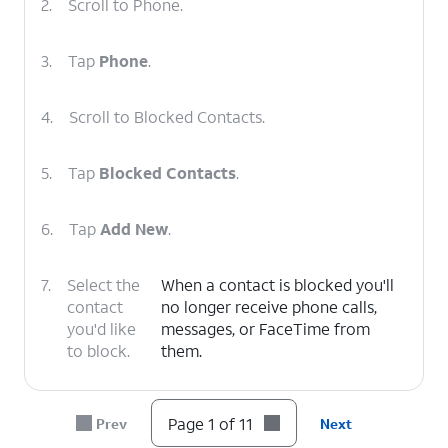
2.
Scroll to Phone.
3.
Tap
Phone
.
4.
Scroll to Blocked Contacts.
5.
Tap
Blocked Contacts
.
6.
Tap
Add New
.
7.
Select the
When a contact is blocked you'll
contact
no longer receive phone calls,
you'd like
messages, or FaceTime from
to block.
them.
8.
To unblock a contact, tap
Edit
.
Page 1 of 11
Prev
Next