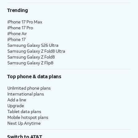
Trending
iPhone 17 Pro Max
iPhone 17 Pro
iPhone Air
iPhone 17
Samsung Galaxy S26 Ultra
Samsung Galaxy Z Fold8 Ultra
Samsung Galaxy Z Fold8
Samsung Galaxy Z Flip8
Top phone & data plans
Unlimited phone plans
International plans
Add a line
Upgrade
Tablet data plans
Mobile hotspot plans
Next Up Anytime
Switch to AT&T