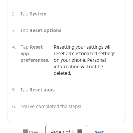
2.
Tap
System
.
3.
Tap
Reset options
.
4.
Tap
Reset
Resetting your settings will
app
reset all customized settings
preferences
.
on your phone. Personal
information will not be
deleted.
5.
Tap
Reset apps
.
6.
You've completed the steps!
Page 1 of 6
Prev
Next