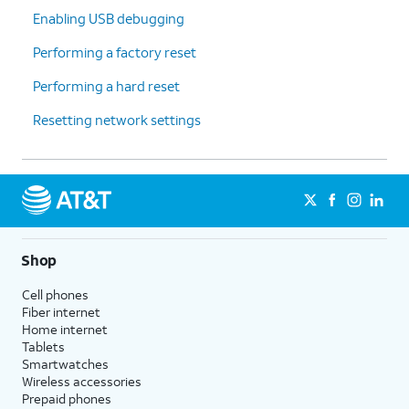
Enabling USB debugging
Performing a factory reset
Performing a hard reset
Resetting network settings
Shop
Cell phones
Fiber internet
Home internet
Tablets
Smartwatches
Wireless accessories
Prepaid phones