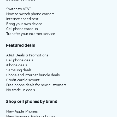
Switch to AT&T
How to switch phone carriers
Internet speed test
Bring your own device
Cell phone trade-in
Transfer your internet service
Featured deals
AT&T Deals & Promotions
Cell phone deals
iPhone deals
Samsung deals
Phone and internet bundle deals
Credit card discount
Free phone deals for new customers
No trade-in deals
Shop cell phones by brand
New Apple iPhones
New Samsung Galaxy phones