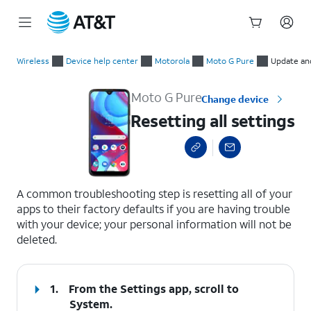
Start
Resetting all settings
of
Wireless
Device help center
Motorola
Moto G Pure
Update an
main
content
Moto G Pure
Change device
Resetting all settings
select a page range
A common troubleshooting step is resetting all of your
apps to their factory defaults if you are having trouble
with your device; your personal information will not be
deleted.
1.
From the Settings app, scroll to
System.