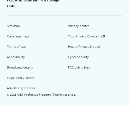
FREE AT&T Email with 1TB storage
LLMs
Site map
Privacy center
Coverage maps
Your Privacy Choices
Terms of use
Health Privacy Notice
Accessibility
Cyber Security
Broadband details
FCC public files
Legal policy center
Advertising choices
2026 AT&T Intellectual Property. All rights reserved.
©