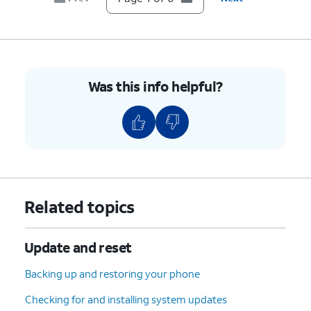
Was this info helpful?
Related topics
Update and reset
Backing up and restoring your phone
Checking for and installing system updates