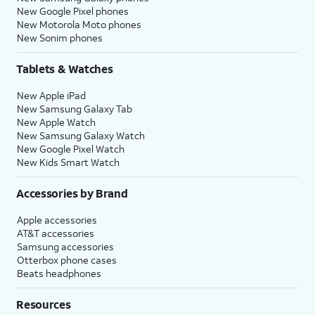
New Google Pixel phones
New Motorola Moto phones
New Sonim phones
Tablets & Watches
New Apple iPad
New Samsung Galaxy Tab
New Apple Watch
New Samsung Galaxy Watch
New Google Pixel Watch
New Kids Smart Watch
Accessories by Brand
Apple accessories
AT&T accessories
Samsung accessories
Otterbox phone cases
Beats headphones
Resources