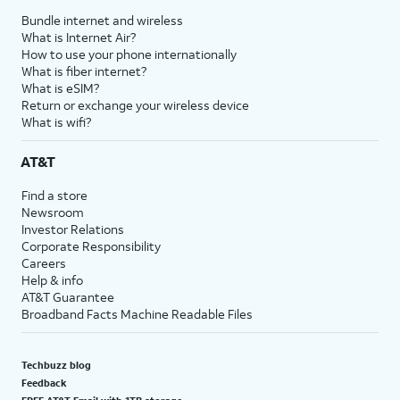
Bundle internet and wireless
What is Internet Air?
How to use your phone internationally
What is fiber internet?
What is eSIM?
Return or exchange your wireless device
What is wifi?
AT&T
Find a store
Newsroom
Investor Relations
Corporate Responsibility
Careers
Help & info
AT&T Guarantee
Broadband Facts Machine Readable Files
Techbuzz blog
Feedback