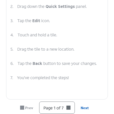
2.
Drag down the
Quick Settings
panel.
3.
Tap the
Edit
icon.
4.
Touch and hold a tile.
5.
Drag the tile to a new location.
6.
Tap the
Back
button to save your changes.
7.
You've completed the steps!
Page 1 of 7
Prev
Next