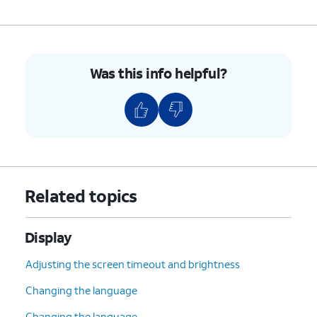
Was this info helpful?
Related topics
Display
Adjusting the screen timeout and brightness
Changing the language
Changing the language