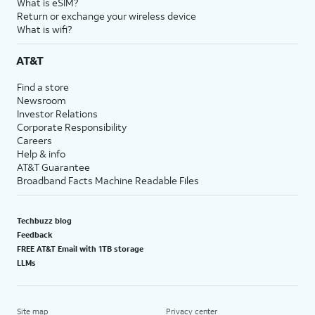
What is eSIM?
Return or exchange your wireless device
What is wifi?
AT&T
Find a store
Newsroom
Investor Relations
Corporate Responsibility
Careers
Help & info
AT&T Guarantee
Broadband Facts Machine Readable Files
Techbuzz blog
Feedback
FREE AT&T Email with 1TB storage
LLMs
Site map
Privacy center