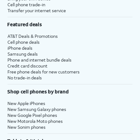
Cell phone trade-in
Transfer your internet service
Featured deals
AT&T Deals & Promotions
Cell phone deals
iPhone deals
Samsung deals
Phone and internet bundle deals
Credit card discount
Free phone deals for new customers
No trade-in deals
Shop cell phones by brand
New Apple iPhones
New Samsung Galaxy phones
New Google Pixel phones
New Motorola Moto phones
New Sonim phones