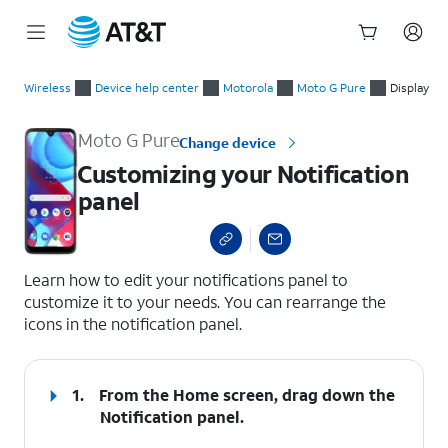
Start
Customizing your Notification panel
of
Wireless
Device help center
Motorola
Moto G Pure
Display
main
content
Moto G Pure
Change device
Customizing your Notification
panel
select a page range
Learn how to edit your notifications panel to
customize it to your needs. You can rearrange the
icons in the notification panel.
1.
From the Home screen, drag down the
Notification panel
.