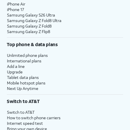
iPhone Air
iPhone 17
Samsung Galaxy S26 Ultra
Samsung Galaxy Z Fold8 Ultra
Samsung Galaxy Z Fold8
Samsung Galaxy Z Flip8
Top phone & data plans
Unlimited phone plans
International plans
Add a line
Upgrade
Tablet data plans
Mobile hotspot plans
Next Up Anytime
Switch to AT&T
Switch to AT&T
How to switch phone carriers
Internet speed test
Bring your own device