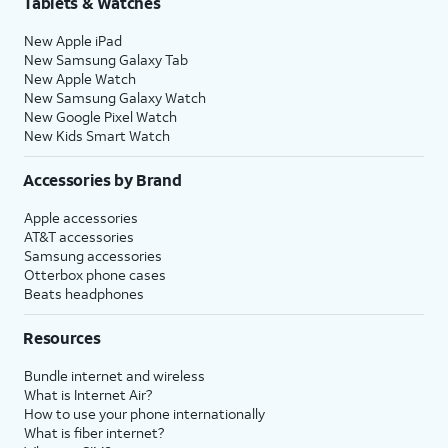
Tablets & Watches
New Apple iPad
New Samsung Galaxy Tab
New Apple Watch
New Samsung Galaxy Watch
New Google Pixel Watch
New Kids Smart Watch
Accessories by Brand
Apple accessories
AT&T accessories
Samsung accessories
Otterbox phone cases
Beats headphones
Resources
Bundle internet and wireless
What is Internet Air?
How to use your phone internationally
What is fiber internet?