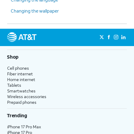
Changing the wallpaper
Shop
Cell phones
Fiber internet
Home internet
Tablets
Smartwatches
Wireless accessories
Prepaid phones
Trending
iPhone 17 Pro Max
iPhone 17 Pro