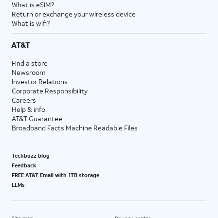
What is eSIM?
Return or exchange your wireless device
What is wifi?
AT&T
Find a store
Newsroom
Investor Relations
Corporate Responsibility
Careers
Help & info
AT&T Guarantee
Broadband Facts Machine Readable Files
Techbuzz blog
Feedback
FREE AT&T Email with 1TB storage
LLMs