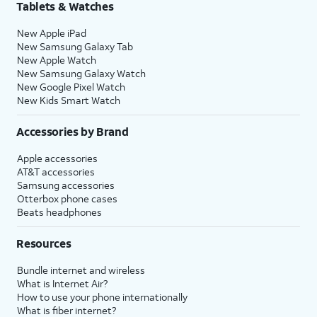
Tablets & Watches
New Apple iPad
New Samsung Galaxy Tab
New Apple Watch
New Samsung Galaxy Watch
New Google Pixel Watch
New Kids Smart Watch
Accessories by Brand
Apple accessories
AT&T accessories
Samsung accessories
Otterbox phone cases
Beats headphones
Resources
Bundle internet and wireless
What is Internet Air?
How to use your phone internationally
What is fiber internet?