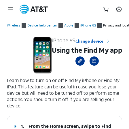
Start
Using the Find My app
of
Wireless
Device help center
Apple
iPhone 6S
Privacy and loca
main
content
iPhone 6S
Change device
Using the Find My app
select a page range
Learn how to turn on or off Find My iPhone or Find My
iPad. This feature can be useful in case you lose your
device but will need to be turned off to perform some
actions. You should turn it off if you are selling your
device.
1.
From the Home screen, swipe to Find