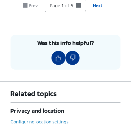
Page 1 of 6
Prev
Next
6.
You've completed the steps!
Was this info helpful?
Related topics
Privacy and location
Configuring location settings