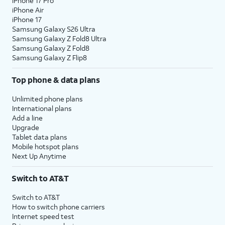
iPhone 17 Pro
iPhone Air
iPhone 17
Samsung Galaxy S26 Ultra
Samsung Galaxy Z Fold8 Ultra
Samsung Galaxy Z Fold8
Samsung Galaxy Z Flip8
Top phone & data plans
Unlimited phone plans
International plans
Add a line
Upgrade
Tablet data plans
Mobile hotspot plans
Next Up Anytime
Switch to AT&T
Switch to AT&T
How to switch phone carriers
Internet speed test