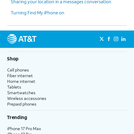
Sharing your location in a messages conversation
Turning Find My iPhone on
Shop
Cell phones
Fiber internet
Home internet
Tablets
Smartwatches
Wireless accessories
Prepaid phones
Trending
iPhone 17 Pro Max