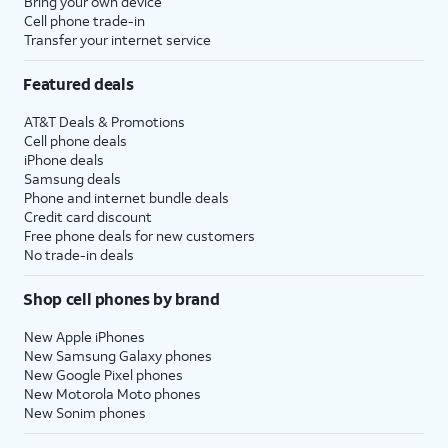
Bring your own device
Cell phone trade-in
Transfer your internet service
Featured deals
AT&T Deals & Promotions
Cell phone deals
iPhone deals
Samsung deals
Phone and internet bundle deals
Credit card discount
Free phone deals for new customers
No trade-in deals
Shop cell phones by brand
New Apple iPhones
New Samsung Galaxy phones
New Google Pixel phones
New Motorola Moto phones
New Sonim phones