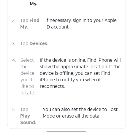
My.
2.
Tap
Find
If necessary, sign in to your Apple
My
.
ID account.
3.
Tap
Devices
.
4.
Select
If the device is online, Find iPhone will
the
show the approximate location. If the
device
device is offline, you can set Find
you'd
iPhone to notify you when it
like to
reconnects.
locate.
5.
Tap
You can also set the device to Lost
Play
Mode or erase all the data.
Sound
.