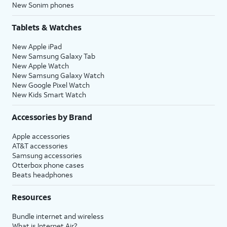
New Sonim phones
Tablets & Watches
New Apple iPad
New Samsung Galaxy Tab
New Apple Watch
New Samsung Galaxy Watch
New Google Pixel Watch
New Kids Smart Watch
Accessories by Brand
Apple accessories
AT&T accessories
Samsung accessories
Otterbox phone cases
Beats headphones
Resources
Bundle internet and wireless
What is Internet Air?