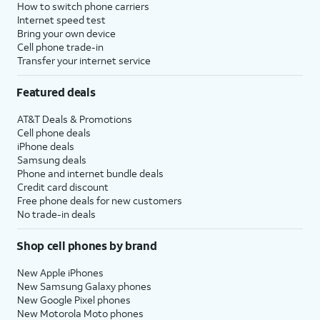
How to switch phone carriers
Internet speed test
Bring your own device
Cell phone trade-in
Transfer your internet service
Featured deals
AT&T Deals & Promotions
Cell phone deals
iPhone deals
Samsung deals
Phone and internet bundle deals
Credit card discount
Free phone deals for new customers
No trade-in deals
Shop cell phones by brand
New Apple iPhones
New Samsung Galaxy phones
New Google Pixel phones
New Motorola Moto phones