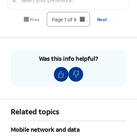
8.
Select your preference.
9.
You've completed the steps!
Page 1 of 9
Prev
Next
Was this info helpful?
Related topics
Mobile network and data