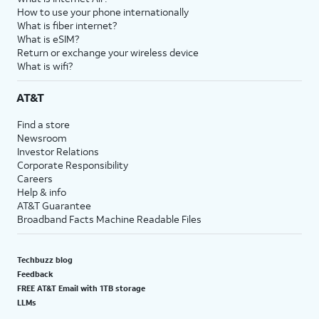
How to use your phone internationally
What is fiber internet?
What is eSIM?
Return or exchange your wireless device
What is wifi?
AT&T
Find a store
Newsroom
Investor Relations
Corporate Responsibility
Careers
Help & info
AT&T Guarantee
Broadband Facts Machine Readable Files
Techbuzz blog
Feedback
FREE AT&T Email with 1TB storage
LLMs