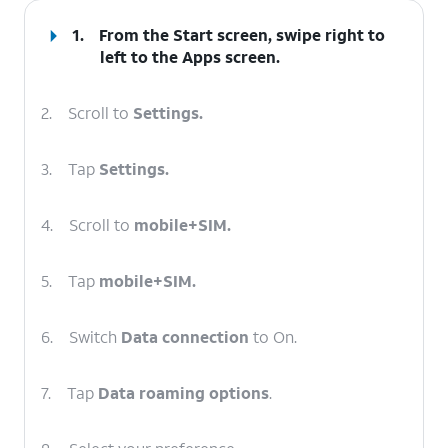
1.
From the Start screen, swipe right to
left to the
Apps
screen.
2.
Scroll to
Settings.
3.
Tap
Settings.
4.
Scroll to
mobile+SIM.
5.
Tap
mobile+SIM.
6.
Switch
Data connection
to On.
7.
Tap
Data roaming options
.