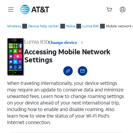
Start
Accessing Mobile Network Settings
of
Wireless
Device help center
Nokia
Lumia 830
Mobile network 
main
content
Lumia 830
Change device
Accessing Mobile Network
Settings
select a page range
When traveling internationally, your device settings
may require an update to conserve data and minimize
unwanted fees. Learn how to change roaming settings
on your device ahead of your next international trip,
including how to enable and disable roaming. Also
learn how to view the status of your Wi-Fi Pod's
Internet connection.