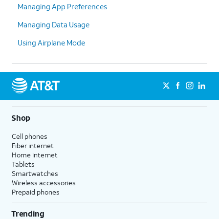
Managing App Preferences
Managing Data Usage
Using Airplane Mode
Shop
Cell phones
Fiber internet
Home internet
Tablets
Smartwatches
Wireless accessories
Prepaid phones
Trending