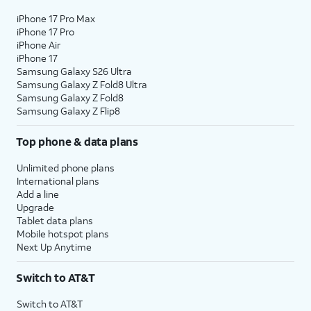
iPhone 17 Pro Max
iPhone 17 Pro
iPhone Air
iPhone 17
Samsung Galaxy S26 Ultra
Samsung Galaxy Z Fold8 Ultra
Samsung Galaxy Z Fold8
Samsung Galaxy Z Flip8
Top phone & data plans
Unlimited phone plans
International plans
Add a line
Upgrade
Tablet data plans
Mobile hotspot plans
Next Up Anytime
Switch to AT&T
Switch to AT&T