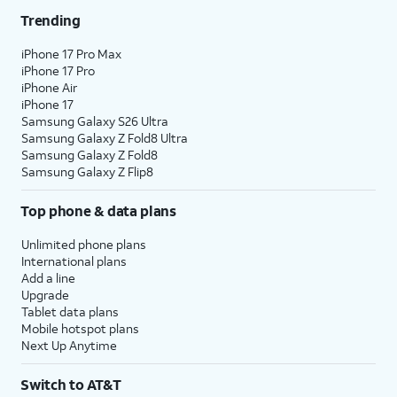
Trending
iPhone 17 Pro Max
iPhone 17 Pro
iPhone Air
iPhone 17
Samsung Galaxy S26 Ultra
Samsung Galaxy Z Fold8 Ultra
Samsung Galaxy Z Fold8
Samsung Galaxy Z Flip8
Top phone & data plans
Unlimited phone plans
International plans
Add a line
Upgrade
Tablet data plans
Mobile hotspot plans
Next Up Anytime
Switch to AT&T