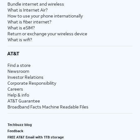
Bundle internet and wireless
What is Internet Air?
How to use your phone internationally
What is fiber internet?
What is eSIM?
Return or exchange your wireless device
What is wifi?
AT&T
Find a store
Newsroom
Investor Relations
Corporate Responsibility
Careers
Help & info
AT&T Guarantee
Broadband Facts Machine Readable Files
Techbuzz blog
Feedback
FREE AT&T Email with 1TB storage