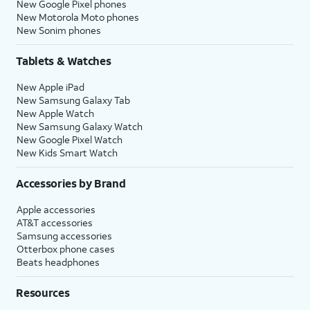
New Google Pixel phones
New Motorola Moto phones
New Sonim phones
Tablets & Watches
New Apple iPad
New Samsung Galaxy Tab
New Apple Watch
New Samsung Galaxy Watch
New Google Pixel Watch
New Kids Smart Watch
Accessories by Brand
Apple accessories
AT&T accessories
Samsung accessories
Otterbox phone cases
Beats headphones
Resources