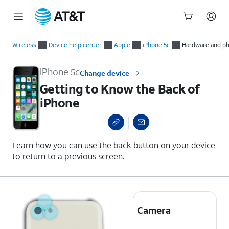
Start
Getting to Know the Back of iPhone
of
Wireless
Device help center
Apple
iPhone 5c
Hardware and ph
main
content
iPhone 5c
Change device
Getting to Know the Back of
iPhone
Learn how you can use the back button on your device
to return to a previous screen.
Camera