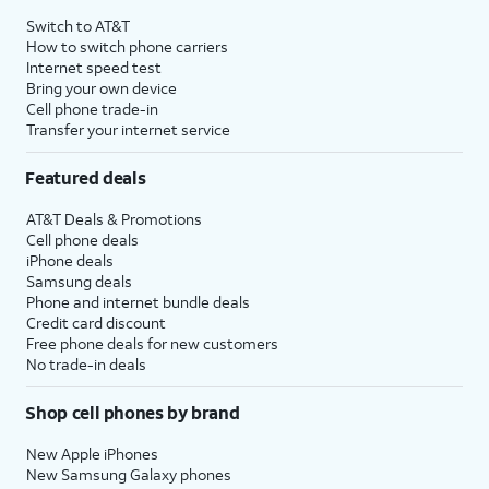
Switch to AT&T
How to switch phone carriers
Internet speed test
Bring your own device
Cell phone trade-in
Transfer your internet service
Featured deals
AT&T Deals & Promotions
Cell phone deals
iPhone deals
Samsung deals
Phone and internet bundle deals
Credit card discount
Free phone deals for new customers
No trade-in deals
Shop cell phones by brand
New Apple iPhones
New Samsung Galaxy phones