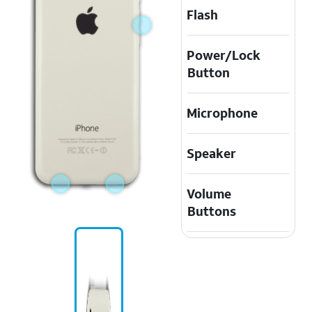
Flash
Power/Lock
Button
Microphone
Speaker
Volume
Buttons