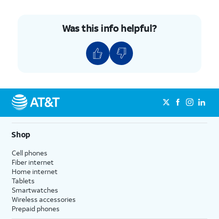
Was this info helpful?
Shop
Cell phones
Fiber internet
Home internet
Tablets
Smartwatches
Wireless accessories
Prepaid phones