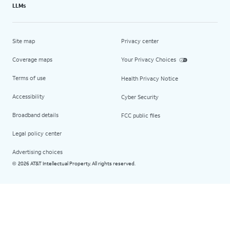
LLMs
Site map
Privacy center
Coverage maps
Your Privacy Choices
Terms of use
Health Privacy Notice
Accessibility
Cyber Security
Broadband details
FCC public files
Legal policy center
Advertising choices
2026 AT&T Intellectual Property. All rights reserved.
©