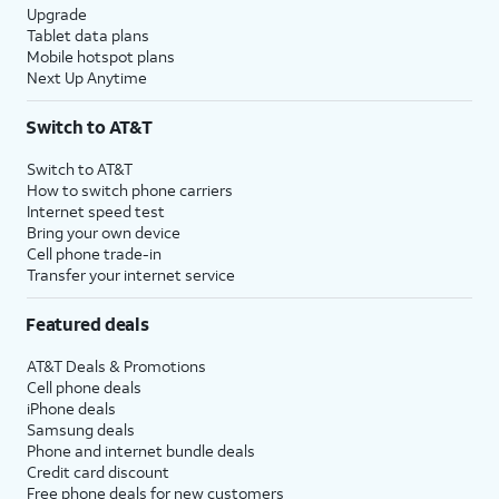
Upgrade
Tablet data plans
Mobile hotspot plans
Next Up Anytime
Switch to AT&T
Switch to AT&T
How to switch phone carriers
Internet speed test
Bring your own device
Cell phone trade-in
Transfer your internet service
Featured deals
AT&T Deals & Promotions
Cell phone deals
iPhone deals
Samsung deals
Phone and internet bundle deals
Credit card discount
Free phone deals for new customers