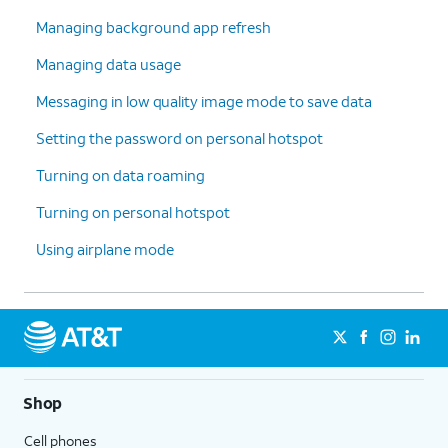
Managing background app refresh
Managing data usage
Messaging in low quality image mode to save data
Setting the password on personal hotspot
Turning on data roaming
Turning on personal hotspot
Using airplane mode
Shop
Cell phones