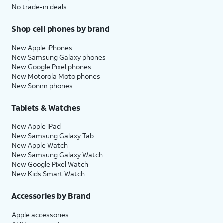
No trade-in deals
Shop cell phones by brand
New Apple iPhones
New Samsung Galaxy phones
New Google Pixel phones
New Motorola Moto phones
New Sonim phones
Tablets & Watches
New Apple iPad
New Samsung Galaxy Tab
New Apple Watch
New Samsung Galaxy Watch
New Google Pixel Watch
New Kids Smart Watch
Accessories by Brand
Apple accessories