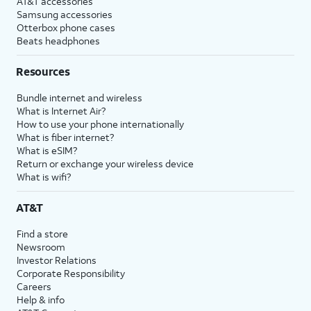
AT&T accessories
Samsung accessories
Otterbox phone cases
Beats headphones
Resources
Bundle internet and wireless
What is Internet Air?
How to use your phone internationally
What is fiber internet?
What is eSIM?
Return or exchange your wireless device
What is wifi?
AT&T
Find a store
Newsroom
Investor Relations
Corporate Responsibility
Careers
Help & info