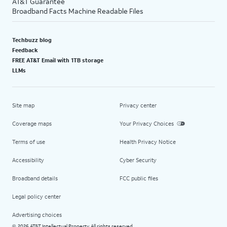
AT&T Guarantee
Broadband Facts Machine Readable Files
Techbuzz blog
Feedback
FREE AT&T Email with 1TB storage
LLMs
Site map
Privacy center
Coverage maps
Your Privacy Choices
Terms of use
Health Privacy Notice
Accessibility
Cyber Security
Broadband details
FCC public files
Legal policy center
Advertising choices
2026 AT&T Intellectual Property. All rights reserved.
©