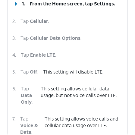
1.
From the Home screen, tap
Settings
.
2.
Tap
Cellular
.
3.
Tap
Cellular Data Options
.
4.
Tap
Enable LTE
.
5.
Tap
Off
.
This setting will disable LTE.
6.
Tap
This setting allows cellular data
Data
usage, but not voice calls over LTE.
Only
.
7.
Tap
This setting allows voice calls and
Voice &
cellular data usage over LTE.
Data
.