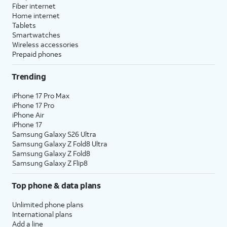
Fiber internet
Home internet
Tablets
Smartwatches
Wireless accessories
Prepaid phones
Trending
iPhone 17 Pro Max
iPhone 17 Pro
iPhone Air
iPhone 17
Samsung Galaxy S26 Ultra
Samsung Galaxy Z Fold8 Ultra
Samsung Galaxy Z Fold8
Samsung Galaxy Z Flip8
Top phone & data plans
Unlimited phone plans
International plans
Add a line