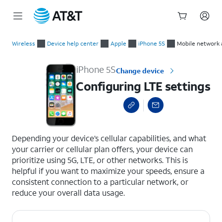
Start
Configuring LTE settings
of
Wireless
Device help center
Apple
iPhone 5S
Mobile network 
main
content
iPhone 5S
Change device
Configuring LTE settings
select a page range
Depending your device’s cellular capabilities, and what
your carrier or cellular plan offers, your device can
prioritize using 5G, LTE, or other networks. This is
helpful if you want to maximize your speeds, ensure a
consistent connection to a particular network, or
reduce your overall data usage.