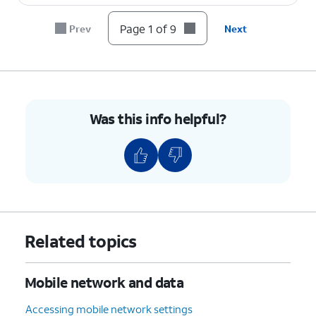
Page 1 of 9
Prev
Next
8.
Tap the
Back
icon to save your changes.
9.
You've completed the steps!
Was this info helpful?
Related topics
Mobile network and data
Accessing mobile network settings