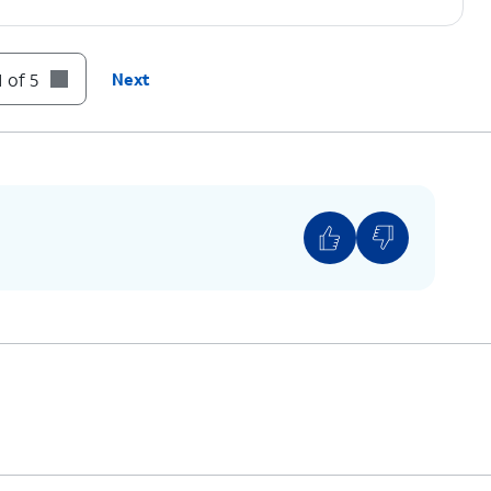
 of 5
Next