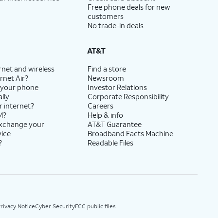
Free phone deals for new
customers
No trade-in deals
AT&T
rnet and wireless
Find a store
rnet Air?
Newsroom
 your phone
Investor Relations
lly
Corporate Responsibility
r internet?
Careers
M?
Help & info
exchange your
AT&T Guarantee
vice
Broadband Facts Machine
?
Readable Files
rivacy Notice
Cyber Security
FCC public files