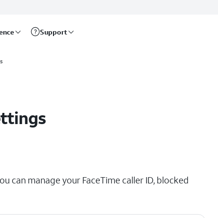
rence
Support
ls
ttings
ou can manage your FaceTime caller ID, blocked