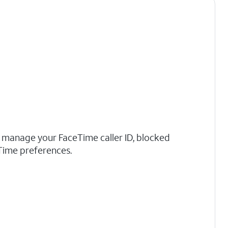
n manage your FaceTime caller ID, blocked
Time preferences.