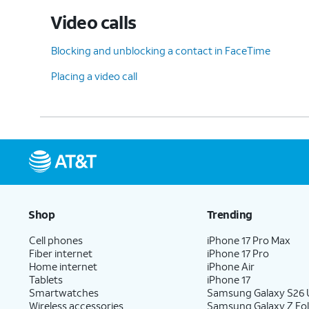
Video calls
Blocking and unblocking a contact in FaceTime
Placing a video call
Shop
Trending
Cell phones
iPhone 17 Pro Max
Fiber internet
iPhone 17 Pro
Home internet
iPhone Air
Tablets
iPhone 17
Smartwatches
Samsung Galaxy S26 U
Wireless accessories
Samsung Galaxy Z Fol