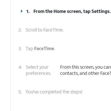
1.
From the Home screen, tap
Settings
.
2.
Scroll to FaceTime.
3.
Tap
FaceTime
.
4.
Select your
From this screen, you ca
preferences.
contacts, and other Face
5.
You've completed the steps!