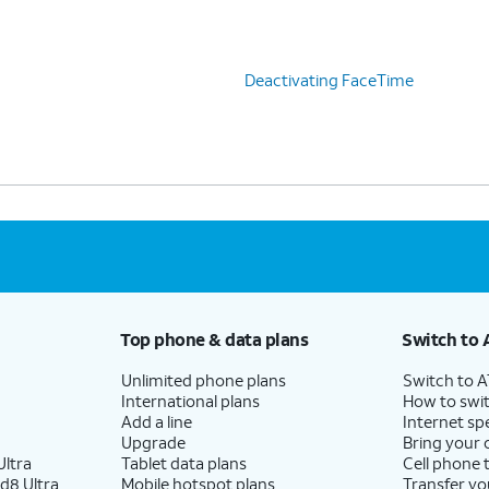
Deactivating FaceTime
Top phone & data plans
Switch to 
Unlimited phone plans
Switch to 
International plans
How to swit
Add a line
Internet sp
Upgrade
Bring your
ltra
Tablet data plans
Cell phone 
d8 Ultra
Mobile hotspot plans
Transfer yo