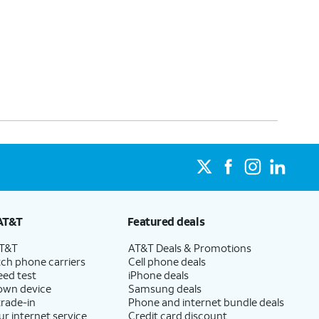
AT&T
Featured deals
AT&T
AT&T Deals & Promotions
ch phone carriers
Cell phone deals
eed test
iPhone deals
 own device
Samsung deals
trade-in
Phone and internet bundle deals
ur internet service
Credit card discount