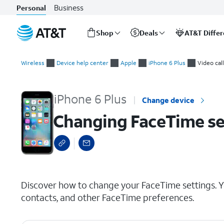
Business
Personal
Shop
Deals
AT&T Diffe
Start
Changing FaceTime settings
of
Wireless
Device help center
Apple
iPhone 6 Plus
Video cal
main
content
iPhone 6 Plus
Change device
Changing FaceTime se
select a page range
Discover how to change your FaceTime settings. Y
contacts, and other FaceTime preferences.