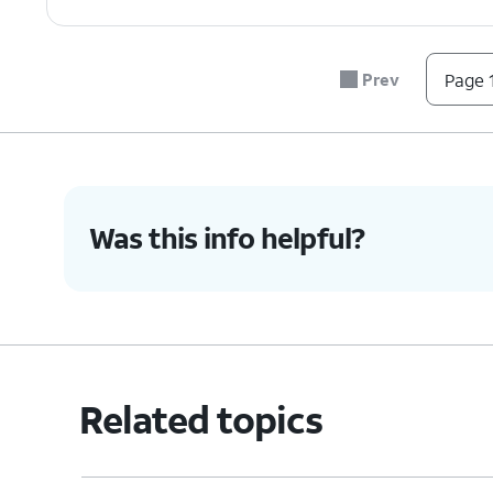
Prev
Page 1
Was this info helpful?
Related topics