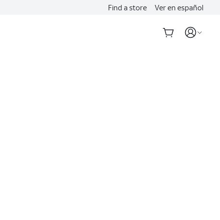
Find a store
Ver en español