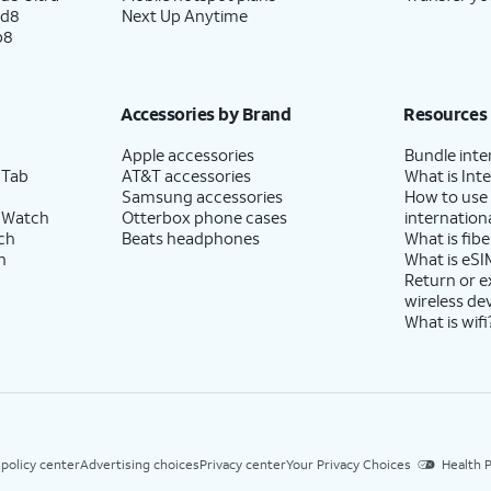
ld8
Next Up Anytime
p8
Accessories by Brand
Resources
Apple accessories
Bundle inte
 Tab
AT&T accessories
What is Inte
Samsung accessories
How to use
 Watch
Otterbox phone cases
internationa
ch
Beats headphones
What is fibe
h
What is eSI
Return or 
wireless de
What is wifi
 policy center
Advertising choices
Privacy center
Your Privacy Choices
Health P