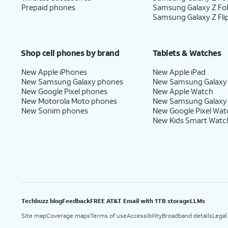
Prepaid phones
Samsung Galaxy Z Fo
Samsung Galaxy Z Fli
Shop cell phones by brand
Tablets & Watches
New Apple iPhones
New Apple iPad
New Samsung Galaxy phones
New Samsung Galaxy
New Google Pixel phones
New Apple Watch
New Motorola Moto phones
New Samsung Galaxy
New Sonim phones
New Google Pixel Wat
New Kids Smart Watc
Techbuzz blog
Feedback
FREE AT&T Email with 1TB storage
LLMs
Site map
Coverage maps
Terms of use
Accessibility
Broadband details
Legal