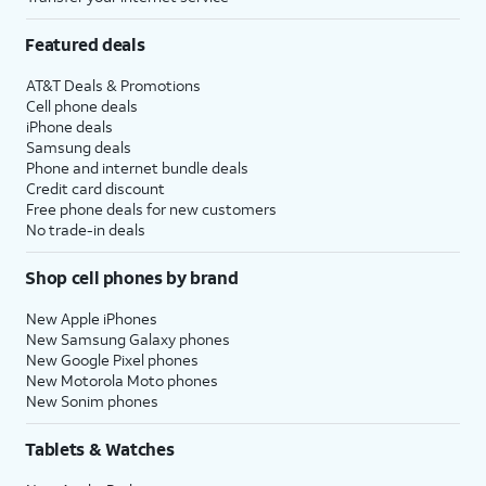
Featured deals
AT&T Deals & Promotions
Cell phone deals
iPhone deals
Samsung deals
Phone and internet bundle deals
Credit card discount
Free phone deals for new customers
No trade-in deals
Shop cell phones by brand
New Apple iPhones
New Samsung Galaxy phones
New Google Pixel phones
New Motorola Moto phones
New Sonim phones
Tablets & Watches