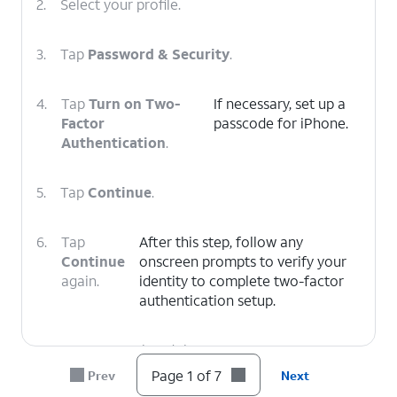
2.
Select your profile.
3.
Tap
Password & Security
.
4.
Tap
Turn on Two-
If necessary, set up a
Factor
passcode for iPhone.
Authentication
.
5.
Tap
Continue
.
6.
Tap
After this step, follow any
Continue
onscreen prompts to verify your
again.
identity to complete two-factor
authentication setup.
7.
You've completed the steps!
Page 1 of 7
Prev
Next