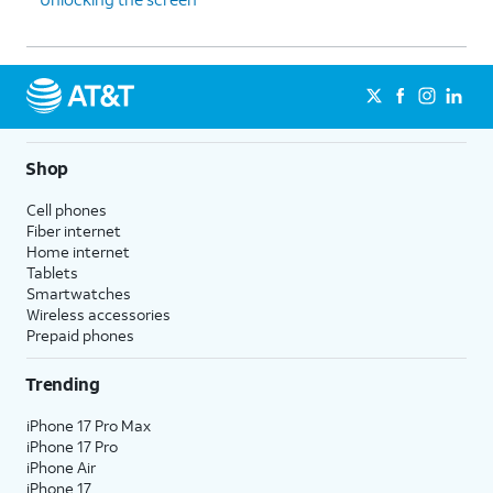
Shop
Cell phones
Fiber internet
Home internet
Tablets
Smartwatches
Wireless accessories
Prepaid phones
Trending
iPhone 17 Pro Max
iPhone 17 Pro
iPhone Air
iPhone 17