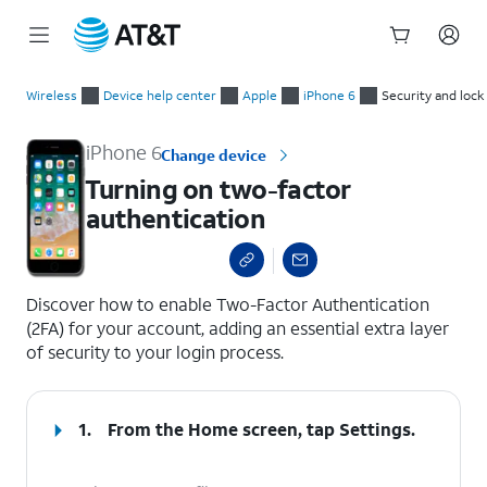
Start
Turning on two-factor authentication
of
Wireless
Device help center
Apple
iPhone 6
Security and lock
main
content
iPhone 6
Change device
Turning on two-factor
authentication
select a page range
Discover how to enable Two-Factor Authentication
(2FA) for your account, adding an essential extra layer
of security to your login process.
1.
From the Home screen, tap
Settings
.