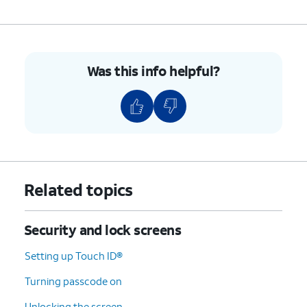
Was this info helpful?
Related topics
Security and lock screens
Setting up Touch ID®
Turning passcode on
Unlocking the screen