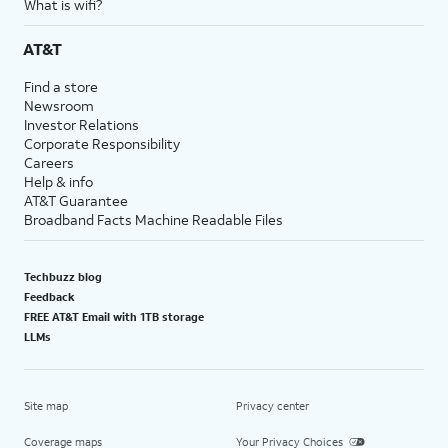
What is wifi?
AT&T
Find a store
Newsroom
Investor Relations
Corporate Responsibility
Careers
Help & info
AT&T Guarantee
Broadband Facts Machine Readable Files
Techbuzz blog
Feedback
FREE AT&T Email with 1TB storage
LLMs
Site map
Privacy center
Coverage maps
Your Privacy Choices