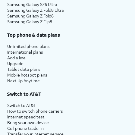
Samsung Galaxy S26 Ultra
Samsung Galaxy Z Fold8 Ultra
Samsung Galaxy Z Fold8
Samsung Galaxy Z Flip8
Top phone & data plans
Unlimited phone plans
International plans
Add a line
Upgrade
Tablet data plans
Mobile hotspot plans
Next Up Anytime
Switch to AT&T
Switch to AT&T
How to switch phone carriers
Internet speed test
Bring your own device
Cell phone trade-in
Transfer your internet service