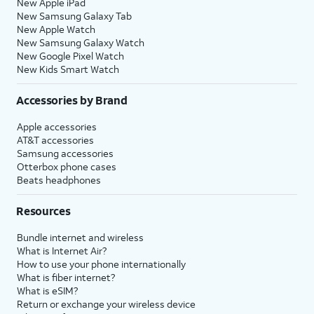
New Apple iPad
New Samsung Galaxy Tab
New Apple Watch
New Samsung Galaxy Watch
New Google Pixel Watch
New Kids Smart Watch
Accessories by Brand
Apple accessories
AT&T accessories
Samsung accessories
Otterbox phone cases
Beats headphones
Resources
Bundle internet and wireless
What is Internet Air?
How to use your phone internationally
What is fiber internet?
What is eSIM?
Return or exchange your wireless device