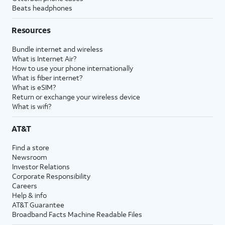
Beats headphones
Resources
Bundle internet and wireless
What is Internet Air?
How to use your phone internationally
What is fiber internet?
What is eSIM?
Return or exchange your wireless device
What is wifi?
AT&T
Find a store
Newsroom
Investor Relations
Corporate Responsibility
Careers
Help & info
AT&T Guarantee
Broadband Facts Machine Readable Files