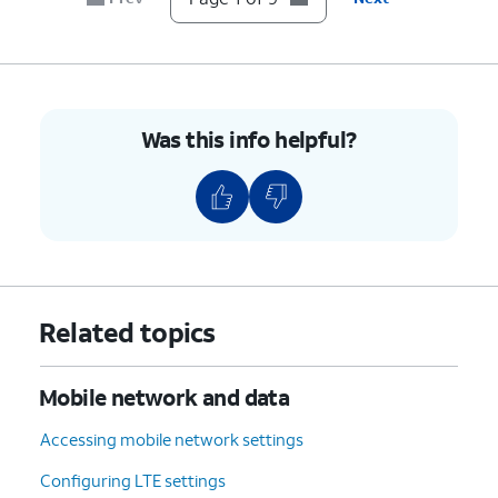
Was this info helpful?
Related topics
Mobile network and data
Accessing mobile network settings
Configuring LTE settings