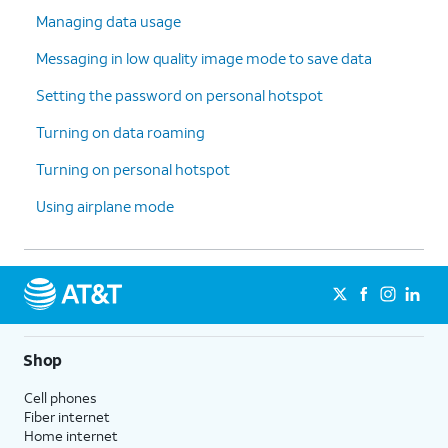
Managing data usage
Messaging in low quality image mode to save data
Setting the password on personal hotspot
Turning on data roaming
Turning on personal hotspot
Using airplane mode
Shop
Cell phones
Fiber internet
Home internet