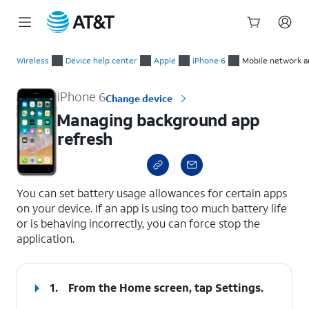
Start
Managing background app refresh
of
Wireless
Device help center
Apple
iPhone 6
Mobile network a
main
content
iPhone 6
Change device
Managing background app
refresh
select a page range
You can set battery usage allowances for certain apps
on your device. If an app is using too much battery life
or is behaving incorrectly, you can force stop the
application.
1.
From the Home screen, tap
Settings
.