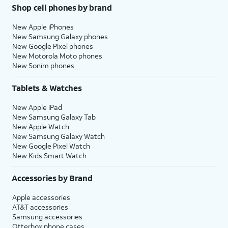
Shop cell phones by brand
New Apple iPhones
New Samsung Galaxy phones
New Google Pixel phones
New Motorola Moto phones
New Sonim phones
Tablets & Watches
New Apple iPad
New Samsung Galaxy Tab
New Apple Watch
New Samsung Galaxy Watch
New Google Pixel Watch
New Kids Smart Watch
Accessories by Brand
Apple accessories
AT&T accessories
Samsung accessories
Otterbox phone cases