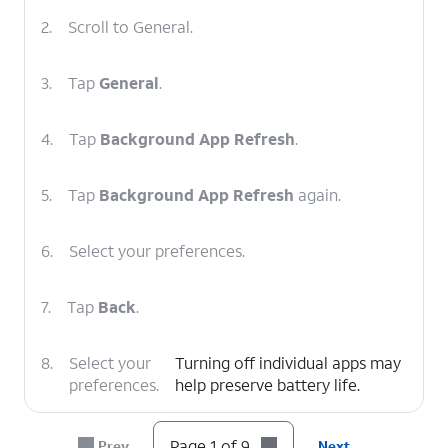
2.
Scroll to General.
3.
Tap
General
.
4.
Tap
Background App Refresh
.
5.
Tap
Background App Refresh
again.
6.
Select your preferences.
7.
Tap
Back
.
8.
Select your
Turning off individual apps may
preferences.
help preserve battery life.
9.
You've completed the steps!
Page 1 of 9
Prev
Next