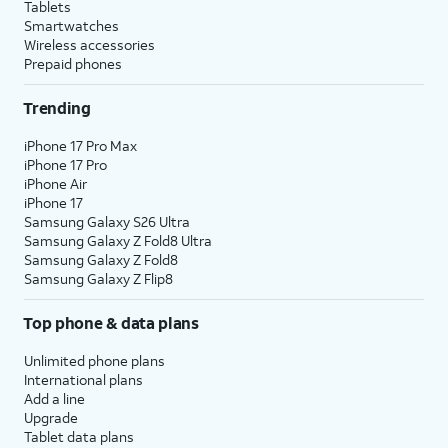
Tablets
Smartwatches
Wireless accessories
Prepaid phones
Trending
iPhone 17 Pro Max
iPhone 17 Pro
iPhone Air
iPhone 17
Samsung Galaxy S26 Ultra
Samsung Galaxy Z Fold8 Ultra
Samsung Galaxy Z Fold8
Samsung Galaxy Z Flip8
Top phone & data plans
Unlimited phone plans
International plans
Add a line
Upgrade
Tablet data plans