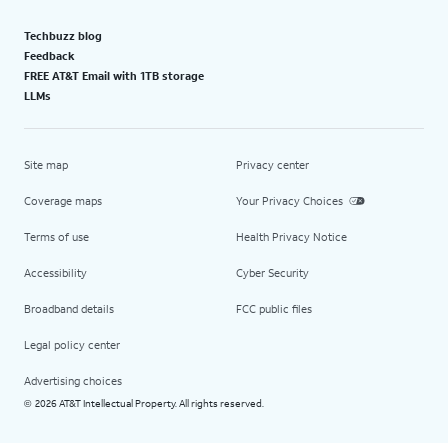
Techbuzz blog
Feedback
FREE AT&T Email with 1TB storage
LLMs
Site map
Privacy center
Coverage maps
Your Privacy Choices
Terms of use
Health Privacy Notice
Accessibility
Cyber Security
Broadband details
FCC public files
Legal policy center
Advertising choices
2026 AT&T Intellectual Property. All rights reserved.
©