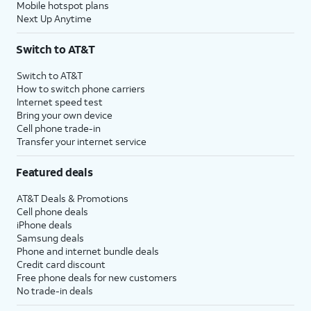
Mobile hotspot plans
Next Up Anytime
Switch to AT&T
Switch to AT&T
How to switch phone carriers
Internet speed test
Bring your own device
Cell phone trade-in
Transfer your internet service
Featured deals
AT&T Deals & Promotions
Cell phone deals
iPhone deals
Samsung deals
Phone and internet bundle deals
Credit card discount
Free phone deals for new customers
No trade-in deals