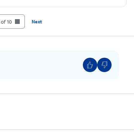
 of 10
Next
o back up all photos, videos, and data you'd
set your device, all your files will be deleted.