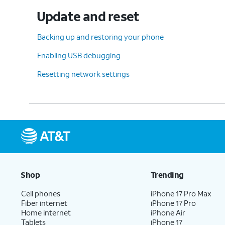
Update and reset
Backing up and restoring your phone
Enabling USB debugging
Resetting network settings
Shop
Trending
Cell phones
iPhone 17 Pro Max
Fiber internet
iPhone 17 Pro
Home internet
iPhone Air
Tablets
iPhone 17