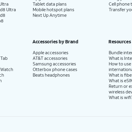
ltra
Tablet data plans
Cell phone 
d8 Ultra
Mobile hotspot plans
Transfer yo
ld8
Next Up Anytime
p8
Accessories by Brand
Resources
Apple accessories
Bundle inte
 Tab
AT&T accessories
What is Inte
Samsung accessories
How to use
 Watch
Otterbox phone cases
internationa
ch
Beats headphones
What is fibe
h
What is eSI
Return or 
wireless de
What is wifi