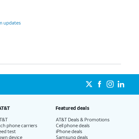
em updates
AT&T
Featured deals
AT&T
AT&T Deals & Promotions
ch phone carriers
Cell phone deals
eed test
iPhone deals
 own device
Samsung deals