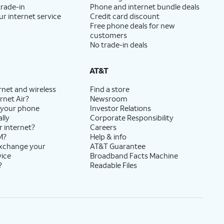
trade-in
Phone and internet bundle deals
ur internet service
Credit card discount
Free phone deals for new
customers
No trade-in deals
AT&T
rnet and wireless
Find a store
rnet Air?
Newsroom
 your phone
Investor Relations
lly
Corporate Responsibility
r internet?
Careers
M?
Help & info
exchange your
AT&T Guarantee
vice
Broadband Facts Machine
?
Readable Files