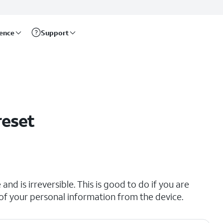
rence
Support
reset
and is irreversible. This is good to do if you are
all of your personal information from the device.