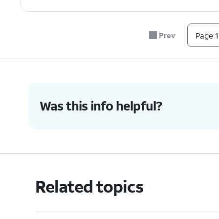
7.
Tap
Erase all data (factory reset)
.
Prev
Page 1
8.
Tap
Before you proceed, make sure t
RESET
like to keep. When you factory re
PHONE
.
Was this info helpful?
9.
Tap
ERASE EVERYTHING
.
10.
You've completed the steps!
Related topics