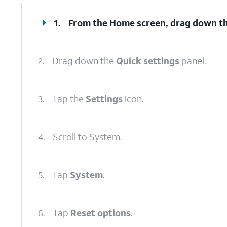
1.
From the Home screen, drag down t
2.
Drag down the
Quick settings
panel.
3.
Tap the
Settings
icon.
4.
Scroll to System.
5.
Tap
System
.
6.
Tap
Reset options
.