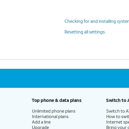
Checking for and installing syst
Resetting all settings
Top phone & data plans
Switch to 
Unlimited phone plans
Switch to 
International plans
How to swit
Add a line
Internet sp
Upgrade
Bring your