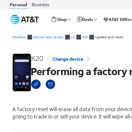
Business
Personal
Shop
Deals
AT&T Diffe
Start
Performing a factory reset
of
Wireless
Device help center
LG
K20
Update and reset
main
content
K20
Change device
Performing a factory 
select a page range
A factory reset will erase all data from your device 
going to trade in or sell your device. It will wipe 