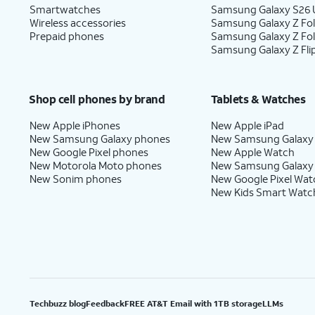
Smartwatches
Samsung Galaxy S26 U
Wireless accessories
Samsung Galaxy Z Fol
Prepaid phones
Samsung Galaxy Z Fo
Samsung Galaxy Z Fli
Shop cell phones by brand
Tablets & Watches
New Apple iPhones
New Apple iPad
New Samsung Galaxy phones
New Samsung Galaxy
New Google Pixel phones
New Apple Watch
New Motorola Moto phones
New Samsung Galaxy
New Sonim phones
New Google Pixel Wat
New Kids Smart Watc
Techbuzz blog
Feedback
FREE AT&T Email with 1TB storage
LLMs