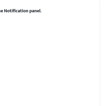
he
Notification panel
.