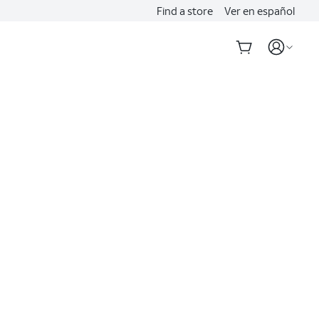
Find a store
Ver en español