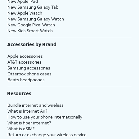
New Apple iPad
New Samsung Galaxy Tab
New Apple Watch
New Samsung Galaxy Watch
New Google Pixel Watch
New Kids Smart Watch
Accessories by Brand
Apple accessories
AT&T accessories
Samsung accessories
Otterbox phone cases
Beats headphones
Resources
Bundle internet and wireless
What is Internet Air?
How to use your phone internationally
What is fiber internet?
What is eSIM?
Return or exchange your wireless device