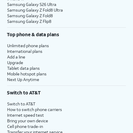
Samsung Galaxy S26 Ultra
Samsung Galaxy Z Fold8 Ultra
Samsung Galaxy Z Fold8
Samsung Galaxy Z Flip8
Top phone & data plans
Unlimited phone plans
International plans
Add a line
Upgrade
Tablet data plans
Mobile hotspot plans
Next Up Anytime
Switch to AT&T
Switch to AT&T
How to switch phone carriers
Internet speed test
Bring your own device
Cell phone trade-in
Transfer your internet service