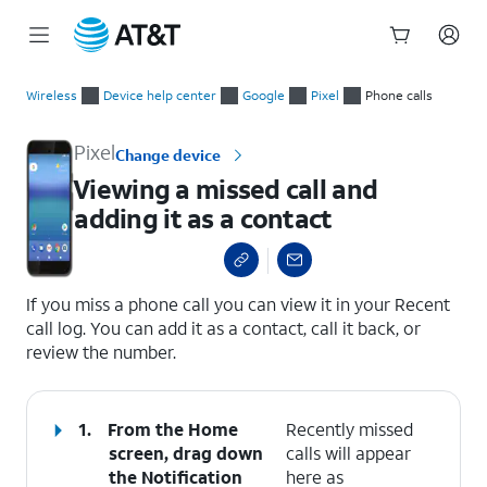
Start
Viewing a missed call and adding it as a contact
of
Wireless
Device help center
Google
Pixel
Phone calls
main
content
Pixel
Change device
Viewing a missed call and
adding it as a contact
select a page range
If you miss a phone call you can view it in your Recent
call log. You can add it as a contact, call it back, or
review the number.
1.
From the Home
Recently missed
screen, drag down
calls will appear
the
Notification
here as