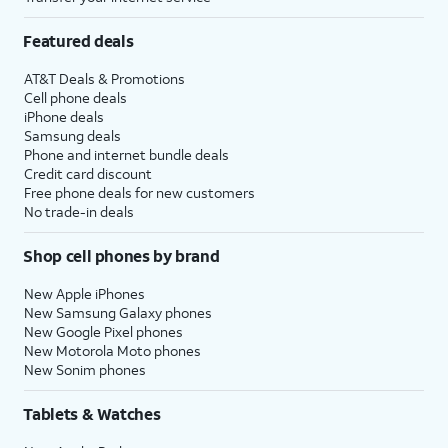
Featured deals
AT&T Deals & Promotions
Cell phone deals
iPhone deals
Samsung deals
Phone and internet bundle deals
Credit card discount
Free phone deals for new customers
No trade-in deals
Shop cell phones by brand
New Apple iPhones
New Samsung Galaxy phones
New Google Pixel phones
New Motorola Moto phones
New Sonim phones
Tablets & Watches