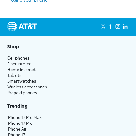
Shop
Cell phones
Fiber internet
Home internet
Tablets
Smartwatches
Wireless accessories
Prepaid phones
Trending
iPhone 17 Pro Max
iPhone 17 Pro
iPhone Air
iPhone 17