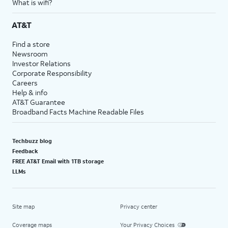
What is wifi?
AT&T
Find a store
Newsroom
Investor Relations
Corporate Responsibility
Careers
Help & info
AT&T Guarantee
Broadband Facts Machine Readable Files
Techbuzz blog
Feedback
FREE AT&T Email with 1TB storage
LLMs
Site map
Privacy center
Coverage maps
Your Privacy Choices