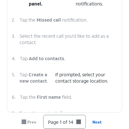
panel
.
notifications.
2.
Tap the
Missed call
notification.
3.
Select the recent call you'd like to add as a
contact.
4.
Tap
Add to contacts
.
5.
Tap
Create a
If prompted, select your
new contact
.
contact storage location.
6.
Tap the
First name
field.
7.
Enter the contact's first name.
Page 1 of 14
Prev
Next