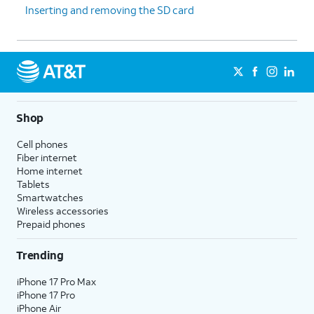
Inserting and removing the SD card
Shop
Cell phones
Fiber internet
Home internet
Tablets
Smartwatches
Wireless accessories
Prepaid phones
Trending
iPhone 17 Pro Max
iPhone 17 Pro
iPhone Air