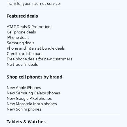
Transfer your internet service
Featured deals
AT&T Deals & Promotions
Cell phone deals
iPhone deals
Samsung deals
Phone and internet bundle deals
Credit card discount
Free phone deals for new customers
No trade-in deals
Shop cell phones by brand
New Apple iPhones
New Samsung Galaxy phones
New Google Pixel phones
New Motorola Moto phones
New Sonim phones
Tablets & Watches