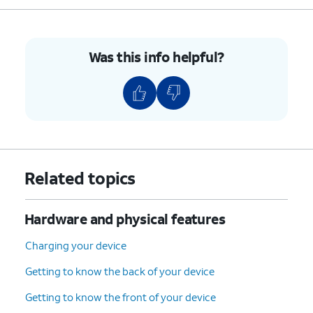
5.
Press the combined nano SIM / microSD card
tray back into its slot until it clicks, making
Was this info helpful?
sure it's secure.
6.
You've completed the steps!
Related topics
Hardware and physical features
Charging your device
Getting to know the back of your device
Getting to know the front of your device