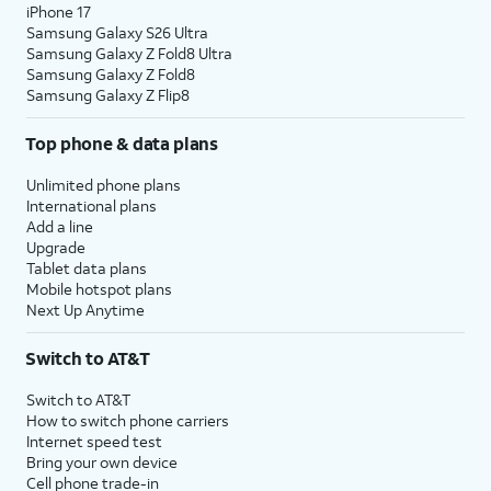
iPhone 17
Samsung Galaxy S26 Ultra
Samsung Galaxy Z Fold8 Ultra
Samsung Galaxy Z Fold8
Samsung Galaxy Z Flip8
Top phone & data plans
Unlimited phone plans
International plans
Add a line
Upgrade
Tablet data plans
Mobile hotspot plans
Next Up Anytime
Switch to AT&T
Switch to AT&T
How to switch phone carriers
Internet speed test
Bring your own device
Cell phone trade-in