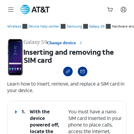
Start
Inserting and removing the SIM card
of
Wireless
Device help center
Samsung
Galaxy S9
Hardware and
main
content
Galaxy S9
Change device
Inserting and removing the
SIM card
select a page range
Learn how to insert, remove, and replace a SIM card in
your device.
1.
With the
You must have a nano
device
SIM card inserted in your
powered off,
phone to place calls,
locate the
access the internet,