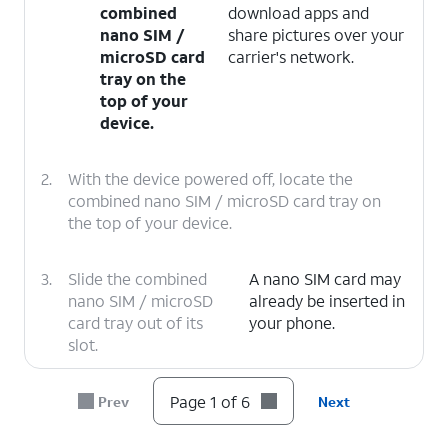
combined
download apps and
nano SIM /
share pictures over your
microSD card
carrier's network.
tray on the
top of your
device.
2.
With the device powered off, locate the
combined nano SIM / microSD card tray on
the top of your device.
3.
Slide the combined
A nano SIM card may
nano SIM / microSD
already be inserted in
card tray out of its
your phone.
slot.
4.
Insert or remove the nano SIM card into or
Page 1 of 6
Prev
Next
from the tray with the gold contacts facing
the back of the phone.