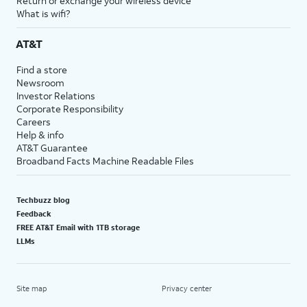
Return or exchange your wireless device
What is wifi?
AT&T
Find a store
Newsroom
Investor Relations
Corporate Responsibility
Careers
Help & info
AT&T Guarantee
Broadband Facts Machine Readable Files
Techbuzz blog
Feedback
FREE AT&T Email with 1TB storage
LLMs
Site map
Privacy center