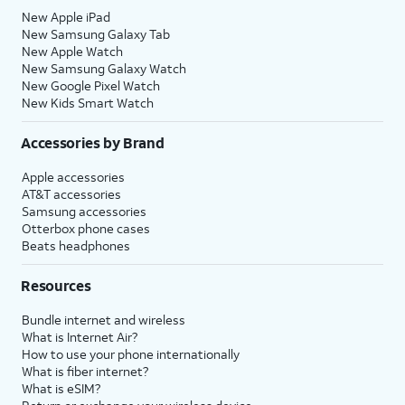
New Apple iPad
New Samsung Galaxy Tab
New Apple Watch
New Samsung Galaxy Watch
New Google Pixel Watch
New Kids Smart Watch
Accessories by Brand
Apple accessories
AT&T accessories
Samsung accessories
Otterbox phone cases
Beats headphones
Resources
Bundle internet and wireless
What is Internet Air?
How to use your phone internationally
What is fiber internet?
What is eSIM?