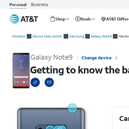
Business
Personal
Shop
Deals
AT&T Diffe
Start
Getting to know the back of your device
of
Wireless
Device help center
Samsung
Galaxy Note9
Hardwa
main
content
Galaxy Note9
Change device
Getting to know the b
Ca