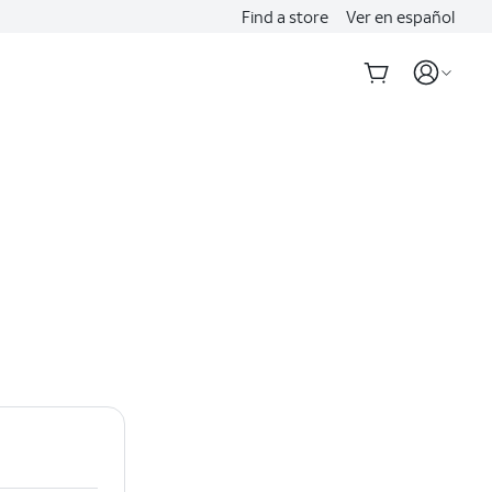
Find a store
Ver en español