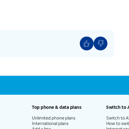
Top phone & data plans
Switch to 
Unlimited phone plans
Switch to 
International plans
How to swit
Add a line
Internet sp