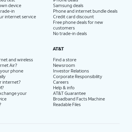
 own device
Samsung deals
trade-in
Phone and internet bundle deals
ur internet service
Credit card discount
Free phone deals for new
customers
No trade-in deals
AT&T
rnet and wireless
Find a store
rnet Air?
Newsroom
 your phone
Investor Relations
lly
Corporate Responsibility
r internet?
Careers
M?
Help & info
exchange your
AT&T Guarantee
vice
Broadband Facts Machine
?
Readable Files