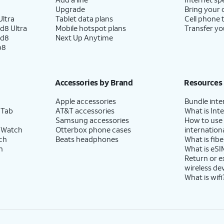
Upgrade
Bring your
ltra
Tablet data plans
Cell phone 
d8 Ultra
Mobile hotspot plans
Transfer yo
ld8
Next Up Anytime
p8
Accessories by Brand
Resources
Apple accessories
Bundle inte
 Tab
AT&T accessories
What is Inte
Samsung accessories
How to use
 Watch
Otterbox phone cases
internationa
ch
Beats headphones
What is fibe
h
What is eSI
Return or 
wireless de
What is wifi