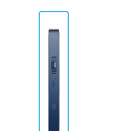
Na
US
Bi
S 
Gl