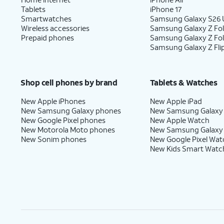
Tablets
iPhone 17
Smartwatches
Samsung Galaxy S26 U
Wireless accessories
Samsung Galaxy Z Fol
Prepaid phones
Samsung Galaxy Z Fo
Samsung Galaxy Z Fli
Shop cell phones by brand
Tablets & Watches
New Apple iPhones
New Apple iPad
New Samsung Galaxy phones
New Samsung Galaxy
New Google Pixel phones
New Apple Watch
New Motorola Moto phones
New Samsung Galaxy
New Sonim phones
New Google Pixel Wat
New Kids Smart Watc