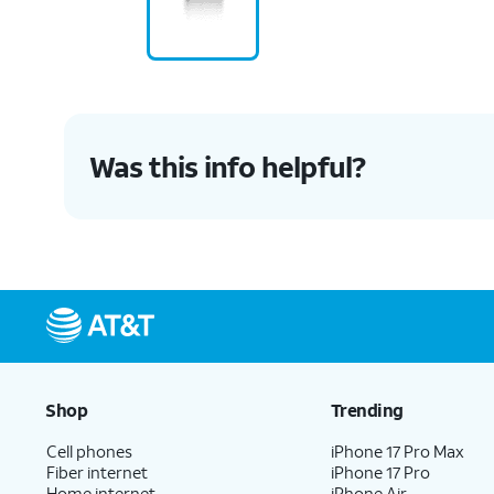
Was this info helpful?
Shop
Trending
Cell phones
iPhone 17 Pro Max
Fiber internet
iPhone 17 Pro
Home internet
iPhone Air