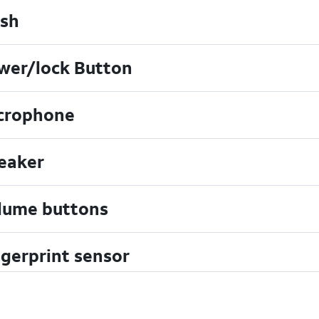
ash
wer/lock Button
crophone
eaker
lume buttons
ngerprint sensor
art Rate Sensor