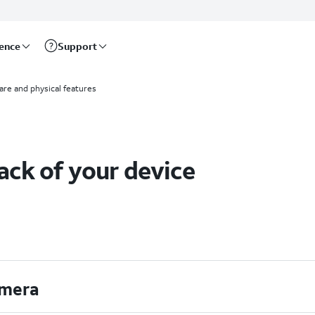
rence
Support
re and physical features
ack of your device
mera