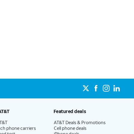
AT&T
Featured deals
AT&T
AT&T Deals & Promotions
ch phone carriers
Cell phone deals
eed test
iPhone deals