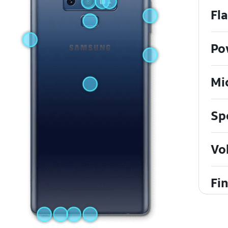
Fl
Po
Mi
Sp
Vo
Fi
He