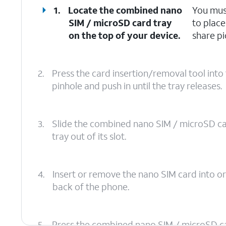
1.
Locate the combined nano
You mus
SIM / microSD card tray
to place
on the top of your device.
share pi
2.
Press the card insertion/removal tool int
pinhole and push in until the tray releases.
3.
Slide the combined nano SIM / microSD c
tray out of its slot.
4.
Insert or remove the nano SIM card into or
back of the phone.
5.
Press the combined nano SIM / microSD card 