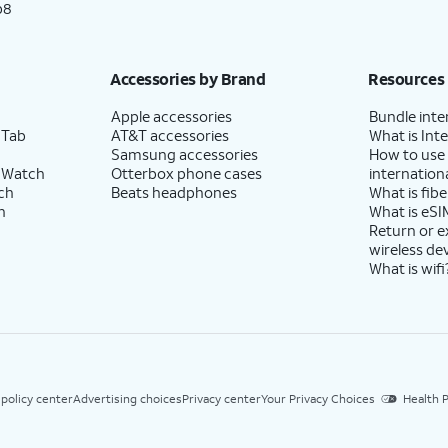
p8
Accessories by Brand
Resources
Apple accessories
Bundle inte
 Tab
AT&T accessories
What is Inte
Samsung accessories
How to use
 Watch
Otterbox phone cases
internationa
ch
Beats headphones
What is fibe
h
What is eSI
Return or 
wireless de
What is wifi
 policy center
Advertising choices
Privacy center
Your Privacy Choices
Health P