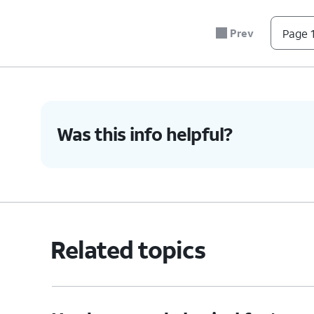
sure it's secure.
Prev
Page 1
6.
You've completed the steps!
Was this info helpful?
Related topics