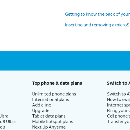
s
Getting to know the back of your
Inserting and removing a microS
Top phone & data plans
Switch to 
Unlimited phone plans
Switch to 
International plans
How to swit
Add a line
Internet sp
Upgrade
Bring your
ltra
Tablet data plans
Cell phone 
d8 Ultra
Mobile hotspot plans
Transfer yo
ld8
Next Up Anytime