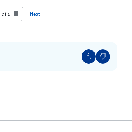
 of 6
Next