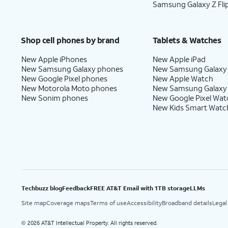
Samsung Galaxy Z Fli
Shop cell phones by brand
Tablets & Watches
New Apple iPhones
New Apple iPad
New Samsung Galaxy phones
New Samsung Galaxy
New Google Pixel phones
New Apple Watch
New Motorola Moto phones
New Samsung Galaxy
New Sonim phones
New Google Pixel Wat
New Kids Smart Watc
Techbuzz blog
Feedback
FREE AT&T Email with 1TB storage
LLMs
Site map
Coverage maps
Terms of use
Accessibility
Broadband details
Legal
2026 AT&T Intellectual Property. All rights reserved.
©