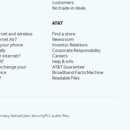
customers
No trade-in deals
AT&T
rnet and wireless
Find a store
rnet Air?
Newsroom
 your phone
Investor Relations
lly
Corporate Responsibility
r internet?
Careers
M?
Help & info
exchange your
AT&T Guarantee
vice
Broadband Facts Machine
?
Readable Files
rivacy Notice
Cyber Security
FCC public files