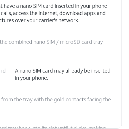
t have a nano SIM card inserted in your phone
 calls, access the internet, download apps and
ctures over your carrier's network.
o the combined nano SIM / microSD card tray
ard
A nano SIM card may already be inserted
in your phone.
 from the tray with the gold contacts facing the
tray back into its slot until it clicks, making