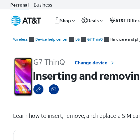
Business
Personal
Shop
Deals
AT&T Diffe
Start
Inserting and removing the nano SIM card
of
Wireless
Device help center
LG
G7 ThinQ
Hardware and phy
main
content
G7 ThinQ
Change device
Inserting and removin
select a page range
Learn how to insert, remove, and replace a SIM car