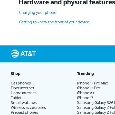
Hardware and physical feature
Charging your phone
Getting to know the front of your device
Shop
Trending
Cell phones
iPhone 17 Pro Max
Fiber internet
iPhone 17 Pro
Home internet
iPhone Air
Tablets
iPhone 17
Smartwatches
Samsung Galaxy S26 U
Wireless accessories
Samsung Galaxy Z Fol
Prepaid phones
Samsung Galaxy Z Fo