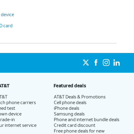
 device
D card
AT&T
Featured deals
AT&T
AT&T Deals & Promotions
ch phone carriers
Cell phone deals
eed test
iPhone deals
 own device
Samsung deals
trade-in
Phone and internet bundle deals
ur internet service
Credit card discount
Free phone deals for new