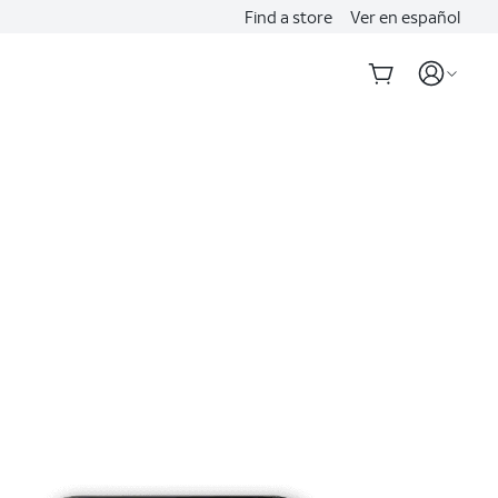
Find a store
Ver en español