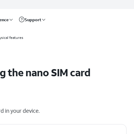
rence
Support
sical features
g the nano SIM card
d in your device.