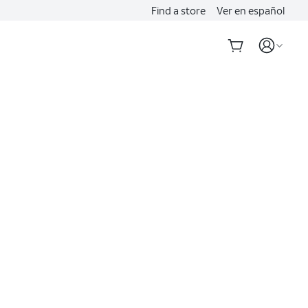
Find a store
Ver en español