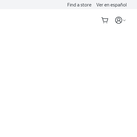
Find a store
Ver en español