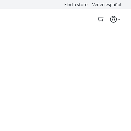
Find a store
Ver en español