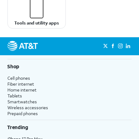
Tools and utility apps
Shop
Cell phones
Fiber internet
Home internet
Tablets
Smartwatches
Wireless accessories
Prepaid phones
Trending
iPhone 17 Pro Max