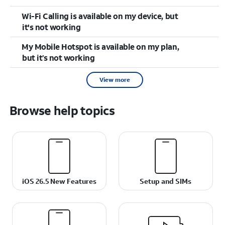
Wi-Fi Calling is available on my device, but
it's not working
My Mobile Hotspot is available on my plan,
but it’s not working
View more
Browse help topics
iOS 26.5 New Features
Setup and SIMs