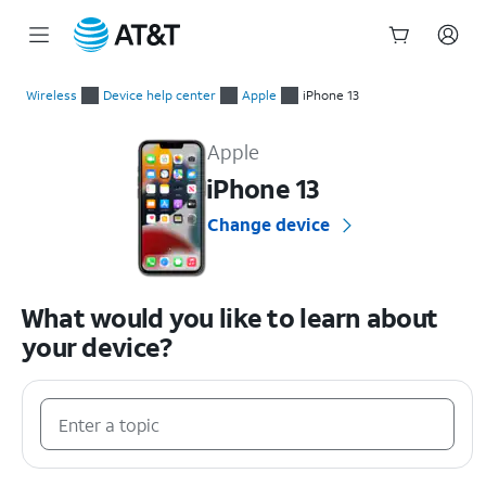
Start
of
Wireless
Device help center
Apple
iPhone 13
main
Apple iPhone 13 Device Help & How-To Guides
content
Apple
iPhone 13
Change device
What would you like to learn about
your device?