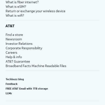
What is fiber internet?
What is eSIM?
Return or exchange your wireless device
What is wifi?
AT&T
Find a store
Newsroom
Investor Relations
Corporate Responsibility
Careers
Help & info
AT&T Guarantee
Broadband Facts Machine Readable Files
Techbuzz blog
Feedback
FREE AT&T Email with 1TB storage
LLMs