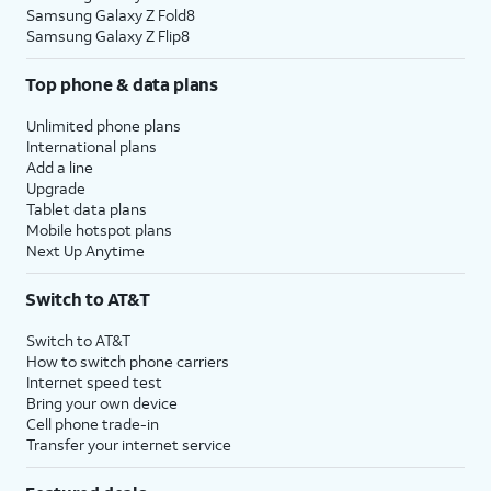
Samsung Galaxy Z Fold8
Samsung Galaxy Z Flip8
Top phone & data plans
Unlimited phone plans
International plans
Add a line
Upgrade
Tablet data plans
Mobile hotspot plans
Next Up Anytime
Switch to AT&T
Switch to AT&T
How to switch phone carriers
Internet speed test
Bring your own device
Cell phone trade-in
Transfer your internet service