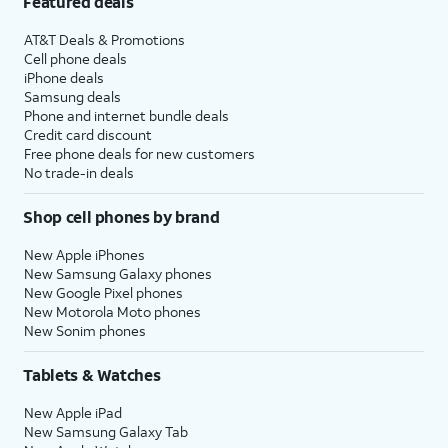
Featured deals
AT&T Deals & Promotions
Cell phone deals
iPhone deals
Samsung deals
Phone and internet bundle deals
Credit card discount
Free phone deals for new customers
No trade-in deals
Shop cell phones by brand
New Apple iPhones
New Samsung Galaxy phones
New Google Pixel phones
New Motorola Moto phones
New Sonim phones
Tablets & Watches
New Apple iPad
New Samsung Galaxy Tab