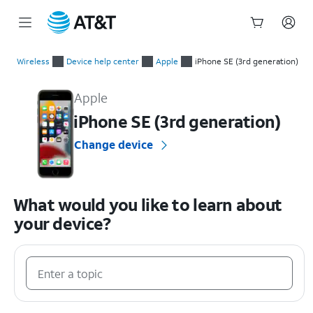
Start
of
Wireless
Device help center
Apple
iPhone SE (3rd generation)
main
Apple iPhone SE (3rd generation) Device Help & How-To Guid
content
Apple
iPhone SE (3rd generation)
Change device
What would you like to learn about
your device?