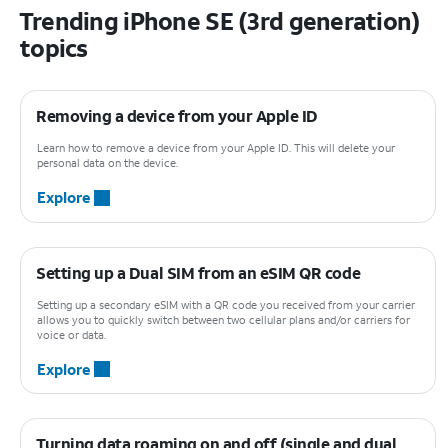
Trending iPhone SE (3rd generation)
topics
Removing a device from your Apple ID
Learn how to remove a device from your Apple ID. This will delete your
personal data on the device.
Explore
Setting up a Dual SIM from an eSIM QR code
Setting up a secondary eSIM with a QR code you received from your carrier
allows you to quickly switch between two cellular plans and/or carriers for
voice or data.
Explore
Turning data roaming on and off (single and dual