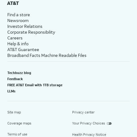
AT&T
Find a store
Newsroom
Investor Relations
Corporate Responsibility
Careers
Help & info
AT&T Guarantee
Broadband Facts Machine Readable Files
Techbuzz blog
Feedback
FREE AT&T Email with 1TB storage
LLMs
Site map
Privacy center
Coverage maps
Your Privacy Choices
Terms of use
Health Privacy Notice