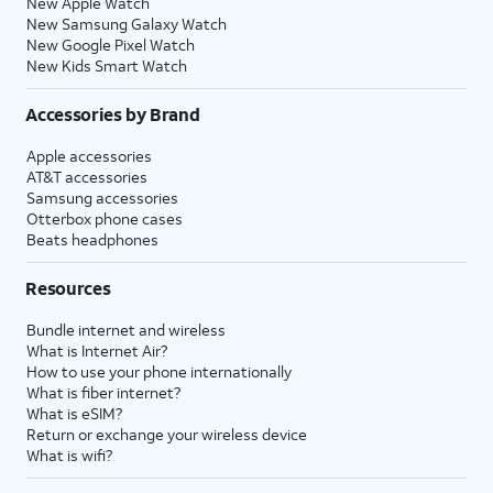
New Apple Watch
New Samsung Galaxy Watch
New Google Pixel Watch
New Kids Smart Watch
Accessories by Brand
Apple accessories
AT&T accessories
Samsung accessories
Otterbox phone cases
Beats headphones
Resources
Bundle internet and wireless
What is Internet Air?
How to use your phone internationally
What is fiber internet?
What is eSIM?
Return or exchange your wireless device
What is wifi?