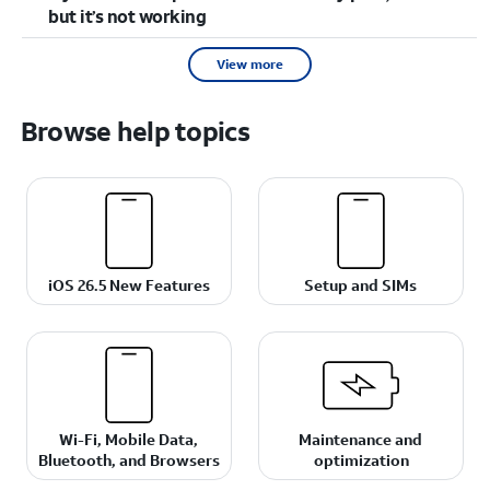
but it’s not working
View more
Browse help topics
iOS 26.5 New Features
Setup and SIMs
Wi-Fi, Mobile Data,
Maintenance and
Bluetooth, and Browsers
optimization