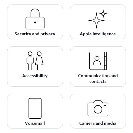
Security and privacy
Apple Intelligence
Accessibility
Communication and
contacts
Voicemail
Camera and media