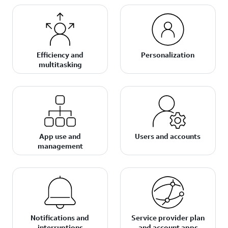
Efficiency and
Personalization
multitasking
App use and
Users and accounts
management
Notifications and
Service provider plan
interruptions
and account apps