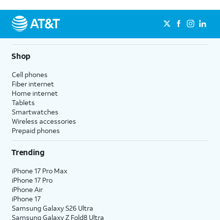
Shop
Cell phones
Fiber internet
Home internet
Tablets
Smartwatches
Wireless accessories
Prepaid phones
Trending
iPhone 17 Pro Max
iPhone 17 Pro
iPhone Air
iPhone 17
Samsung Galaxy S26 Ultra
Samsung Galaxy Z Fold8 Ultra