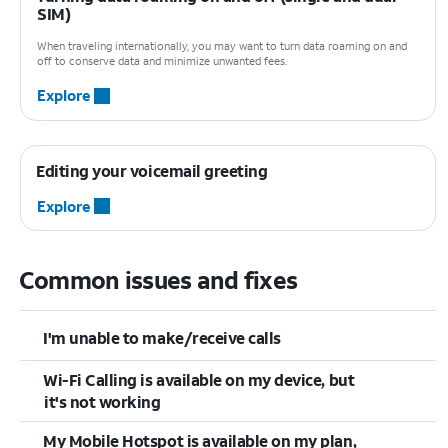
SIM)
When traveling internationally, you may want to turn data roaming on and
off to conserve data and minimize unwanted fees.
Explore
Editing your voicemail greeting
Explore
Common issues and fixes
I'm unable to make/receive calls
Wi-Fi Calling is available on my device, but
it's not working
My Mobile Hotspot is available on my plan,