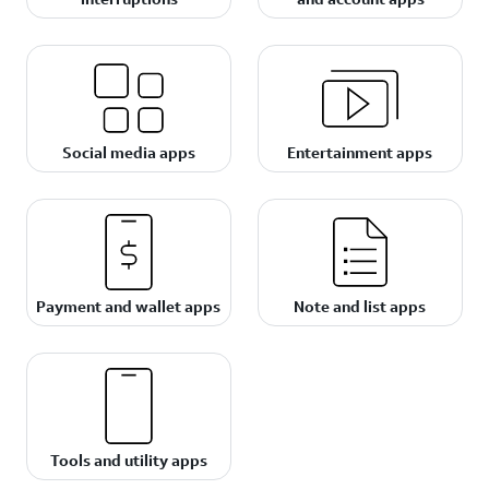
Social media apps
Entertainment apps
Payment and wallet apps
Note and list apps
Tools and utility apps