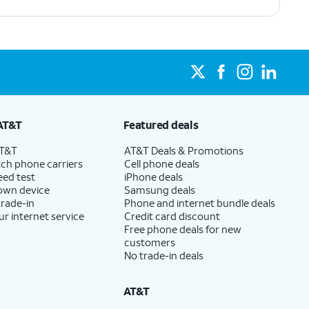
AT&T
Featured deals
AT&T
AT&T Deals & Promotions
ch phone carriers
Cell phone deals
eed test
iPhone deals
 own device
Samsung deals
trade-in
Phone and internet bundle deals
ur internet service
Credit card discount
Free phone deals for new
customers
No trade-in deals
AT&T