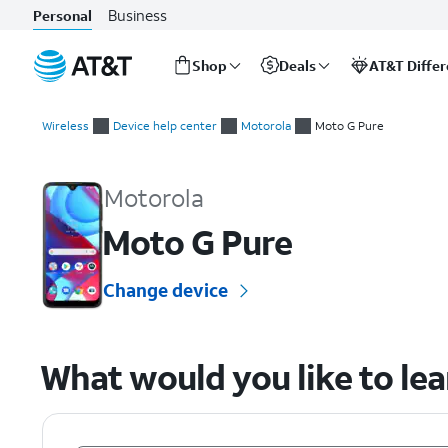
Business
Personal
Shop
Deals
AT&T Diffe
Start
of
Wireless
Device help center
Motorola
Moto G Pure
main
Motorola Moto G Pure Device Help & How-To Guides
content
Motorola
Moto G Pure
Change device
What would you like to le