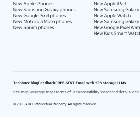
New Apple iPhones
New Apple iPad
New Samsung Galaxy phones
New Samsung Galaxy
New Google Pixel phones
New Apple Watch
New Motorola Moto phones
New Samsung Galaxy
New Sonim phones
New Google Pixel Wat
New Kids Smart Watc
Techbuzz blog
Feedback
FREE AT&T Email with 1TB storage
LLMs
Site map
Coverage maps
Terms of use
Accessibility
Broadband details
Legal
2026 AT&T Intellectual Property. All rights reserved.
©