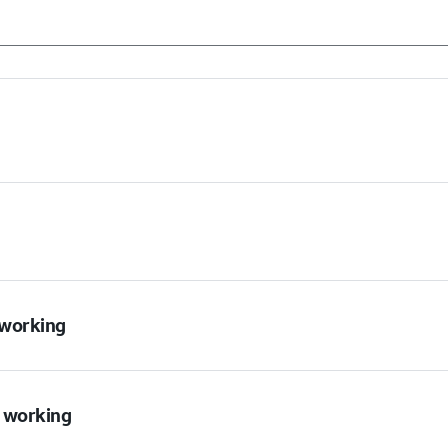
t working
t working