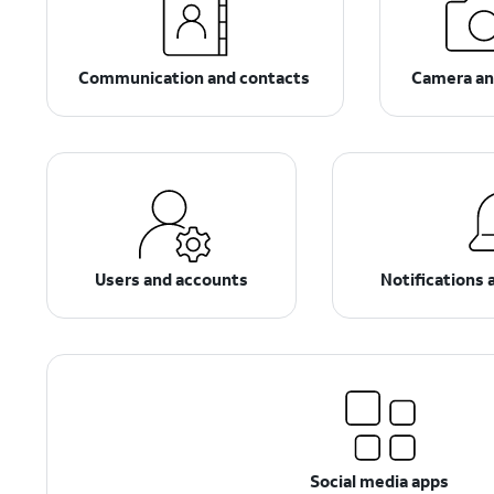
Communication and contacts
Camera an
Users and accounts
Notifications 
Social media apps