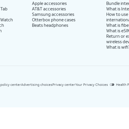
Apple accessories
Bundle inte
 Tab
AT&T accessories
What is Inte
Samsung accessories
How to use
 Watch
Otterbox phone cases
internationa
ch
Beats headphones
What is fibe
h
What is eSI
Return or 
wireless de
What is wifi
 policy center
Advertising choices
Privacy center
Your Privacy Choices
Health P