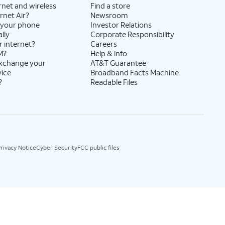
rnet and wireless
Find a store
rnet Air?
Newsroom
 your phone
Investor Relations
lly
Corporate Responsibility
r internet?
Careers
M?
Help & info
exchange your
AT&T Guarantee
vice
Broadband Facts Machine
?
Readable Files
rivacy Notice
Cyber Security
FCC public files