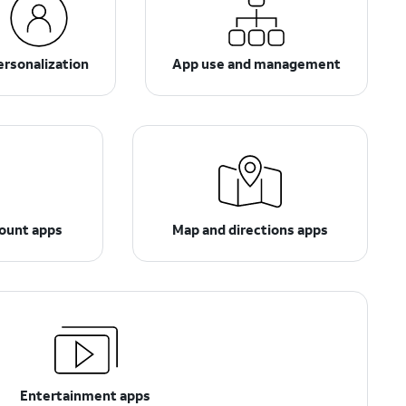
ersonalization
App use and management
count apps
Map and directions apps
Entertainment apps