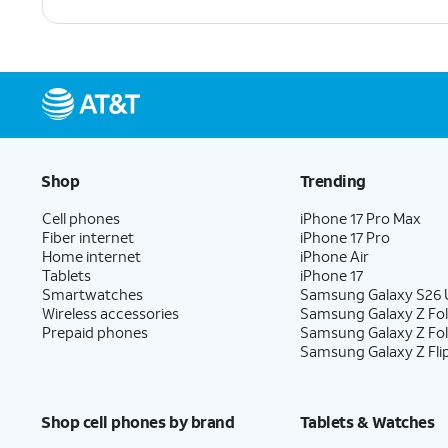
Shop
Trending
Cell phones
iPhone 17 Pro Max
Fiber internet
iPhone 17 Pro
Home internet
iPhone Air
Tablets
iPhone 17
Smartwatches
Samsung Galaxy S26 U
Wireless accessories
Samsung Galaxy Z Fol
Prepaid phones
Samsung Galaxy Z Fo
Samsung Galaxy Z Fli
Shop cell phones by brand
Tablets & Watches