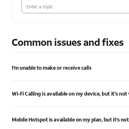
Common issues and fixes
I'm unable to make or receive calls
Wi-Fi Calling is available on my device, but it's no
Mobile Hotspot is available on my plan, but it’s no