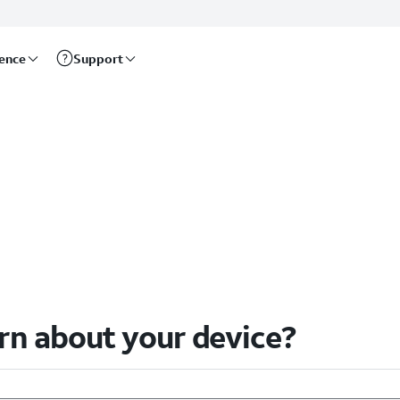
rence
Support
arn about your device?