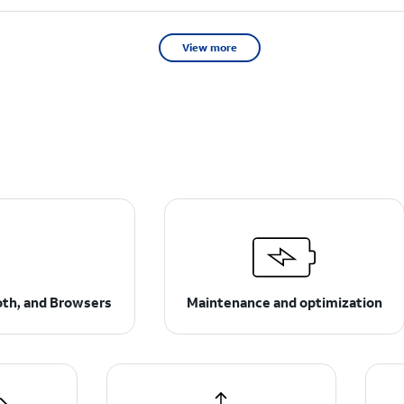
View more
ooth, and Browsers
Maintenance and optimization