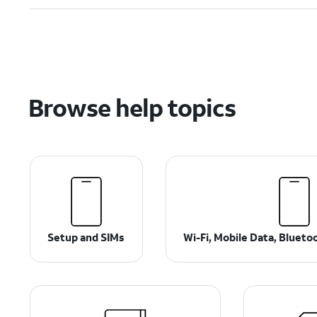
Browse help topics
Setup and SIMs
Wi-Fi, Mobile Data, Bluet