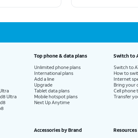
Top phone & data plans
Switch to 
Unlimited phone plans
Switch to 
International plans
How to swit
Add a line
Internet sp
Upgrade
Bring your
ltra
Tablet data plans
Cell phone 
d8 Ultra
Mobile hotspot plans
Transfer yo
ld8
Next Up Anytime
p8
Accessories by Brand
Resources