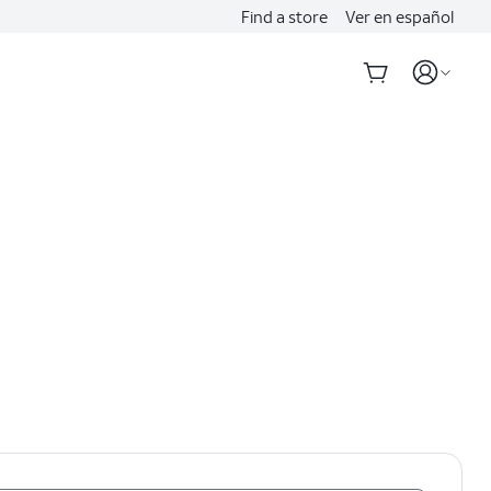
Find a store
Ver en español