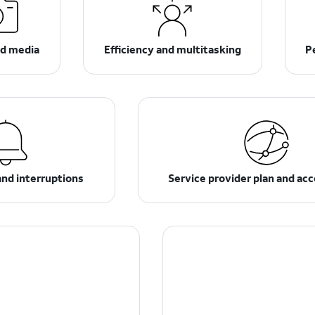
d media
Efficiency and multitasking
P
and interruptions
Service provider plan and ac