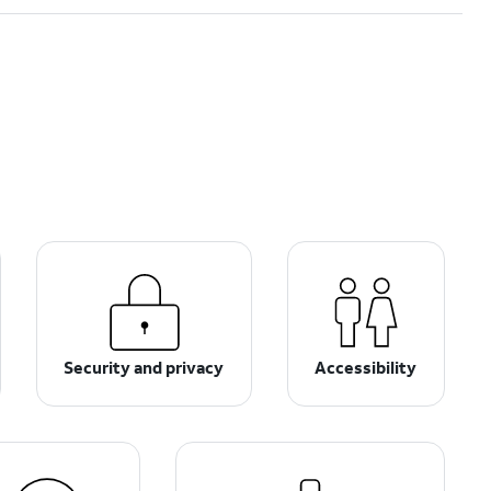
Security and privacy
Accessibility