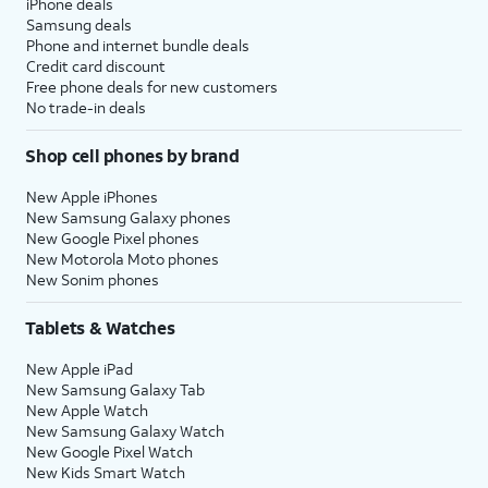
iPhone deals
Samsung deals
Phone and internet bundle deals
Credit card discount
Free phone deals for new customers
No trade-in deals
Shop cell phones by brand
New Apple iPhones
New Samsung Galaxy phones
New Google Pixel phones
New Motorola Moto phones
New Sonim phones
Tablets & Watches
New Apple iPad
New Samsung Galaxy Tab
New Apple Watch
New Samsung Galaxy Watch
New Google Pixel Watch
New Kids Smart Watch