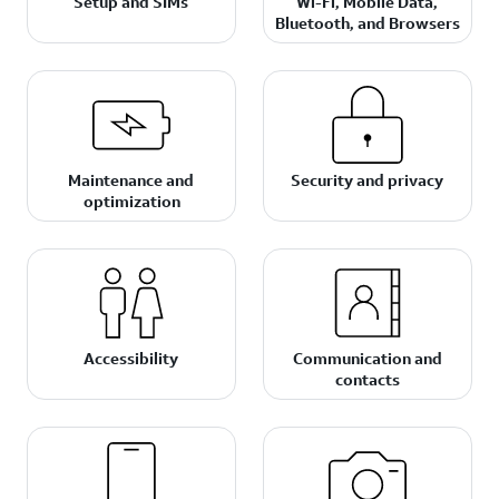
Setup and SIMs
Wi-Fi, Mobile Data,
Bluetooth, and Browsers
Maintenance and
Security and privacy
optimization
Accessibility
Communication and
contacts