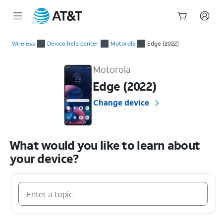
Start
of
Wireless
Device help center
Motorola
Edge (2022)
main
Motorola Edge (2022) Device Help & How-To Guides
content
Motorola
Edge (2022)
Change device
What would you like to learn about
your device?