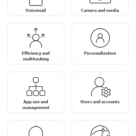
Voicemail
Camera and media
Efficiency and
Personalization
multitasking
App use and
Users and accounts
management