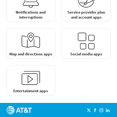
Notifications and
Service provider plan
interruptions
and account apps
Map and directions apps
Social media apps
Entertainment apps