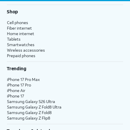
Shop
Cell phones
Fiber internet
Home internet
Tablets
Smartwatches
Wireless accessories
Prepaid phones
Trending
iPhone 17 Pro Max
iPhone 17 Pro
iPhone Air
iPhone 17
Samsung Galaxy S26 Ultra
Samsung Galaxy Z Fold8 Ultra
Samsung Galaxy Z Fold8
Samsung Galaxy Z Flip8