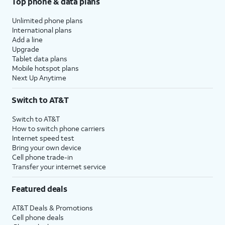
Top phone & data plans
Unlimited phone plans
International plans
Add a line
Upgrade
Tablet data plans
Mobile hotspot plans
Next Up Anytime
Switch to AT&T
Switch to AT&T
How to switch phone carriers
Internet speed test
Bring your own device
Cell phone trade-in
Transfer your internet service
Featured deals
AT&T Deals & Promotions
Cell phone deals