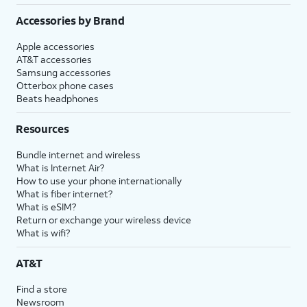
Accessories by Brand
Apple accessories
AT&T accessories
Samsung accessories
Otterbox phone cases
Beats headphones
Resources
Bundle internet and wireless
What is Internet Air?
How to use your phone internationally
What is fiber internet?
What is eSIM?
Return or exchange your wireless device
What is wifi?
AT&T
Find a store
Newsroom