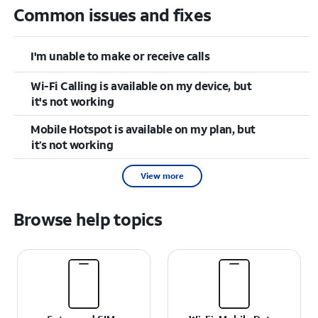
Common issues and fixes
I'm unable to make or receive calls
Wi-Fi Calling is available on my device, but
it's not working
Mobile Hotspot is available on my plan, but
it’s not working
View more
Browse help topics