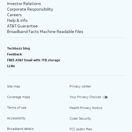
Investor Relations
Corporate Responsibility
Careers
Help & info
AT&T Guarantee
Broadband Facts Machine Readable Files
Techbuzz blog
Feedback
FREE AT&T Email with 1TB storage
LLMs
Site map
Privacy center
Coverage maps
Your Privacy Choices
Terms of use
Health Privacy Notice
Accessibility
Cyber Security
Broadband details
FCC public files