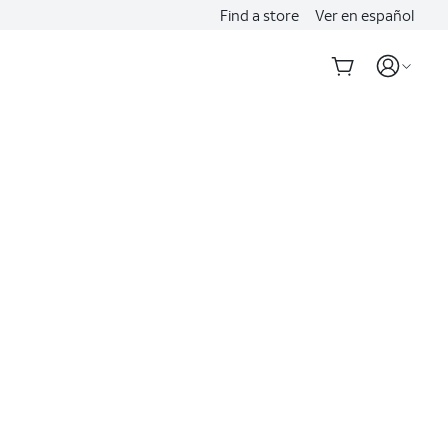
Find a store
Ver en español