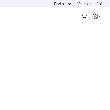
Find a store
Ver en español