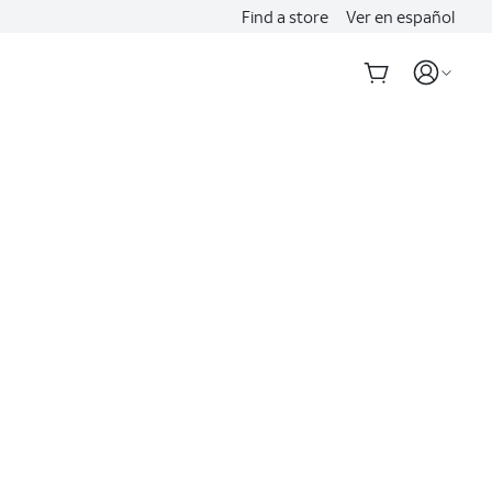
Find a store
Ver en español