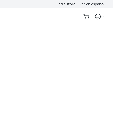
Find a store
Ver en español