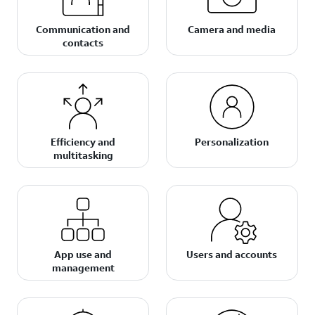
Communication and
Camera and media
contacts
Efficiency and
Personalization
multitasking
App use and
Users and accounts
management