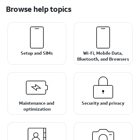
Browse help topics
Setup and SIMs
Wi-Fi, Mobile Data,
Bluetooth, and Browsers
Maintenance and
Security and privacy
optimization