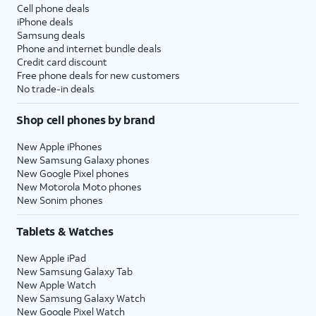
Cell phone deals
iPhone deals
Samsung deals
Phone and internet bundle deals
Credit card discount
Free phone deals for new customers
No trade-in deals
Shop cell phones by brand
New Apple iPhones
New Samsung Galaxy phones
New Google Pixel phones
New Motorola Moto phones
New Sonim phones
Tablets & Watches
New Apple iPad
New Samsung Galaxy Tab
New Apple Watch
New Samsung Galaxy Watch
New Google Pixel Watch