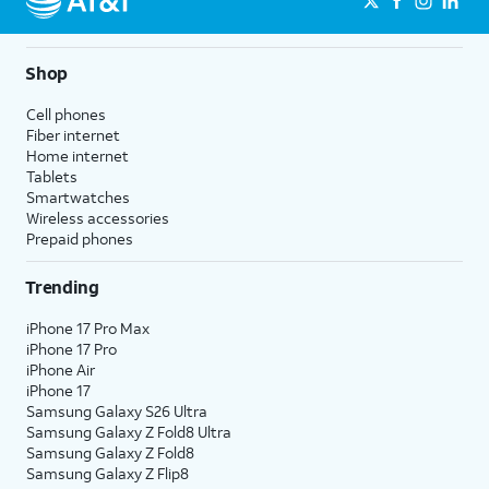
Shop
Cell phones
Fiber internet
Home internet
Tablets
Smartwatches
Wireless accessories
Prepaid phones
Trending
iPhone 17 Pro Max
iPhone 17 Pro
iPhone Air
iPhone 17
Samsung Galaxy S26 Ultra
Samsung Galaxy Z Fold8 Ultra
Samsung Galaxy Z Fold8
Samsung Galaxy Z Flip8