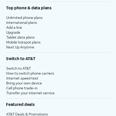
Top phone & data plans
Unlimited phone plans
International plans
Add a line
Upgrade
Tablet data plans
Mobile hotspot plans
Next Up Anytime
Switch to AT&T
Switch to AT&T
How to switch phone carriers
Internet speed test
Bring your own device
Cell phone trade-in
Transfer your internet service
Featured deals
AT&T Deals & Promotions