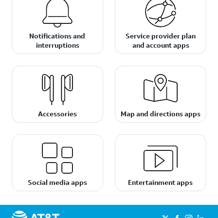
Notifications and
Service provider plan
interruptions
and account apps
Accessories
Map and directions apps
Social media apps
Entertainment apps