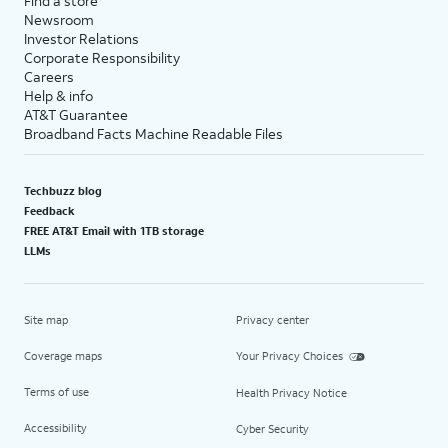
Find a store
Newsroom
Investor Relations
Corporate Responsibility
Careers
Help & info
AT&T Guarantee
Broadband Facts Machine Readable Files
Techbuzz blog
Feedback
FREE AT&T Email with 1TB storage
LLMs
Site map
Privacy center
Coverage maps
Your Privacy Choices
Terms of use
Health Privacy Notice
Accessibility
Cyber Security