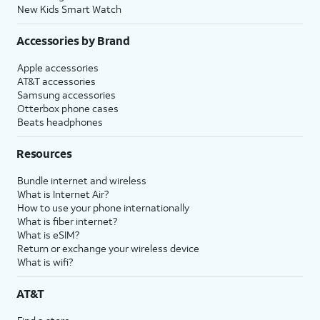
New Kids Smart Watch
Accessories by Brand
Apple accessories
AT&T accessories
Samsung accessories
Otterbox phone cases
Beats headphones
Resources
Bundle internet and wireless
What is Internet Air?
How to use your phone internationally
What is fiber internet?
What is eSIM?
Return or exchange your wireless device
What is wifi?
AT&T