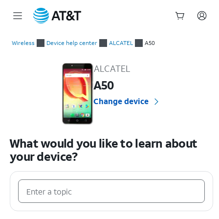
Start
of
Wireless
Device help center
ALCATEL
A50
main
ALCATEL A50 Device Help & How-To Guides
content
ALCATEL
A50
Change device
What would you like to learn about
your device?