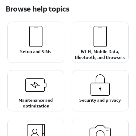
Browse help topics
Setup and SIMs
Wi-Fi, Mobile Data,
Bluetooth, and Browsers
Maintenance and
Security and privacy
optimization