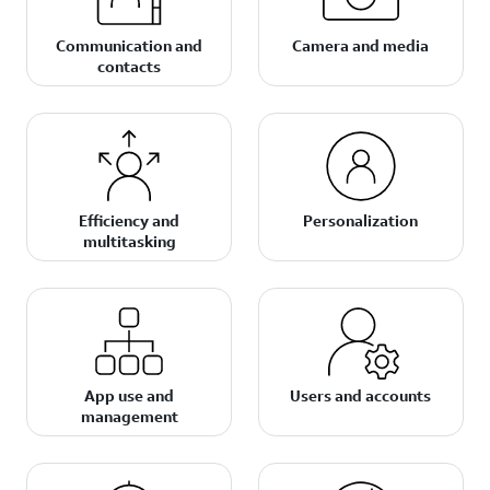
Communication and
Camera and media
contacts
Efficiency and
Personalization
multitasking
App use and
Users and accounts
management