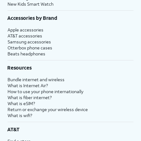
New Kids Smart Watch
Accessories by Brand
Apple accessories
AT&T accessories
Samsung accessories
Otterbox phone cases
Beats headphones
Resources
Bundle internet and wireless
What is Internet Air?
How to use your phone internationally
What is fiber internet?
What is eSIM?
Return or exchange your wireless device
What is wifi?
AT&T