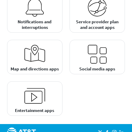
Notifications and
Service provider plan
interruptions
and account apps
Map and directions apps
Social media apps
Entertainment apps