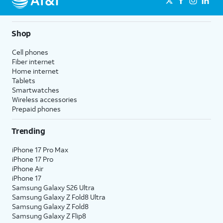
Shop
Cell phones
Fiber internet
Home internet
Tablets
Smartwatches
Wireless accessories
Prepaid phones
Trending
iPhone 17 Pro Max
iPhone 17 Pro
iPhone Air
iPhone 17
Samsung Galaxy S26 Ultra
Samsung Galaxy Z Fold8 Ultra
Samsung Galaxy Z Fold8
Samsung Galaxy Z Flip8