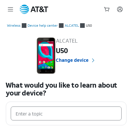
Start
of
Wireless
Device help center
ALCATEL
U50
main
ALCATEL U50 Device Help & How-To Guides
content
ALCATEL
U50
Change device
What would you like to learn about
your device?