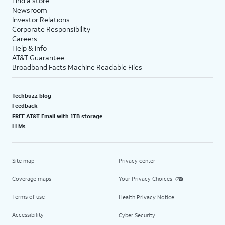
Find a store
Newsroom
Investor Relations
Corporate Responsibility
Careers
Help & info
AT&T Guarantee
Broadband Facts Machine Readable Files
Techbuzz blog
Feedback
FREE AT&T Email with 1TB storage
LLMs
Site map
Privacy center
Coverage maps
Your Privacy Choices
Terms of use
Health Privacy Notice
Accessibility
Cyber Security