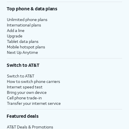
Top phone & data plans
Unlimited phone plans
International plans
Add a line
Upgrade
Tablet data plans
Mobile hotspot plans
Next Up Anytime
Switch to AT&T
Switch to AT&T
How to switch phone carriers
Internet speed test
Bring your own device
Cell phone trade-in
Transfer your internet service
Featured deals
AT&T Deals & Promotions