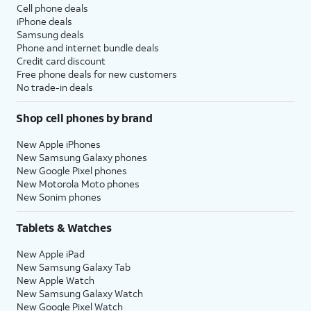
Cell phone deals
iPhone deals
Samsung deals
Phone and internet bundle deals
Credit card discount
Free phone deals for new customers
No trade-in deals
Shop cell phones by brand
New Apple iPhones
New Samsung Galaxy phones
New Google Pixel phones
New Motorola Moto phones
New Sonim phones
Tablets & Watches
New Apple iPad
New Samsung Galaxy Tab
New Apple Watch
New Samsung Galaxy Watch
New Google Pixel Watch