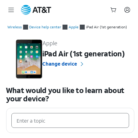
Start
of
Wireless
Device help center
Apple
iPad Air (1st generation)
main
Apple iPad Air (1st generation) Device Help & How-To Guides
content
Apple
iPad Air (1st generation)
Change device
What would you like to learn about
your device?