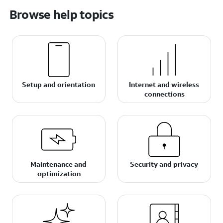
Browse help topics
Setup and orientation
Internet and wireless
connections
Maintenance and
Security and privacy
optimization