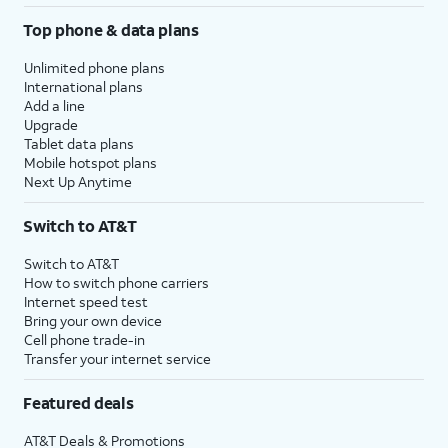
Top phone & data plans
Unlimited phone plans
International plans
Add a line
Upgrade
Tablet data plans
Mobile hotspot plans
Next Up Anytime
Switch to AT&T
Switch to AT&T
How to switch phone carriers
Internet speed test
Bring your own device
Cell phone trade-in
Transfer your internet service
Featured deals
AT&T Deals & Promotions