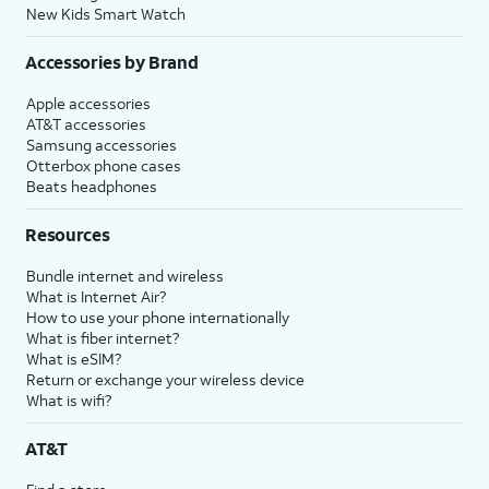
New Kids Smart Watch
Accessories by Brand
Apple accessories
AT&T accessories
Samsung accessories
Otterbox phone cases
Beats headphones
Resources
Bundle internet and wireless
What is Internet Air?
How to use your phone internationally
What is fiber internet?
What is eSIM?
Return or exchange your wireless device
What is wifi?
AT&T