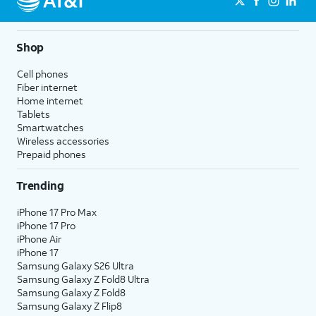
Shop
Cell phones
Fiber internet
Home internet
Tablets
Smartwatches
Wireless accessories
Prepaid phones
Trending
iPhone 17 Pro Max
iPhone 17 Pro
iPhone Air
iPhone 17
Samsung Galaxy S26 Ultra
Samsung Galaxy Z Fold8 Ultra
Samsung Galaxy Z Fold8
Samsung Galaxy Z Flip8