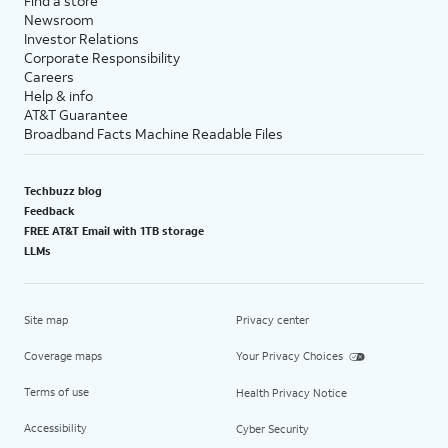
Find a store
Newsroom
Investor Relations
Corporate Responsibility
Careers
Help & info
AT&T Guarantee
Broadband Facts Machine Readable Files
Techbuzz blog
Feedback
FREE AT&T Email with 1TB storage
LLMs
Site map
Privacy center
Coverage maps
Your Privacy Choices
Terms of use
Health Privacy Notice
Accessibility
Cyber Security