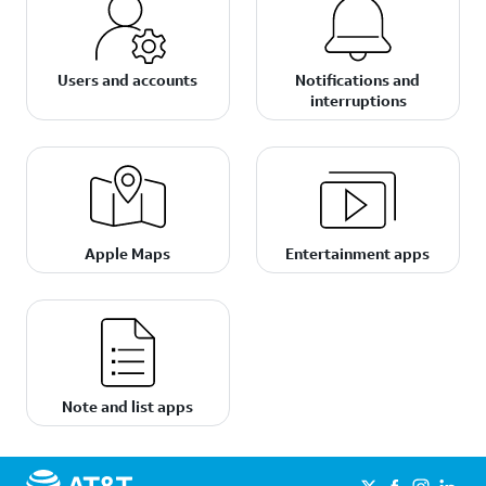
Users and accounts
Notifications and
interruptions
Apple Maps
Entertainment apps
Note and list apps