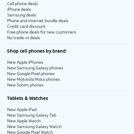
Cell phone deals
iPhone deals
Samsung deals
Phone and internet bundle deals
Credit card discount
Free phone deals for new customers
No trade-in deals
Shop cell phones by brand
New Apple iPhones
New Samsung Galaxy phones
New Google Pixel phones
New Motorola Moto phones
New Sonim phones
Tablets & Watches
New Apple iPad
New Samsung Galaxy Tab
New Apple Watch
New Samsung Galaxy Watch
New Google Pixel Watch