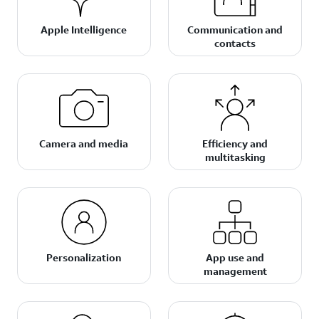
Apple Intelligence
Communication and
contacts
Camera and media
Efficiency and
multitasking
Personalization
App use and
management