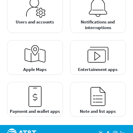
Users and accounts
Notifications and
interruptions
Apple Maps
Entertainment apps
Payment and wallet apps
Note and list apps