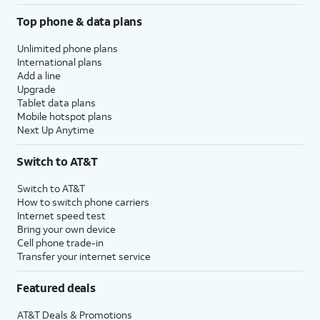
Top phone & data plans
Unlimited phone plans
International plans
Add a line
Upgrade
Tablet data plans
Mobile hotspot plans
Next Up Anytime
Switch to AT&T
Switch to AT&T
How to switch phone carriers
Internet speed test
Bring your own device
Cell phone trade-in
Transfer your internet service
Featured deals
AT&T Deals & Promotions