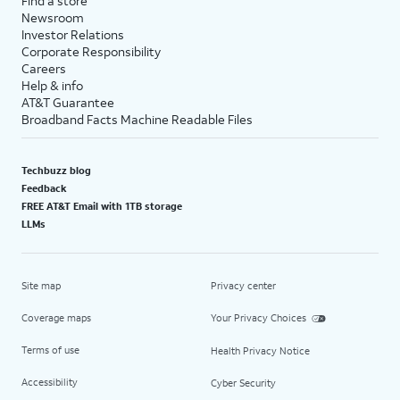
Find a store
Newsroom
Investor Relations
Corporate Responsibility
Careers
Help & info
AT&T Guarantee
Broadband Facts Machine Readable Files
Techbuzz blog
Feedback
FREE AT&T Email with 1TB storage
LLMs
Site map
Privacy center
Coverage maps
Your Privacy Choices
Terms of use
Health Privacy Notice
Accessibility
Cyber Security