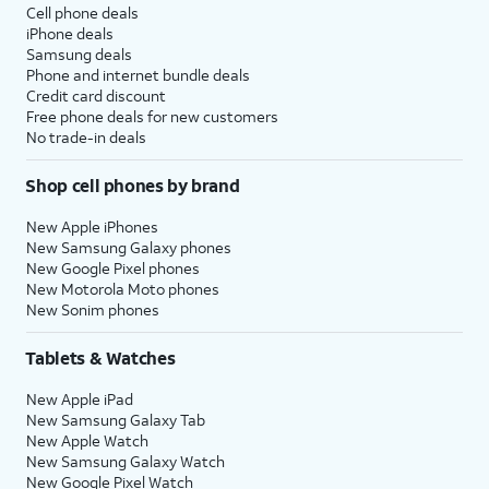
Cell phone deals
iPhone deals
Samsung deals
Phone and internet bundle deals
Credit card discount
Free phone deals for new customers
No trade-in deals
Shop cell phones by brand
New Apple iPhones
New Samsung Galaxy phones
New Google Pixel phones
New Motorola Moto phones
New Sonim phones
Tablets & Watches
New Apple iPad
New Samsung Galaxy Tab
New Apple Watch
New Samsung Galaxy Watch
New Google Pixel Watch