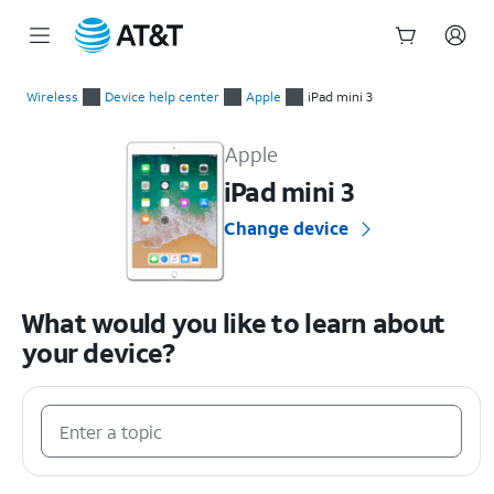
Start
of
Wireless
Device help center
Apple
iPad mini 3
main
Apple iPad mini 3 Device Help & How-To Guides
content
Apple
iPad mini 3
Change device
What would you like to learn about
your device?