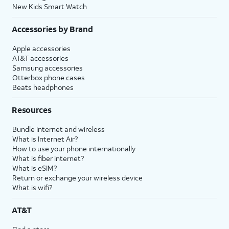
New Kids Smart Watch
Accessories by Brand
Apple accessories
AT&T accessories
Samsung accessories
Otterbox phone cases
Beats headphones
Resources
Bundle internet and wireless
What is Internet Air?
How to use your phone internationally
What is fiber internet?
What is eSIM?
Return or exchange your wireless device
What is wifi?
AT&T