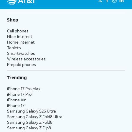
Shop
Cell phones
Fiber internet
Home internet
Tablets
Smartwatches
Wireless accessories
Prepaid phones
Trending
iPhone 17 Pro Max
iPhone 17 Pro
iPhone Air
iPhone 17
Samsung Galaxy S26 Ultra
Samsung Galaxy Z Fold8 Ultra
Samsung Galaxy Z Fold8
Samsung Galaxy Z Flip8