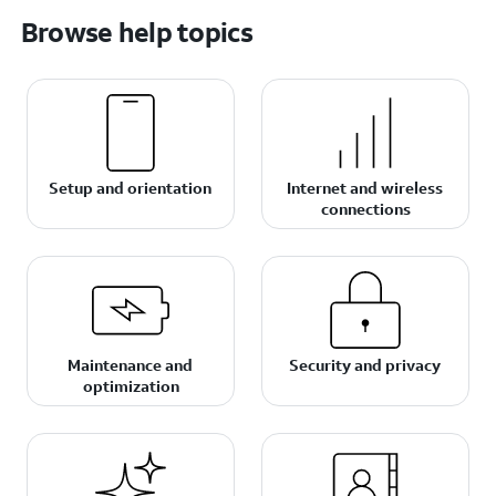
Browse help topics
Setup and orientation
Internet and wireless
connections
Maintenance and
Security and privacy
optimization