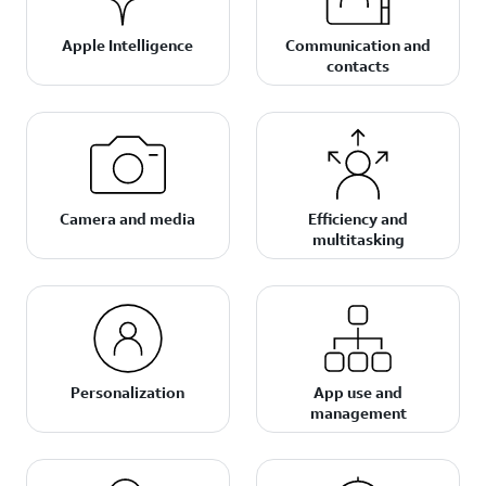
Apple Intelligence
Communication and
contacts
Camera and media
Efficiency and
multitasking
Personalization
App use and
management