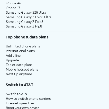
iPhone Air
iPhone 17
Samsung Galaxy S26 Ultra
Samsung Galaxy Z Fold8 Ultra
Samsung Galaxy Z Fold8
Samsung Galaxy Z Flip8
Top phone & data plans
Unlimited phone plans
International plans
Add a line
Upgrade
Tablet data plans
Mobile hotspot plans
Next Up Anytime
Switch to AT&T
Switch to AT&T
How to switch phone carriers
Internet speed test
Bring your own device