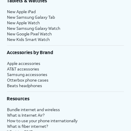
Tablets & Watches
New Apple iPad
New Samsung Galaxy Tab
New Apple Watch
New Samsung Galaxy Watch
New Google Pixel Watch
New Kids Smart Watch
Accessories by Brand
Apple accessories
AT&T accessories
Samsung accessories
Otterbox phone cases
Beats headphones
Resources
Bundle internet and wireless
What is Internet Air?
How to use your phone internationally
What is fiber internet?