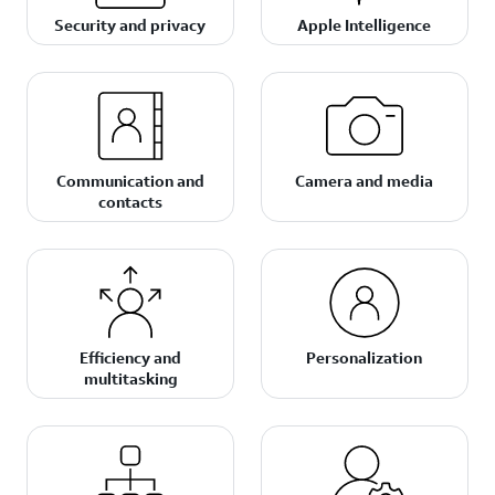
Security and privacy
Apple Intelligence
Communication and
Camera and media
contacts
Efficiency and
Personalization
multitasking