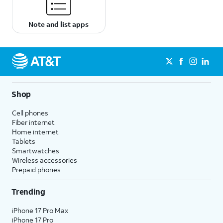
Note and list apps
Shop
Cell phones
Fiber internet
Home internet
Tablets
Smartwatches
Wireless accessories
Prepaid phones
Trending
iPhone 17 Pro Max
iPhone 17 Pro