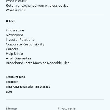
What is eSIM?
Return or exchange your wireless device
What is wifi?
AT&T
Find a store
Newsroom
Investor Relations
Corporate Responsibility
Careers
Help & info
AT&T Guarantee
Broadband Facts Machine Readable Files
Techbuzz blog
Feedback
FREE AT&T Email with 1TB storage
LLMs
Site map
Privacy center