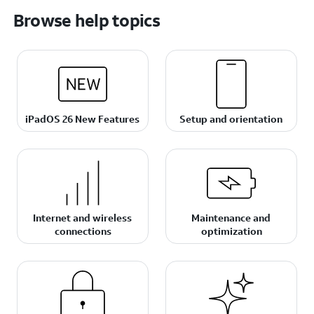
Browse help topics
iPadOS 26 New Features
Setup and orientation
Internet and wireless
Maintenance and
connections
optimization