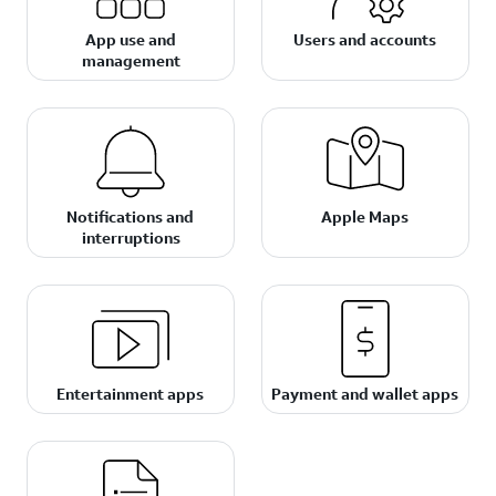
App use and
Users and accounts
management
Notifications and
Apple Maps
interruptions
Entertainment apps
Payment and wallet apps