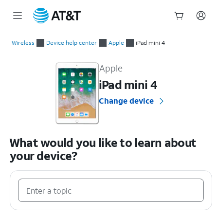
Start
of
Wireless
Device help center
Apple
iPad mini 4
main
Apple iPad mini 4 Device Help & How-To Guides
content
Apple
iPad mini 4
Change device
What would you like to learn about
your device?