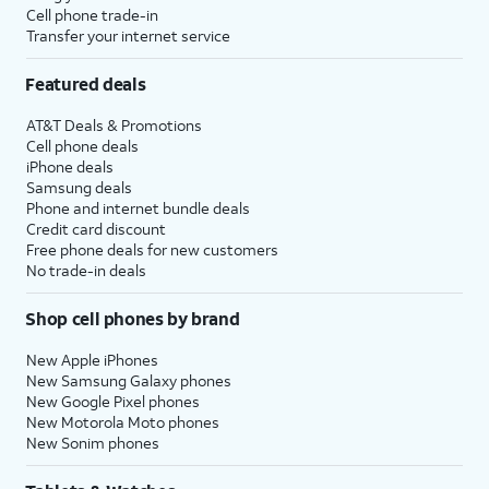
Cell phone trade-in
Transfer your internet service
Featured deals
AT&T Deals & Promotions
Cell phone deals
iPhone deals
Samsung deals
Phone and internet bundle deals
Credit card discount
Free phone deals for new customers
No trade-in deals
Shop cell phones by brand
New Apple iPhones
New Samsung Galaxy phones
New Google Pixel phones
New Motorola Moto phones
New Sonim phones