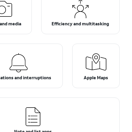
and media
Efficiency and multitasking
cations and interruptions
Apple Maps
Note and list apps