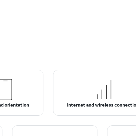
d orientation
Internet and wireless connecti