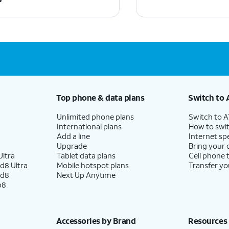
Top phone & data plans
Switch to 
Unlimited phone plans
Switch to 
International plans
How to swit
Add a line
Internet sp
Upgrade
Bring your
ltra
Tablet data plans
Cell phone 
d8 Ultra
Mobile hotspot plans
Transfer yo
ld8
Next Up Anytime
p8
Accessories by Brand
Resources