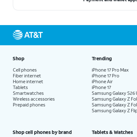
Shop
Trending
Cell phones
iPhone 17 Pro Max
Fiber internet
iPhone 17 Pro
Home internet
iPhone Air
Tablets
iPhone 17
Smartwatches
Samsung Galaxy S26 U
Wireless accessories
Samsung Galaxy Z Fol
Prepaid phones
Samsung Galaxy Z Fo
Samsung Galaxy Z Fli
Shop cell phones by brand
Tablets & Watches