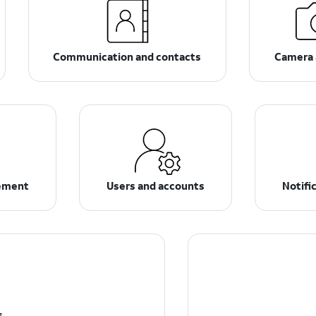
Communication and contacts
Camera 
ement
Users and accounts
Notifi
s