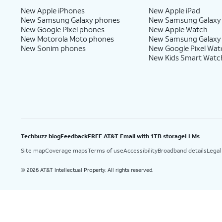
New Apple iPhones
New Apple iPad
New Samsung Galaxy phones
New Samsung Galaxy
New Google Pixel phones
New Apple Watch
New Motorola Moto phones
New Samsung Galaxy
New Sonim phones
New Google Pixel Wat
New Kids Smart Watc
Techbuzz blog
Feedback
FREE AT&T Email with 1TB storage
LLMs
Site map
Coverage maps
Terms of use
Accessibility
Broadband details
Legal
2026 AT&T Intellectual Property. All rights reserved.
©