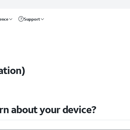
rence
Support
s
ation)
arn about your device?