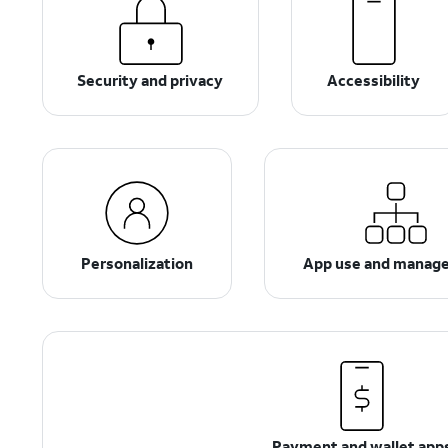
Security and privacy
Accessibility
Personalization
App use and manag
Payment and wallet app