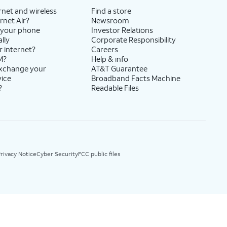
rnet and wireless
Find a store
rnet Air?
Newsroom
 your phone
Investor Relations
lly
Corporate Responsibility
r internet?
Careers
M?
Help & info
exchange your
AT&T Guarantee
vice
Broadband Facts Machine
?
Readable Files
rivacy Notice
Cyber Security
FCC public files