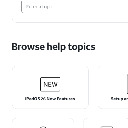
Browse help topics
iPadOS 26 New Features
Setup an