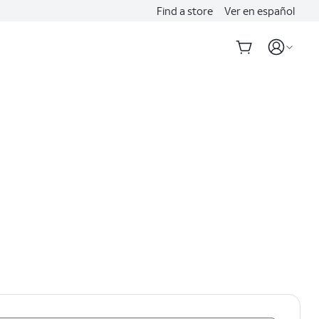
Find a store
Ver en español