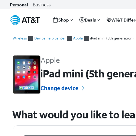
Business
Personal
Shop
Deals
AT&T Diffe
Start
of
Wireless
Device help center
Apple
iPad mini (5th generation)
main
Apple iPad mini (5th generation) Device Help & How-To Guide
content
Apple
iPad mini (5th gener
Change device
What would you like to le