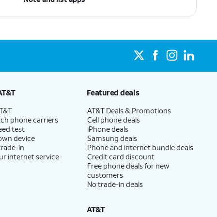
AT&T
Featured deals
AT&T
AT&T Deals & Promotions
ch phone carriers
Cell phone deals
eed test
iPhone deals
 own device
Samsung deals
trade-in
Phone and internet bundle deals
ur internet service
Credit card discount
Free phone deals for new
customers
No trade-in deals
AT&T