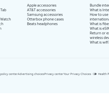
Apple accessories
Bundle inte
 Tab
AT&T accessories
What is Inte
Samsung accessories
How to use
 Watch
Otterbox phone cases
internationa
ch
Beats headphones
What is fibe
h
What is eSI
Return or 
wireless de
What is wifi
 policy center
Advertising choices
Privacy center
Your Privacy Choices
Health P