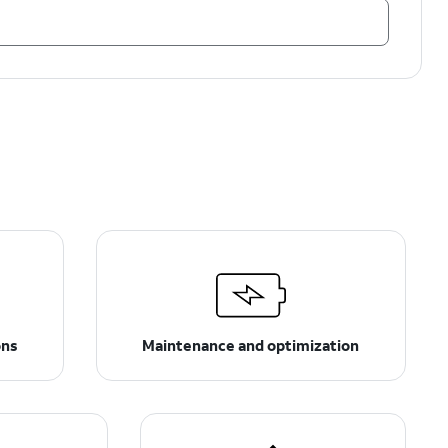
ons
Maintenance and optimization