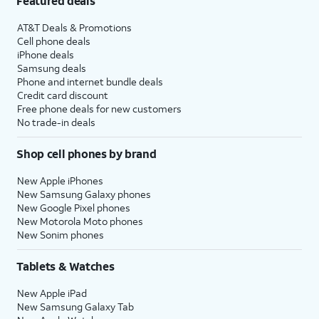
Featured deals
AT&T Deals & Promotions
Cell phone deals
iPhone deals
Samsung deals
Phone and internet bundle deals
Credit card discount
Free phone deals for new customers
No trade-in deals
Shop cell phones by brand
New Apple iPhones
New Samsung Galaxy phones
New Google Pixel phones
New Motorola Moto phones
New Sonim phones
Tablets & Watches
New Apple iPad
New Samsung Galaxy Tab