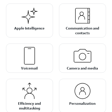
Apple Intelligence
Communication and
contacts
Voicemail
Camera and media
Efficiency and
Personalization
multitasking