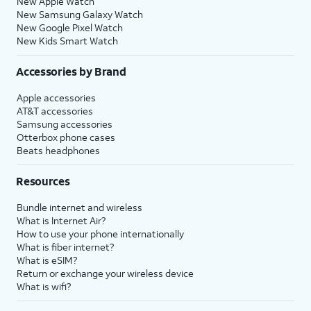
New Apple Watch
New Samsung Galaxy Watch
New Google Pixel Watch
New Kids Smart Watch
Accessories by Brand
Apple accessories
AT&T accessories
Samsung accessories
Otterbox phone cases
Beats headphones
Resources
Bundle internet and wireless
What is Internet Air?
How to use your phone internationally
What is fiber internet?
What is eSIM?
Return or exchange your wireless device
What is wifi?