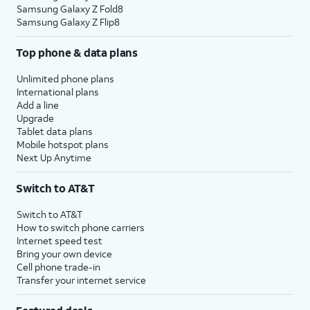
Samsung Galaxy Z Fold8
Samsung Galaxy Z Flip8
Top phone & data plans
Unlimited phone plans
International plans
Add a line
Upgrade
Tablet data plans
Mobile hotspot plans
Next Up Anytime
Switch to AT&T
Switch to AT&T
How to switch phone carriers
Internet speed test
Bring your own device
Cell phone trade-in
Transfer your internet service