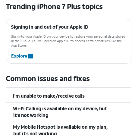
Trending iPhone 7 Plus topics
Signing in and out of your Apple ID
Sign into your Apple ID on your device to restore your personal data stored
in the iCloud. You will need an Apple ID to access certain features like the
App Store.
Explore
Common issues and fixes
I'm unable to make/receive calls
Wi-Fi Calling is available on my device, but
it's not working
My Mobile Hotspot is available on my plan,
but it’s not working