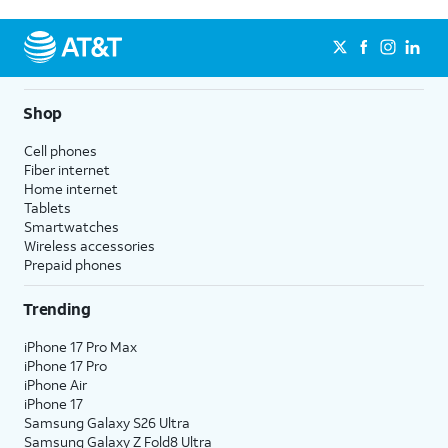
Shop
Cell phones
Fiber internet
Home internet
Tablets
Smartwatches
Wireless accessories
Prepaid phones
Trending
iPhone 17 Pro Max
iPhone 17 Pro
iPhone Air
iPhone 17
Samsung Galaxy S26 Ultra
Samsung Galaxy Z Fold8 Ultra