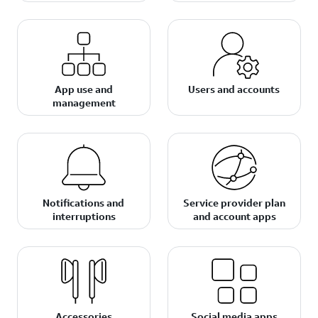
App use and
Users and accounts
management
Notifications and
Service provider plan
interruptions
and account apps
Accessories
Social media apps