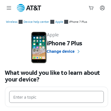
Start
of
Wireless
Device help center
Apple
iPhone 7 Plus
main
Apple iPhone 7 Plus Device Help & How-To Guides
content
Apple
iPhone 7 Plus
Change device
What would you like to learn about
your device?