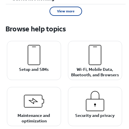
View more
Browse help topics
Setup and SIMs
Wi-Fi, Mobile Data,
Bluetooth, and Browsers
Maintenance and
Security and privacy
optimization