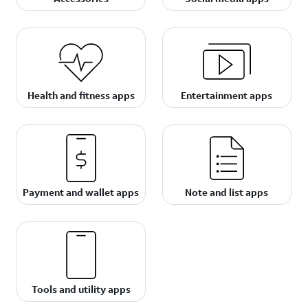
Health and fitness apps
Entertainment apps
Payment and wallet apps
Note and list apps
Tools and utility apps