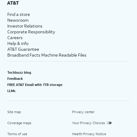
AT&T
Find a store
Newsroom
Investor Relations
Corporate Responsibility
Careers
Help & info
AT&T Guarantee
Broadband Facts Machine Readable Files
Techbuzz blog
Feedback
FREE AT&T Email with 1TB storage
LLMs
Site map
Privacy center
Coverage maps
Your Privacy Choices
Terms of use
Health Privacy Notice