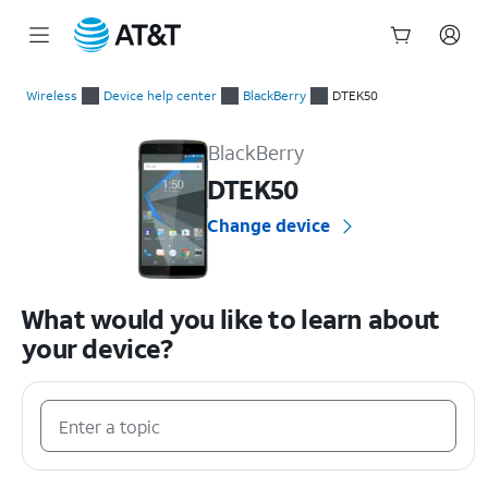
Start
of
Wireless
Device help center
BlackBerry
DTEK50
main
BlackBerry DTEK50 Device Help & How-To Guides
content
BlackBerry
DTEK50
Change device
What would you like to learn about
your device?