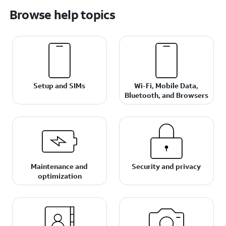
Browse help topics
Setup and SIMs
Wi-Fi, Mobile Data,
Bluetooth, and Browsers
Maintenance and
Security and privacy
optimization