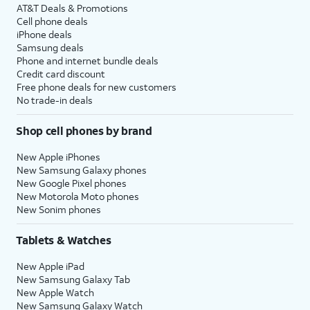
AT&T Deals & Promotions
Cell phone deals
iPhone deals
Samsung deals
Phone and internet bundle deals
Credit card discount
Free phone deals for new customers
No trade-in deals
Shop cell phones by brand
New Apple iPhones
New Samsung Galaxy phones
New Google Pixel phones
New Motorola Moto phones
New Sonim phones
Tablets & Watches
New Apple iPad
New Samsung Galaxy Tab
New Apple Watch
New Samsung Galaxy Watch