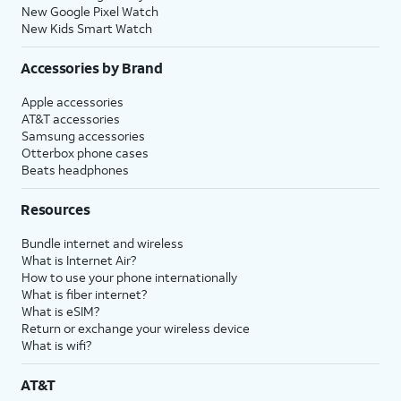
New Google Pixel Watch
New Kids Smart Watch
Accessories by Brand
Apple accessories
AT&T accessories
Samsung accessories
Otterbox phone cases
Beats headphones
Resources
Bundle internet and wireless
What is Internet Air?
How to use your phone internationally
What is fiber internet?
What is eSIM?
Return or exchange your wireless device
What is wifi?
AT&T