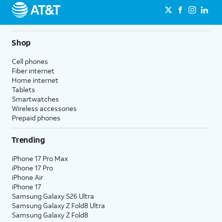
Shop
Cell phones
Fiber internet
Home internet
Tablets
Smartwatches
Wireless accessories
Prepaid phones
Trending
iPhone 17 Pro Max
iPhone 17 Pro
iPhone Air
iPhone 17
Samsung Galaxy S26 Ultra
Samsung Galaxy Z Fold8 Ultra
Samsung Galaxy Z Fold8