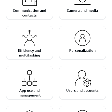
Communication and
Camera and media
contacts
Efficiency and
Personalization
multitasking
App use and
Users and accounts
management