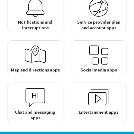
Notifications and
Service provider plan
interruptions
and account apps
Map and directions apps
Social media apps
Chat and messaging
Entertainment apps
apps