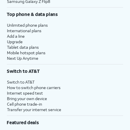
Samsung Galaxy Z Flip8
Top phone & data plans
Unlimited phone plans
International plans
Add a line
Upgrade
Tablet data plans
Mobile hotspot plans
Next Up Anytime
Switch to AT&T
Switch to AT&T
How to switch phone carriers
Internet speed test
Bring your own device
Cell phone trade-in
Transfer your internet service
Featured deals