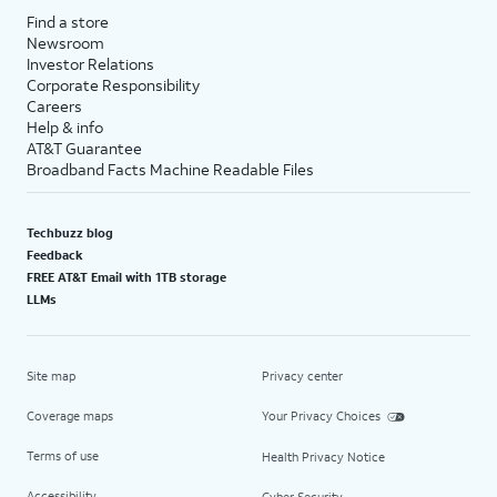
Find a store
Newsroom
Investor Relations
Corporate Responsibility
Careers
Help & info
AT&T Guarantee
Broadband Facts Machine Readable Files
Techbuzz blog
Feedback
FREE AT&T Email with 1TB storage
LLMs
Site map
Privacy center
Coverage maps
Your Privacy Choices
Terms of use
Health Privacy Notice
Accessibility
Cyber Security