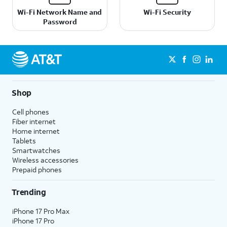
Wi-Fi Network Name and
Wi-Fi Security
Password
Shop
Cell phones
Fiber internet
Home internet
Tablets
Smartwatches
Wireless accessories
Prepaid phones
Trending
iPhone 17 Pro Max
iPhone 17 Pro