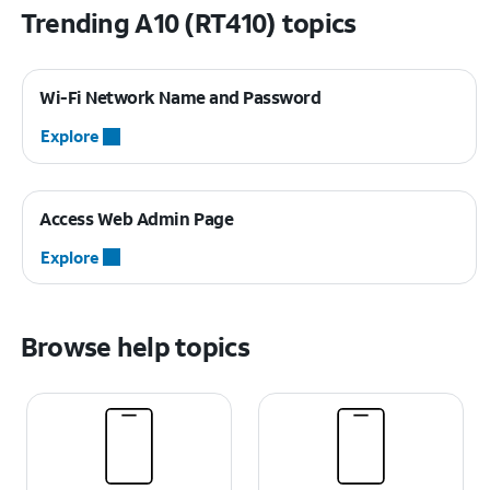
Trending A10 (RT410) topics
Wi-Fi Network Name and Password
Explore
Access Web Admin Page
Explore
Browse help topics