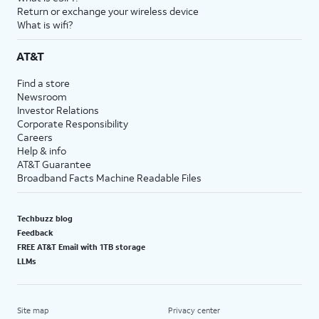
Return or exchange your wireless device
What is wifi?
AT&T
Find a store
Newsroom
Investor Relations
Corporate Responsibility
Careers
Help & info
AT&T Guarantee
Broadband Facts Machine Readable Files
Techbuzz blog
Feedback
FREE AT&T Email with 1TB storage
LLMs
Site map
Privacy center