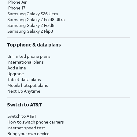
iPhone Air
iPhone 17
Samsung Galaxy S26 Ultra
Samsung Galaxy Z Fold8 Ultra
Samsung Galaxy Z Fold8
Samsung Galaxy Z Flip8
Top phone & data plans
Unlimited phone plans
International plans
Add a line
Upgrade
Tablet data plans
Mobile hotspot plans
Next Up Anytime
Switch to AT&T
Switch to AT&T
How to switch phone carriers
Internet speed test
Bring your own device