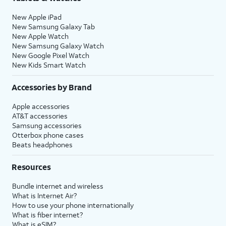
New Apple iPad
New Samsung Galaxy Tab
New Apple Watch
New Samsung Galaxy Watch
New Google Pixel Watch
New Kids Smart Watch
Accessories by Brand
Apple accessories
AT&T accessories
Samsung accessories
Otterbox phone cases
Beats headphones
Resources
Bundle internet and wireless
What is Internet Air?
How to use your phone internationally
What is fiber internet?
What is eSIM?