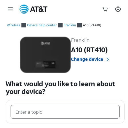
Start
of
Wireless
Device help center
Franklin
A10 (RT410)
main
Franklin A10 (RT410) Device Help & How-To Guides
content
Franklin
A10 (RT410)
Change device
What would you like to learn about
your device?