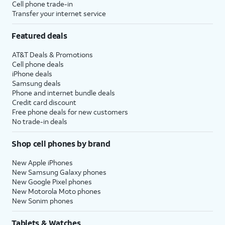
Cell phone trade-in
Transfer your internet service
Featured deals
AT&T Deals & Promotions
Cell phone deals
iPhone deals
Samsung deals
Phone and internet bundle deals
Credit card discount
Free phone deals for new customers
No trade-in deals
Shop cell phones by brand
New Apple iPhones
New Samsung Galaxy phones
New Google Pixel phones
New Motorola Moto phones
New Sonim phones
Tablets & Watches