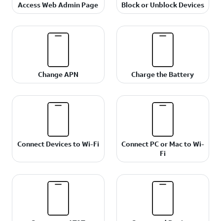
Access Web Admin Page
Block or Unblock Devices
Change APN
Charge the Battery
Connect Devices to Wi-Fi
Connect PC or Mac to Wi-
Fi