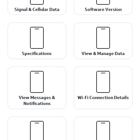
Signal & Cellular Data
Software Version
Specifications
View & Manage Data
View Messages &
Wi-Fi Connection Details
Notifications