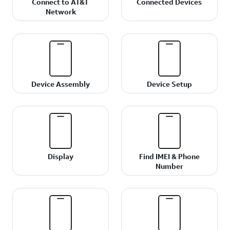
Connect to AT&T
Connected Devices
Network
Device Assembly
Device Setup
Display
Find IMEI & Phone
Number