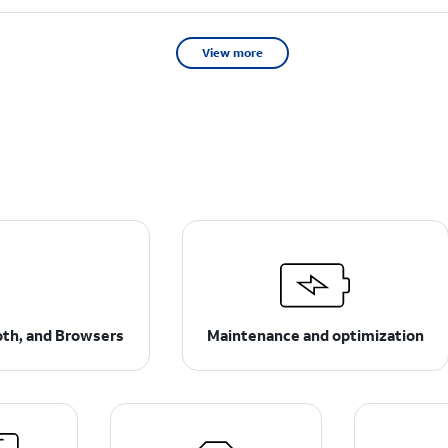
View more
ooth, and Browsers
Maintenance and optimization