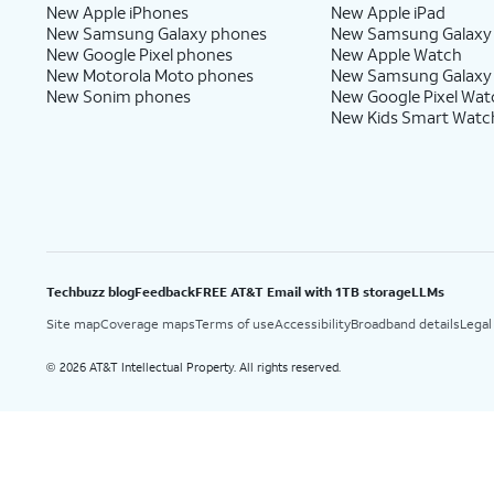
New Apple iPhones
New Apple iPad
New Samsung Galaxy phones
New Samsung Galaxy
New Google Pixel phones
New Apple Watch
New Motorola Moto phones
New Samsung Galaxy
New Sonim phones
New Google Pixel Wat
New Kids Smart Watc
Techbuzz blog
Feedback
FREE AT&T Email with 1TB storage
LLMs
Site map
Coverage maps
Terms of use
Accessibility
Broadband details
Legal
2026 AT&T Intellectual Property. All rights reserved.
©