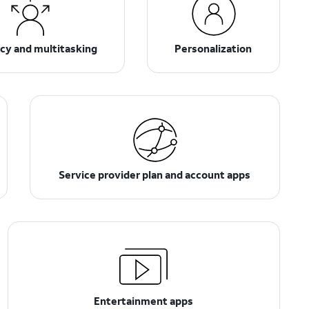
ncy and multitasking
Personalization
Service provider plan and account apps
Entertainment apps