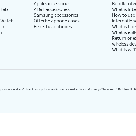
Apple accessories
Bundle inte
 Tab
AT&T accessories
What is Inte
Samsung accessories
How to use
 Watch
Otterbox phone cases
internationa
ch
Beats headphones
What is fibe
h
What is eSI
Return or 
wireless de
What is wifi
 policy center
Advertising choices
Privacy center
Your Privacy Choices
Health P