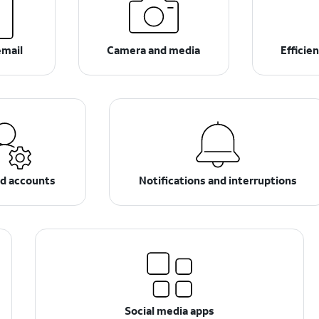
email
Camera and media
Efficie
nd accounts
Notifications and interruptions
Social media apps