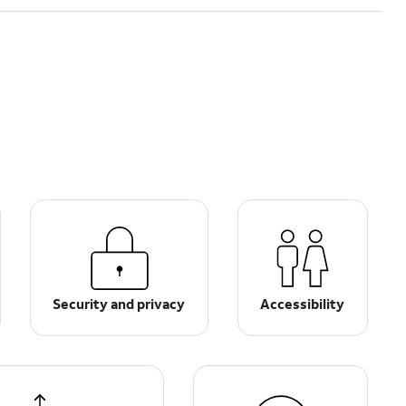
Security and privacy
Accessibility