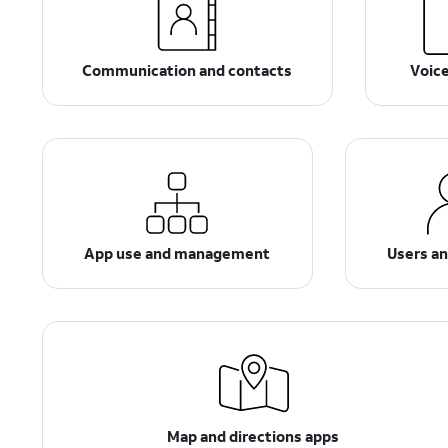
Communication and contacts
Voic
App use and management
Users a
Map and directions apps