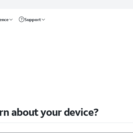
rence
Support
arn about your device?