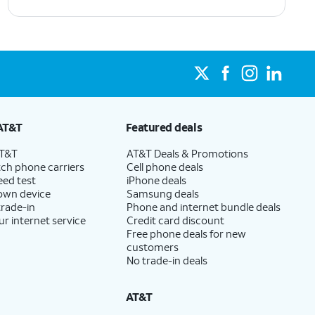
AT&T
Featured deals
AT&T
AT&T Deals & Promotions
ch phone carriers
Cell phone deals
eed test
iPhone deals
 own device
Samsung deals
trade-in
Phone and internet bundle deals
ur internet service
Credit card discount
Free phone deals for new
customers
No trade-in deals
AT&T