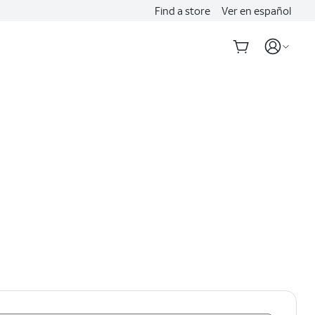
Find a store
Ver en español