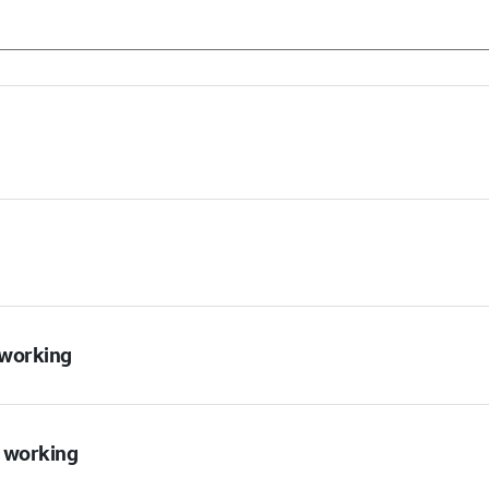
t working
t working