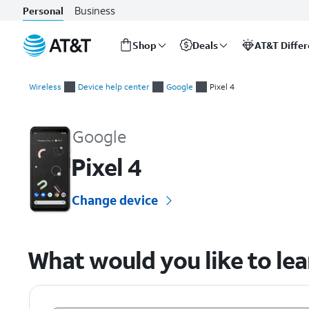
Business
Personal
Shop
Deals
AT&T Diffe
Start
of
Wireless
Device help center
Google
Pixel 4
main
Google Pixel 4 Device Help & How-To Guides
content
Google
Pixel 4
Change device
What would you like to le