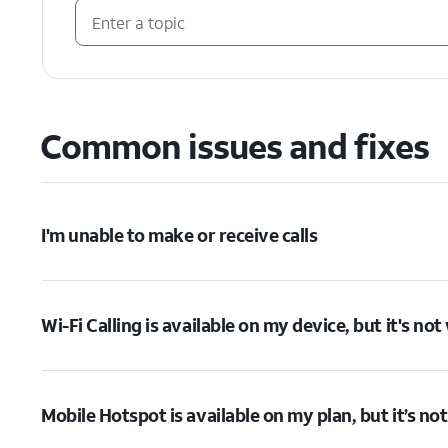
Common issues and fixes
I'm unable to make or receive calls
Wi-Fi Calling is available on my device, but it's no
Mobile Hotspot is available on my plan, but it’s no