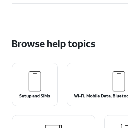
Browse help topics
Setup and SIMs
Wi-Fi, Mobile Data, Bluet