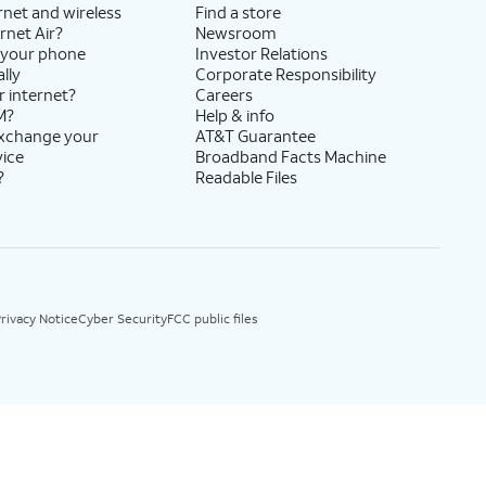
rnet and wireless
Find a store
rnet Air?
Newsroom
 your phone
Investor Relations
lly
Corporate Responsibility
r internet?
Careers
M?
Help & info
exchange your
AT&T Guarantee
vice
Broadband Facts Machine
?
Readable Files
rivacy Notice
Cyber Security
FCC public files