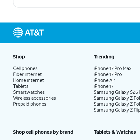
Shop
Trending
Cell phones
iPhone 17 Pro Max
Fiber internet
iPhone 17 Pro
Home internet
iPhone Air
Tablets
iPhone 17
Smartwatches
Samsung Galaxy S26 U
Wireless accessories
Samsung Galaxy Z Fol
Prepaid phones
Samsung Galaxy Z Fo
Samsung Galaxy Z Fli
Shop cell phones by brand
Tablets & Watches