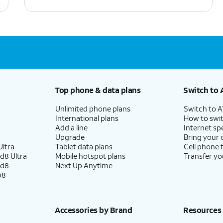
Top phone & data plans
Switch to 
Unlimited phone plans
Switch to 
International plans
How to swit
Add a line
Internet sp
Upgrade
Bring your
ltra
Tablet data plans
Cell phone 
d8 Ultra
Mobile hotspot plans
Transfer yo
ld8
Next Up Anytime
p8
Accessories by Brand
Resources