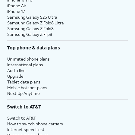
iPhone Air
iPhone 17
Samsung Galaxy S26 Ultra
Samsung Galaxy Z Fold8 Ultra
Samsung Galaxy Z Fold8
Samsung Galaxy Z Flip8
Top phone & data plans
Unlimited phone plans
International plans
Add a line
Upgrade
Tablet data plans
Mobile hotspot plans
Next Up Anytime
Switch to AT&T
Switch to AT&T
How to switch phone carriers
Internet speed test