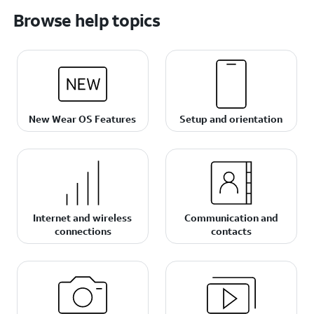
Browse help topics
New Wear OS Features
Setup and orientation
Internet and wireless
Communication and
connections
contacts