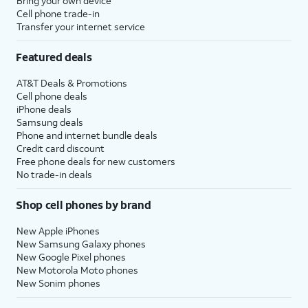
Bring your own device
Cell phone trade-in
Transfer your internet service
Featured deals
AT&T Deals & Promotions
Cell phone deals
iPhone deals
Samsung deals
Phone and internet bundle deals
Credit card discount
Free phone deals for new customers
No trade-in deals
Shop cell phones by brand
New Apple iPhones
New Samsung Galaxy phones
New Google Pixel phones
New Motorola Moto phones
New Sonim phones