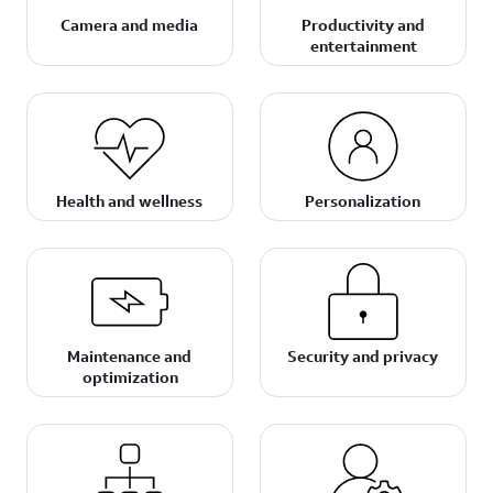
Camera and media
Productivity and
entertainment
Health and wellness
Personalization
Maintenance and
Security and privacy
optimization