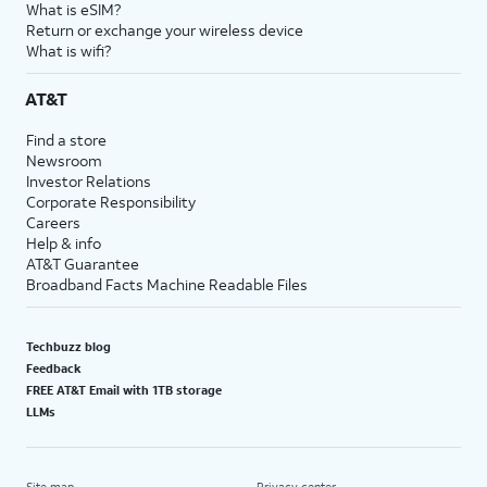
What is eSIM?
Return or exchange your wireless device
What is wifi?
AT&T
Find a store
Newsroom
Investor Relations
Corporate Responsibility
Careers
Help & info
AT&T Guarantee
Broadband Facts Machine Readable Files
Techbuzz blog
Feedback
FREE AT&T Email with 1TB storage
LLMs