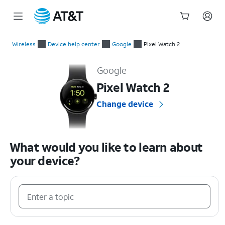
Start
of
Wireless
Device help center
Google
Pixel Watch 2
main
Google Pixel Watch 2 Device Help & How-To Guides
content
Google
Pixel Watch 2
Change device
What would you like to learn about
your device?