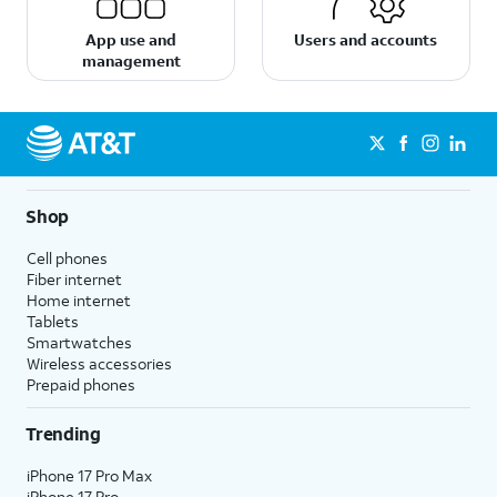
App use and
Users and accounts
management
Shop
Cell phones
Fiber internet
Home internet
Tablets
Smartwatches
Wireless accessories
Prepaid phones
Trending
iPhone 17 Pro Max
iPhone 17 Pro