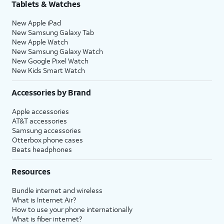
Tablets & Watches
New Apple iPad
New Samsung Galaxy Tab
New Apple Watch
New Samsung Galaxy Watch
New Google Pixel Watch
New Kids Smart Watch
Accessories by Brand
Apple accessories
AT&T accessories
Samsung accessories
Otterbox phone cases
Beats headphones
Resources
Bundle internet and wireless
What is Internet Air?
How to use your phone internationally
What is fiber internet?