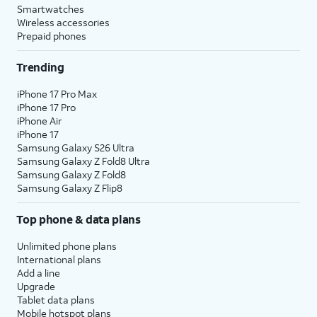
Smartwatches
Wireless accessories
Prepaid phones
Trending
iPhone 17 Pro Max
iPhone 17 Pro
iPhone Air
iPhone 17
Samsung Galaxy S26 Ultra
Samsung Galaxy Z Fold8 Ultra
Samsung Galaxy Z Fold8
Samsung Galaxy Z Flip8
Top phone & data plans
Unlimited phone plans
International plans
Add a line
Upgrade
Tablet data plans
Mobile hotspot plans