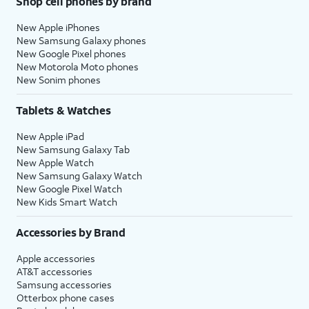
Shop cell phones by brand
New Apple iPhones
New Samsung Galaxy phones
New Google Pixel phones
New Motorola Moto phones
New Sonim phones
Tablets & Watches
New Apple iPad
New Samsung Galaxy Tab
New Apple Watch
New Samsung Galaxy Watch
New Google Pixel Watch
New Kids Smart Watch
Accessories by Brand
Apple accessories
AT&T accessories
Samsung accessories
Otterbox phone cases