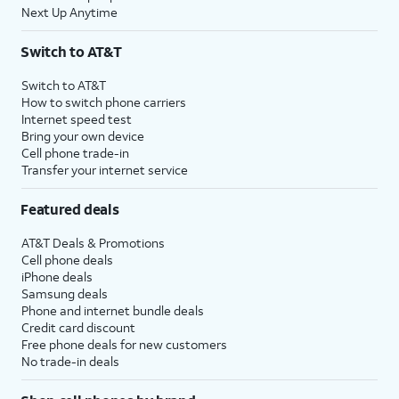
Next Up Anytime
Switch to AT&T
Switch to AT&T
How to switch phone carriers
Internet speed test
Bring your own device
Cell phone trade-in
Transfer your internet service
Featured deals
AT&T Deals & Promotions
Cell phone deals
iPhone deals
Samsung deals
Phone and internet bundle deals
Credit card discount
Free phone deals for new customers
No trade-in deals