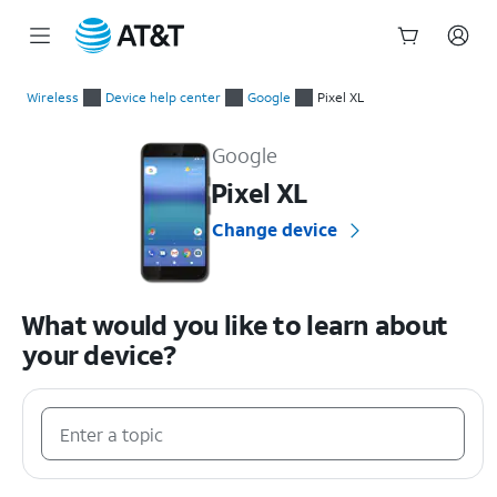
Start
of
Wireless
Device help center
Google
Pixel XL
main
Google Pixel XL Device Help & How-To Guides
content
Google
Pixel XL
Change device
What would you like to learn about
your device?