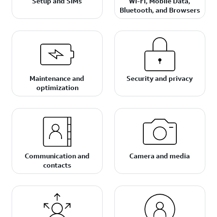
Setup and SIMs
Wi-Fi, Mobile Data,
Bluetooth, and Browsers
Maintenance and
Security and privacy
optimization
Communication and
Camera and media
contacts