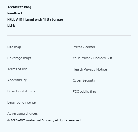
Techbuzz blog
Feedback
FREE AT&T Email with 1TB storage
LLMs
Site map
Privacy center
Coverage maps
Your Privacy Choices
Terms of use
Health Privacy Notice
Accessibility
Cyber Security
Broadband details
FCC public files
Legal policy center
Advertising choices
2026 AT&T Intellectual Property. All rights reserved.
©