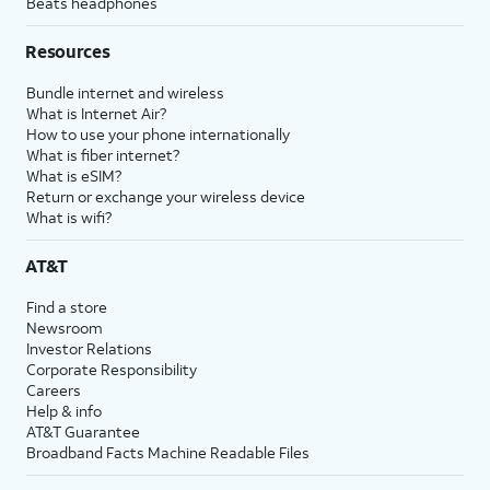
Beats headphones
Resources
Bundle internet and wireless
What is Internet Air?
How to use your phone internationally
What is fiber internet?
What is eSIM?
Return or exchange your wireless device
What is wifi?
AT&T
Find a store
Newsroom
Investor Relations
Corporate Responsibility
Careers
Help & info
AT&T Guarantee
Broadband Facts Machine Readable Files