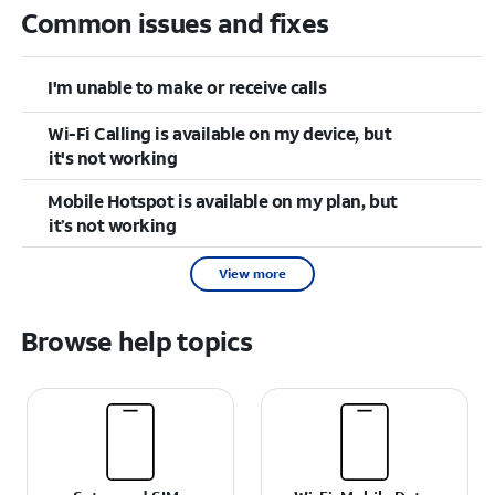
Common issues and fixes
I'm unable to make or receive calls
Wi-Fi Calling is available on my device, but
it's not working
Mobile Hotspot is available on my plan, but
it’s not working
View more
Browse help topics