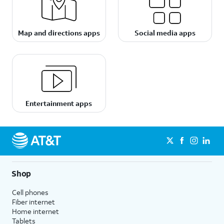
Map and directions apps
Social media apps
Entertainment apps
Shop
Cell phones
Fiber internet
Home internet
Tablets