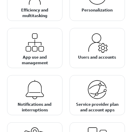
Efficiency and
Personalization
multitasking
App use and
Users and accounts
management
Notifications and
Service provider plan
interruptions
and account apps