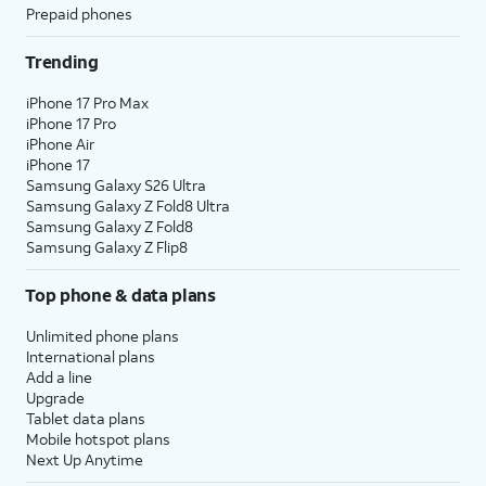
Prepaid phones
Trending
iPhone 17 Pro Max
iPhone 17 Pro
iPhone Air
iPhone 17
Samsung Galaxy S26 Ultra
Samsung Galaxy Z Fold8 Ultra
Samsung Galaxy Z Fold8
Samsung Galaxy Z Flip8
Top phone & data plans
Unlimited phone plans
International plans
Add a line
Upgrade
Tablet data plans
Mobile hotspot plans
Next Up Anytime