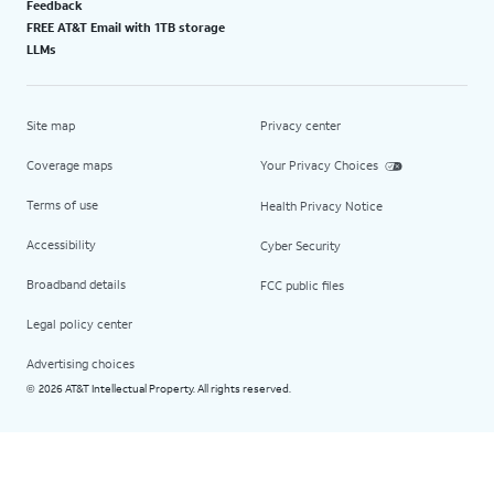
Feedback
FREE AT&T Email with 1TB storage
LLMs
Site map
Privacy center
Coverage maps
Your Privacy Choices
Terms of use
Health Privacy Notice
Accessibility
Cyber Security
Broadband details
FCC public files
Legal policy center
Advertising choices
2026 AT&T Intellectual Property. All rights reserved.
©