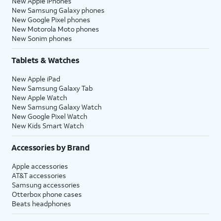
New Apple iPhones
New Samsung Galaxy phones
New Google Pixel phones
New Motorola Moto phones
New Sonim phones
Tablets & Watches
New Apple iPad
New Samsung Galaxy Tab
New Apple Watch
New Samsung Galaxy Watch
New Google Pixel Watch
New Kids Smart Watch
Accessories by Brand
Apple accessories
AT&T accessories
Samsung accessories
Otterbox phone cases
Beats headphones