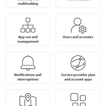
multitasking
App use and
Users and accounts
management
Notifications and
Service provider plan
interruptions
and account apps