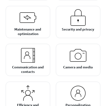
Maintenance and
Security and privacy
optimization
Communication and
Camera and media
contacts
Efficiency and
Personalization