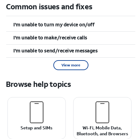
Common issues and fixes
I'm unable to turn my device on/off
I'm unable to make/receive calls
I'm unable to send/receive messages
View more
Browse help topics
Setup and SIMs
Wi-Fi, Mobile Data,
Bluetooth, and Browsers