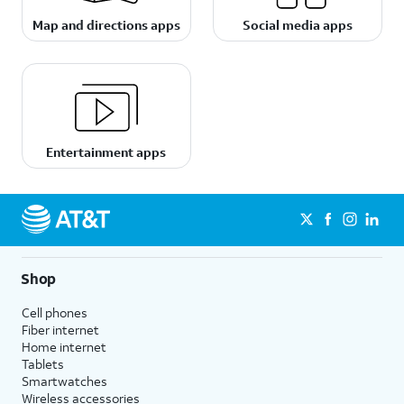
Map and directions apps
Social media apps
Entertainment apps
Shop
Cell phones
Fiber internet
Home internet
Tablets
Smartwatches
Wireless accessories