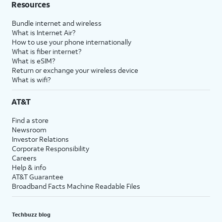
Resources
Bundle internet and wireless
What is Internet Air?
How to use your phone internationally
What is fiber internet?
What is eSIM?
Return or exchange your wireless device
What is wifi?
AT&T
Find a store
Newsroom
Investor Relations
Corporate Responsibility
Careers
Help & info
AT&T Guarantee
Broadband Facts Machine Readable Files
Techbuzz blog