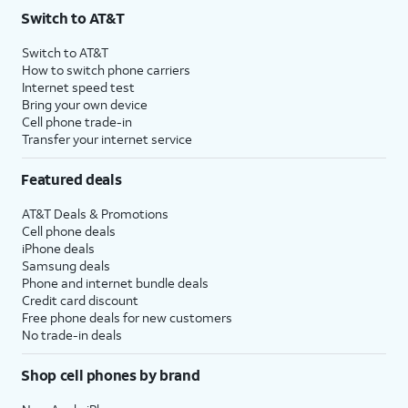
Switch to AT&T
Switch to AT&T
How to switch phone carriers
Internet speed test
Bring your own device
Cell phone trade-in
Transfer your internet service
Featured deals
AT&T Deals & Promotions
Cell phone deals
iPhone deals
Samsung deals
Phone and internet bundle deals
Credit card discount
Free phone deals for new customers
No trade-in deals
Shop cell phones by brand