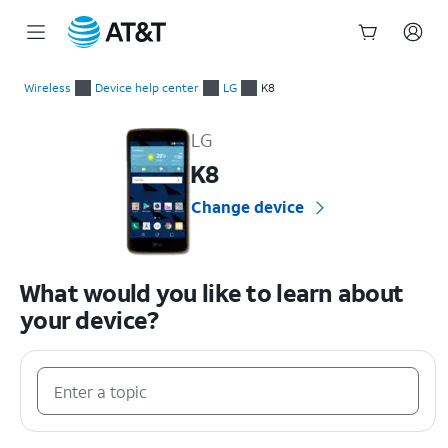
Start
of
Wireless
Device help center
LG
K8
main
LG K8 Device Help & How-To Guides
content
LG
K8
Change device
What would you like to learn about
your device?