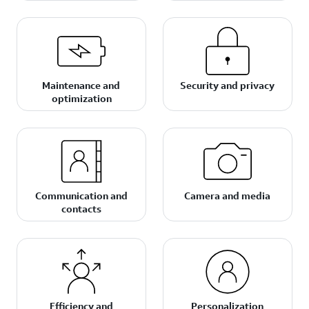
Maintenance and
Security and privacy
optimization
Communication and
Camera and media
contacts
Efficiency and
Personalization