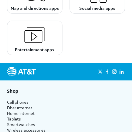
Map and directions apps
Social media apps
Entertainment apps
Shop
Cell phones
Fiber internet
Home internet
Tablets
Smartwatches
Wireless accessories