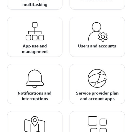
multitasking
App use and
Users and accounts
management
Notifications and
Service provider plan
interruptions
and account apps