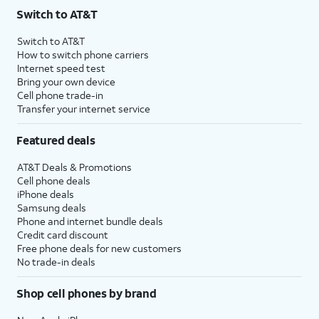
Switch to AT&T
Switch to AT&T
How to switch phone carriers
Internet speed test
Bring your own device
Cell phone trade-in
Transfer your internet service
Featured deals
AT&T Deals & Promotions
Cell phone deals
iPhone deals
Samsung deals
Phone and internet bundle deals
Credit card discount
Free phone deals for new customers
No trade-in deals
Shop cell phones by brand