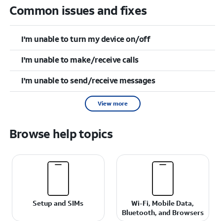
Common issues and fixes
I'm unable to turn my device on/off
I'm unable to make/receive calls
I'm unable to send/receive messages
View more
Browse help topics
Setup and SIMs
Wi-Fi, Mobile Data,
Bluetooth, and Browsers