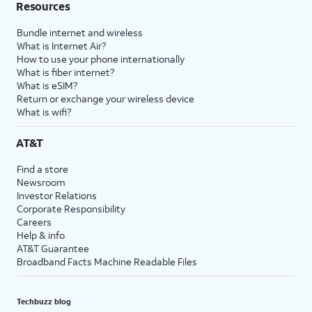
Resources
Bundle internet and wireless
What is Internet Air?
How to use your phone internationally
What is fiber internet?
What is eSIM?
Return or exchange your wireless device
What is wifi?
AT&T
Find a store
Newsroom
Investor Relations
Corporate Responsibility
Careers
Help & info
AT&T Guarantee
Broadband Facts Machine Readable Files
Techbuzz blog