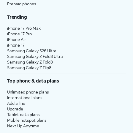
Prepaid phones
Trending
iPhone 17 Pro Max
iPhone 17 Pro
iPhone Air
iPhone 17
Samsung Galaxy S26 Ultra
Samsung Galaxy Z Fold8 Ultra
Samsung Galaxy Z Fold8
Samsung Galaxy Z Flip8
Top phone & data plans
Unlimited phone plans
International plans
Add a line
Upgrade
Tablet data plans
Mobile hotspot plans
Next Up Anytime