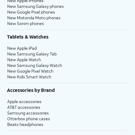
New Apple iPhones
New Samsung Galaxy phones
New Google Pixel phones
New Motorola Moto phones
New Sonim phones
Tablets & Watches
New Apple iPad
New Samsung Galaxy Tab
New Apple Watch
New Samsung Galaxy Watch
New Google Pixel Watch
New Kids Smart Watch
Accessories by Brand
Apple accessories
AT&T accessories
Samsung accessories
Otterbox phone cases
Beats headphones