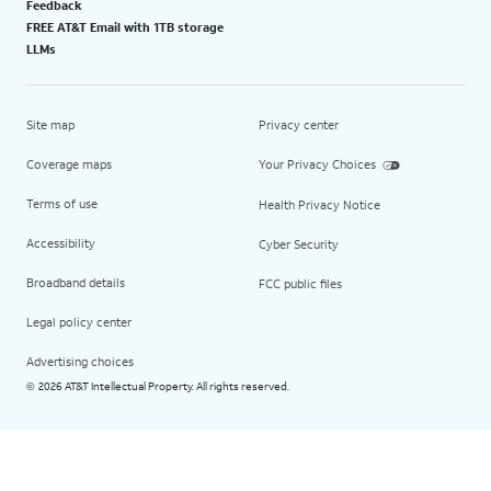
Feedback
FREE AT&T Email with 1TB storage
LLMs
Site map
Privacy center
Coverage maps
Your Privacy Choices
Terms of use
Health Privacy Notice
Accessibility
Cyber Security
Broadband details
FCC public files
Legal policy center
Advertising choices
2026 AT&T Intellectual Property. All rights reserved.
©