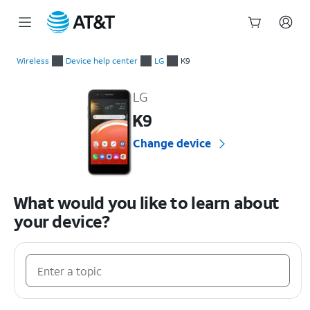
Start
of
Wireless
Device help center
LG
K9
main
LG K9 Device Help & How-To Guides
content
LG
K9
Change device
What would you like to learn about
your device?