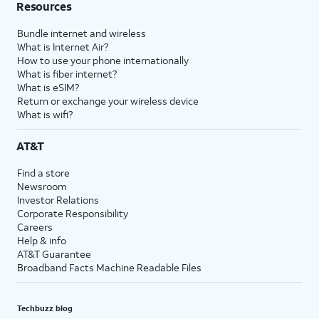
Resources
Bundle internet and wireless
What is Internet Air?
How to use your phone internationally
What is fiber internet?
What is eSIM?
Return or exchange your wireless device
What is wifi?
AT&T
Find a store
Newsroom
Investor Relations
Corporate Responsibility
Careers
Help & info
AT&T Guarantee
Broadband Facts Machine Readable Files
Techbuzz blog