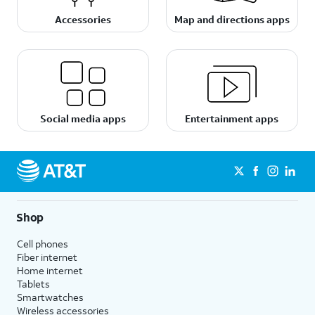
Accessories
Map and directions apps
Social media apps
Entertainment apps
Shop
Cell phones
Fiber internet
Home internet
Tablets
Smartwatches
Wireless accessories