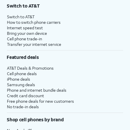
Switch to AT&T
Switch to AT&T
How to switch phone carriers
Internet speed test
Bring your own device
Cell phone trade-in
Transfer your internet service
Featured deals
AT&T Deals & Promotions
Cell phone deals
iPhone deals
Samsung deals
Phone and internet bundle deals
Credit card discount
Free phone deals for new customers
No trade-in deals
Shop cell phones by brand