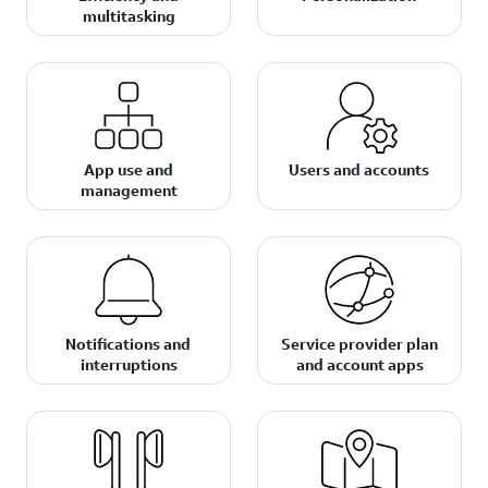
multitasking
App use and
Users and accounts
management
Notifications and
Service provider plan
interruptions
and account apps