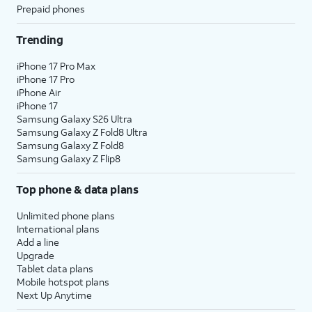
Prepaid phones
Trending
iPhone 17 Pro Max
iPhone 17 Pro
iPhone Air
iPhone 17
Samsung Galaxy S26 Ultra
Samsung Galaxy Z Fold8 Ultra
Samsung Galaxy Z Fold8
Samsung Galaxy Z Flip8
Top phone & data plans
Unlimited phone plans
International plans
Add a line
Upgrade
Tablet data plans
Mobile hotspot plans
Next Up Anytime