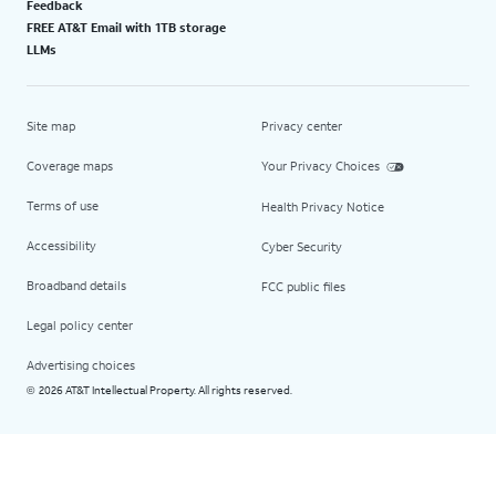
Feedback
FREE AT&T Email with 1TB storage
LLMs
Site map
Privacy center
Coverage maps
Your Privacy Choices
Terms of use
Health Privacy Notice
Accessibility
Cyber Security
Broadband details
FCC public files
Legal policy center
Advertising choices
2026 AT&T Intellectual Property. All rights reserved.
©