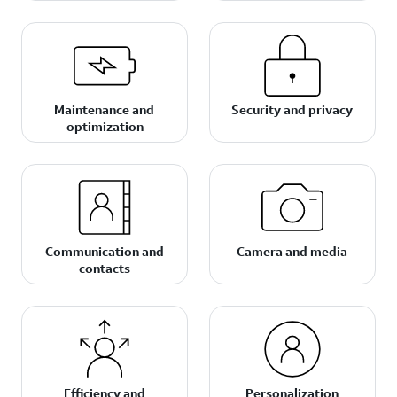
Maintenance and
Security and privacy
optimization
Communication and
Camera and media
contacts
Efficiency and
Personalization