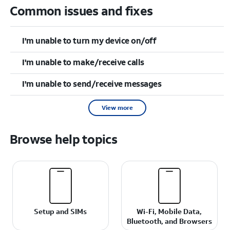
Common issues and fixes
I'm unable to turn my device on/off
I'm unable to make/receive calls
I'm unable to send/receive messages
View more
Browse help topics
Setup and SIMs
Wi-Fi, Mobile Data,
Bluetooth, and Browsers