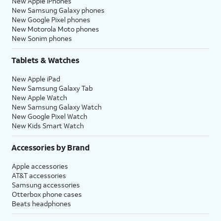
New Apple iPhones
New Samsung Galaxy phones
New Google Pixel phones
New Motorola Moto phones
New Sonim phones
Tablets & Watches
New Apple iPad
New Samsung Galaxy Tab
New Apple Watch
New Samsung Galaxy Watch
New Google Pixel Watch
New Kids Smart Watch
Accessories by Brand
Apple accessories
AT&T accessories
Samsung accessories
Otterbox phone cases
Beats headphones