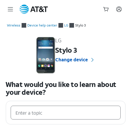
Start
of
Wireless
Device help center
LG
Stylo 3
main
LG Stylo 3 Device Help & How-To Guides
content
LG
Stylo 3
Change device
What would you like to learn about
your device?