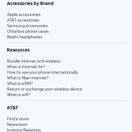
Accessories by Brand
Apple accessories
AT&T accessories
Samsung accessories
Otterbox phone cases
Beats headphones
Resources
Bundle internet and wireless
What is Internet Air?
How to use your phone internationally
What is fiber internet?
What is eSIM?
Return or exchange your wireless device
What is wifi?
AT&T
Find a store
Newsroom
Investor Relations