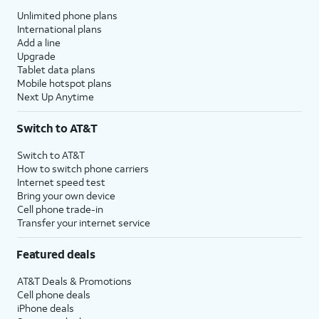
Unlimited phone plans
International plans
Add a line
Upgrade
Tablet data plans
Mobile hotspot plans
Next Up Anytime
Switch to AT&T
Switch to AT&T
How to switch phone carriers
Internet speed test
Bring your own device
Cell phone trade-in
Transfer your internet service
Featured deals
AT&T Deals & Promotions
Cell phone deals
iPhone deals