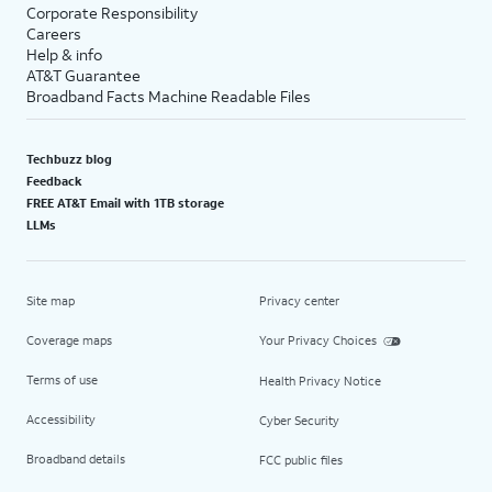
Corporate Responsibility
Careers
Help & info
AT&T Guarantee
Broadband Facts Machine Readable Files
Techbuzz blog
Feedback
FREE AT&T Email with 1TB storage
LLMs
Site map
Privacy center
Coverage maps
Your Privacy Choices
Terms of use
Health Privacy Notice
Accessibility
Cyber Security
Broadband details
FCC public files