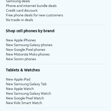
Samsung deals
Phone and internet bundle deals
Credit card discount
Free phone deals for new customers
No trade-in deals
Shop cell phones by brand
New Apple iPhones
New Samsung Galaxy phones
New Google Pixel phones
New Motorola Moto phones
New Sonim phones
Tablets & Watches
New Apple iPad
New Samsung Galaxy Tab
New Apple Watch
New Samsung Galaxy Watch
New Google Pixel Watch
New Kids Smart Watch