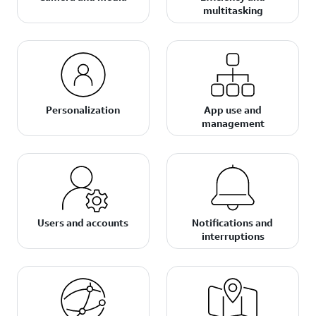
multitasking
Personalization
App use and
management
Users and accounts
Notifications and
interruptions