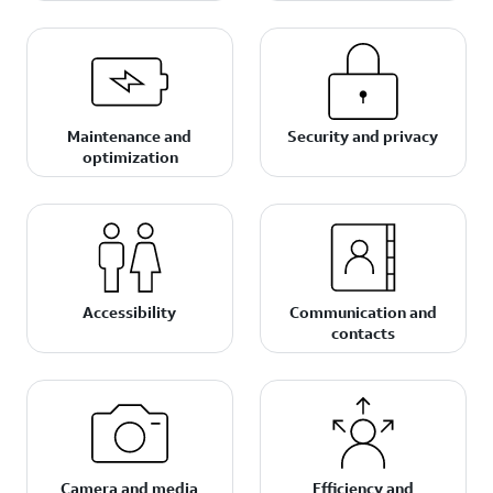
Maintenance and
Security and privacy
optimization
Accessibility
Communication and
contacts
Camera and media
Efficiency and