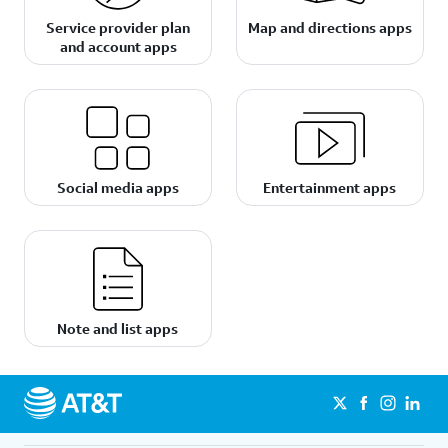
Service provider plan
Map and directions apps
and account apps
Social media apps
Entertainment apps
Note and list apps