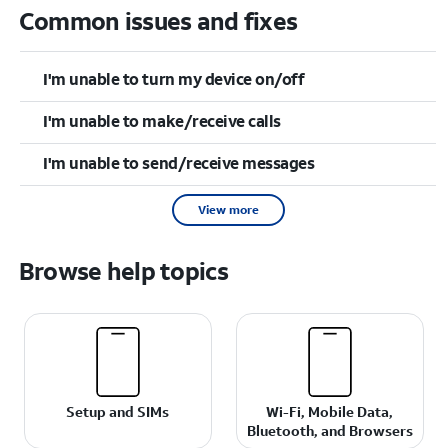
Common issues and fixes
I'm unable to turn my device on/off
I'm unable to make/receive calls
I'm unable to send/receive messages
View more
Browse help topics
Setup and SIMs
Wi-Fi, Mobile Data,
Bluetooth, and Browsers