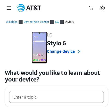
Start
of
Wireless
Device help center
LG
Stylo 6
main
LG Stylo 6 Device Help & How-To Guides
content
LG
Stylo 6
Change device
What would you like to learn about
your device?