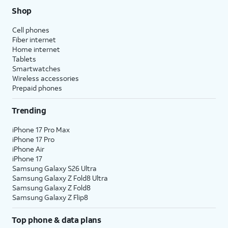
Shop
Cell phones
Fiber internet
Home internet
Tablets
Smartwatches
Wireless accessories
Prepaid phones
Trending
iPhone 17 Pro Max
iPhone 17 Pro
iPhone Air
iPhone 17
Samsung Galaxy S26 Ultra
Samsung Galaxy Z Fold8 Ultra
Samsung Galaxy Z Fold8
Samsung Galaxy Z Flip8
Top phone & data plans