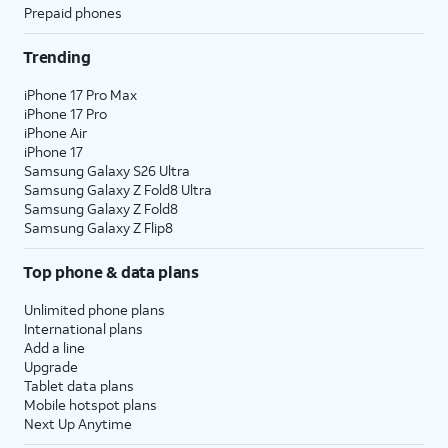
Prepaid phones
Trending
iPhone 17 Pro Max
iPhone 17 Pro
iPhone Air
iPhone 17
Samsung Galaxy S26 Ultra
Samsung Galaxy Z Fold8 Ultra
Samsung Galaxy Z Fold8
Samsung Galaxy Z Flip8
Top phone & data plans
Unlimited phone plans
International plans
Add a line
Upgrade
Tablet data plans
Mobile hotspot plans
Next Up Anytime