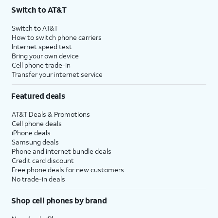
Switch to AT&T
Switch to AT&T
How to switch phone carriers
Internet speed test
Bring your own device
Cell phone trade-in
Transfer your internet service
Featured deals
AT&T Deals & Promotions
Cell phone deals
iPhone deals
Samsung deals
Phone and internet bundle deals
Credit card discount
Free phone deals for new customers
No trade-in deals
Shop cell phones by brand