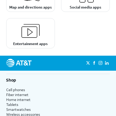
Map and directions apps
Social media apps
Entertainment apps
Shop
Cell phones
Fiber internet
Home internet
Tablets
Smartwatches
Wireless accessories