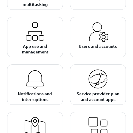
multitasking
App use and
Users and accounts
management
Notifications and
Service provider plan
interruptions
and account apps