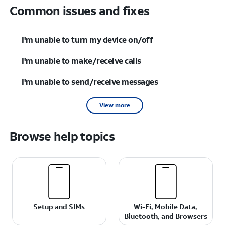
Common issues and fixes
I'm unable to turn my device on/off
I'm unable to make/receive calls
I'm unable to send/receive messages
View more
Browse help topics
Setup and SIMs
Wi-Fi, Mobile Data,
Bluetooth, and Browsers