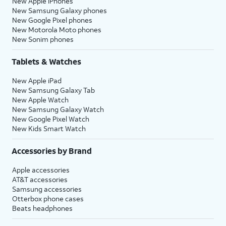
New Apple iPhones
New Samsung Galaxy phones
New Google Pixel phones
New Motorola Moto phones
New Sonim phones
Tablets & Watches
New Apple iPad
New Samsung Galaxy Tab
New Apple Watch
New Samsung Galaxy Watch
New Google Pixel Watch
New Kids Smart Watch
Accessories by Brand
Apple accessories
AT&T accessories
Samsung accessories
Otterbox phone cases
Beats headphones