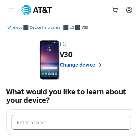
Start
of
Wireless
Device help center
LG
V30
main
LG V30 Device Help & How-To Guides
content
LG
V30
Change device
What would you like to learn about
your device?