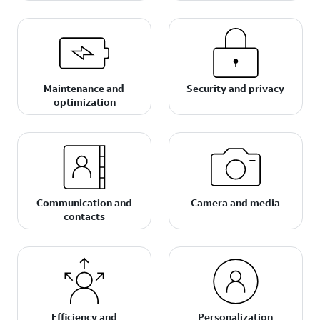
Maintenance and
Security and privacy
optimization
Communication and
Camera and media
contacts
Efficiency and
Personalization