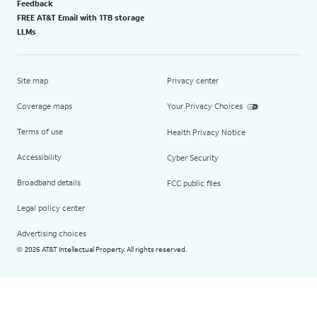
Feedback
FREE AT&T Email with 1TB storage
LLMs
Site map
Privacy center
Coverage maps
Your Privacy Choices
Terms of use
Health Privacy Notice
Accessibility
Cyber Security
Broadband details
FCC public files
Legal policy center
Advertising choices
2026 AT&T Intellectual Property. All rights reserved.
©