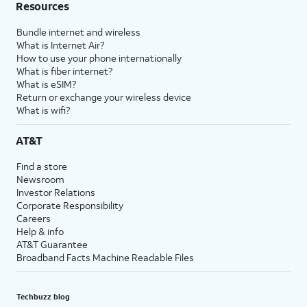
Resources
Bundle internet and wireless
What is Internet Air?
How to use your phone internationally
What is fiber internet?
What is eSIM?
Return or exchange your wireless device
What is wifi?
AT&T
Find a store
Newsroom
Investor Relations
Corporate Responsibility
Careers
Help & info
AT&T Guarantee
Broadband Facts Machine Readable Files
Techbuzz blog