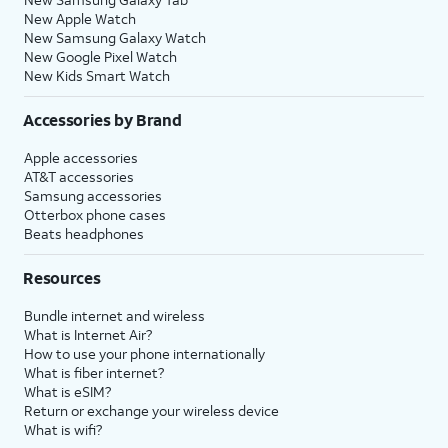
New Apple Watch
New Samsung Galaxy Watch
New Google Pixel Watch
New Kids Smart Watch
Accessories by Brand
Apple accessories
AT&T accessories
Samsung accessories
Otterbox phone cases
Beats headphones
Resources
Bundle internet and wireless
What is Internet Air?
How to use your phone internationally
What is fiber internet?
What is eSIM?
Return or exchange your wireless device
What is wifi?