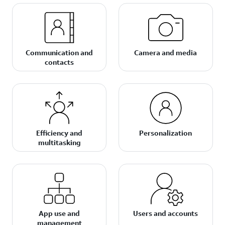
Communication and
Camera and media
contacts
Efficiency and
Personalization
multitasking
App use and
Users and accounts
management