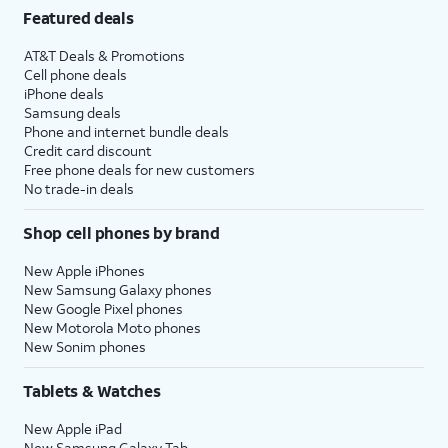
Featured deals
AT&T Deals & Promotions
Cell phone deals
iPhone deals
Samsung deals
Phone and internet bundle deals
Credit card discount
Free phone deals for new customers
No trade-in deals
Shop cell phones by brand
New Apple iPhones
New Samsung Galaxy phones
New Google Pixel phones
New Motorola Moto phones
New Sonim phones
Tablets & Watches
New Apple iPad
New Samsung Galaxy Tab