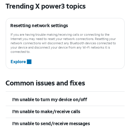
Trending X power3 topics
Resetting network settings
If you are having trouble making/receiving calls or connecting to the
Internet you may need to reset your network connections. Resetting your
network connections will disconnect any Bluetooth devices connected to
your device and disconnect your device from any Wi-Fi networks it is
connected to.
Explore
Common issues and fixes
I'm unable to turn my device on/off
I'm unable to make/receive calls
I'm unable to send/receive messages