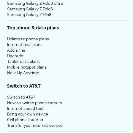
Samsung Galaxy Z Fold8 Ultra
Samsung Galaxy Z Fold8
Samsung Galaxy Z Flip8
Top phone & data plans
Unlimited phone plans
International plans
Add a line
Upgrade
Tablet data plans
Mobile hotspot plans
Next Up Anytime
Switch to AT&T
Switch to AT&T
How to switch phone carriers
Internet speed test
Bring your own device
Cell phone trade-in
Transfer your internet service