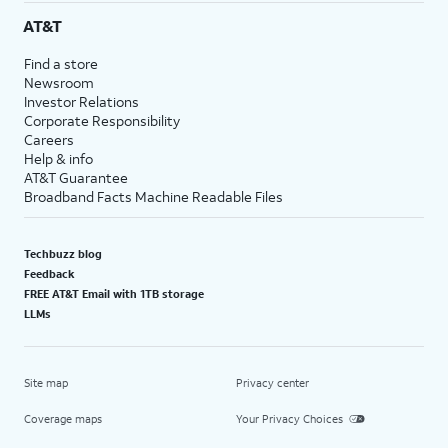
AT&T
Find a store
Newsroom
Investor Relations
Corporate Responsibility
Careers
Help & info
AT&T Guarantee
Broadband Facts Machine Readable Files
Techbuzz blog
Feedback
FREE AT&T Email with 1TB storage
LLMs
Site map
Privacy center
Coverage maps
Your Privacy Choices