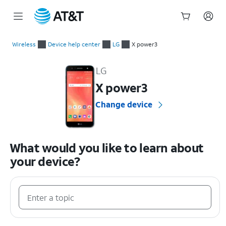
Start
of
Wireless
Device help center
LG
X power3
main
LG X power3 Device Help & How-To Guides
content
LG
X power3
Change device
What would you like to learn about
your device?