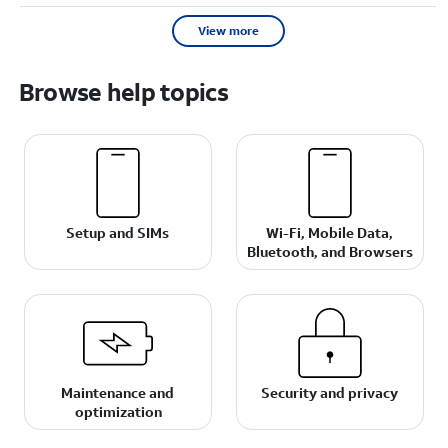
View more
Browse help topics
Setup and SIMs
Wi-Fi, Mobile Data,
Bluetooth, and Browsers
Maintenance and
Security and privacy
optimization