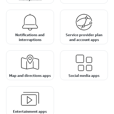
Notifications and
Service provider plan
interruptions
and account apps
Map and directions apps
Social media apps
Entertainment apps