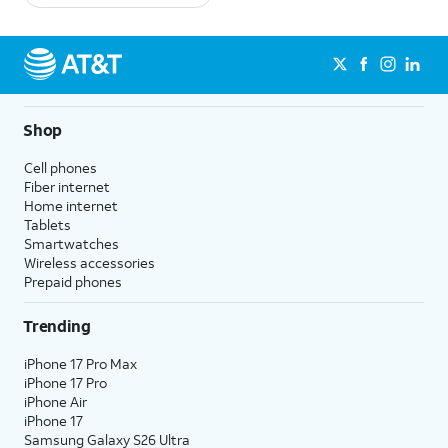
Shop
Cell phones
Fiber internet
Home internet
Tablets
Smartwatches
Wireless accessories
Prepaid phones
Trending
iPhone 17 Pro Max
iPhone 17 Pro
iPhone Air
iPhone 17
Samsung Galaxy S26 Ultra