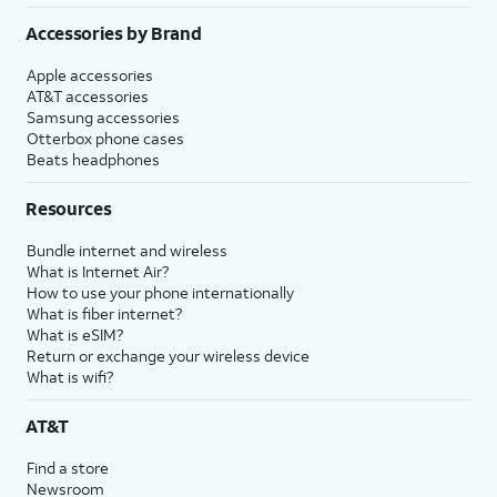
Accessories by Brand
Apple accessories
AT&T accessories
Samsung accessories
Otterbox phone cases
Beats headphones
Resources
Bundle internet and wireless
What is Internet Air?
How to use your phone internationally
What is fiber internet?
What is eSIM?
Return or exchange your wireless device
What is wifi?
AT&T
Find a store
Newsroom