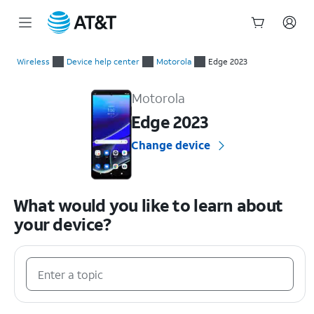
Start
of
Wireless
Device help center
Motorola
Edge 2023
main
Motorola Edge 2023 Device Help & How-To Guides
content
Motorola
Edge 2023
Change device
What would you like to learn about
your device?