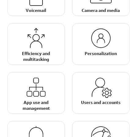
Voicemail
Camera and media
Efficiency and
Personalization
multitasking
App use and
Users and accounts
management