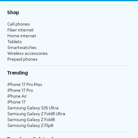
Shop
Cell phones
Fiber internet
Home internet
Tablets
Smartwatches
Wireless accessories
Prepaid phones
Trending
iPhone 17 Pro Max
iPhone 17 Pro
iPhone Air
iPhone 17
Samsung Galaxy S26 Ultra
Samsung Galaxy Z Fold8 Ultra
Samsung Galaxy Z Fold8
Samsung Galaxy Z Flip8