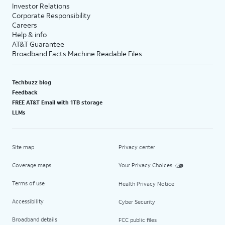
Investor Relations
Corporate Responsibility
Careers
Help & info
AT&T Guarantee
Broadband Facts Machine Readable Files
Techbuzz blog
Feedback
FREE AT&T Email with 1TB storage
LLMs
Site map
Privacy center
Coverage maps
Your Privacy Choices
Terms of use
Health Privacy Notice
Accessibility
Cyber Security
Broadband details
FCC public files