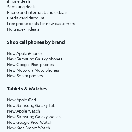
iPhone deals
Samsung deals
Phone and internet bundle deals
Credit card discount
Free phone deals for new customers
No trade-in deals
Shop cell phones by brand
New Apple iPhones
New Samsung Galaxy phones
New Google Pixel phones
New Motorola Moto phones
New Sonim phones
Tablets & Watches
New Apple iPad
New Samsung Galaxy Tab
New Apple Watch
New Samsung Galaxy Watch
New Google Pixel Watch
New Kids Smart Watch