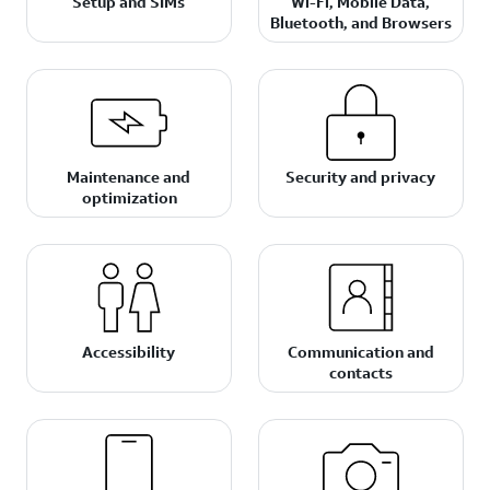
Setup and SIMs
Wi-Fi, Mobile Data,
Bluetooth, and Browsers
Maintenance and
Security and privacy
optimization
Accessibility
Communication and
contacts