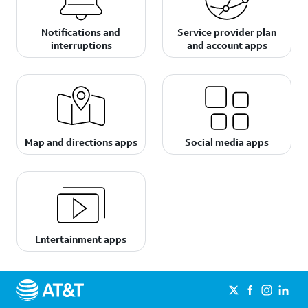
Notifications and
Service provider plan
interruptions
and account apps
Map and directions apps
Social media apps
Entertainment apps