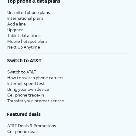
Top phone & data plans
Unlimited phone plans
International plans
Add a line
Upgrade
Tablet data plans
Mobile hotspot plans
Next Up Anytime
Switch to AT&T
Switch to AT&T
How to switch phone carriers
Internet speed test
Bring your own device
Cell phone trade-in
Transfer your internet service
Featured deals
AT&T Deals & Promotions
Cell phone deals