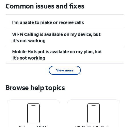
Common issues and fixes
I'm unable to make or receive calls
Wi-Fi Calling is available on my device, but
it's not working
Mobile Hotspot is available on my plan, but
it’s not working
View more
Browse help topics