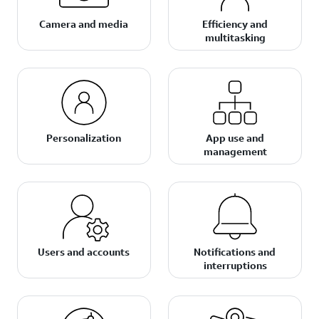
Camera and media
Efficiency and
multitasking
Personalization
App use and
management
Users and accounts
Notifications and
interruptions