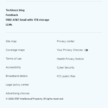
Techbuzz blog
Feedback
FREE AT&T Email with 1TB storage
LLMs
Site map
Privacy center
Coverage maps
Your Privacy Choices
Terms of use
Health Privacy Notice
Accessibility
Cyber Security
Broadband details
FCC public files
Legal policy center
Advertising choices
2026 AT&T Intellectual Property. All rights reserved.
©