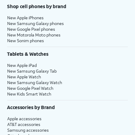
Shop cell phones by brand
New Apple iPhones
New Samsung Galaxy phones
New Google Pixel phones
New Motorola Moto phones
New Sonim phones
Tablets & Watches
New Apple iPad
New Samsung Galaxy Tab
New Apple Watch
New Samsung Galaxy Watch
New Google Pixel Watch
New Kids Smart Watch
Accessories by Brand
Apple accessories
AT&T accessories
Samsung accessories