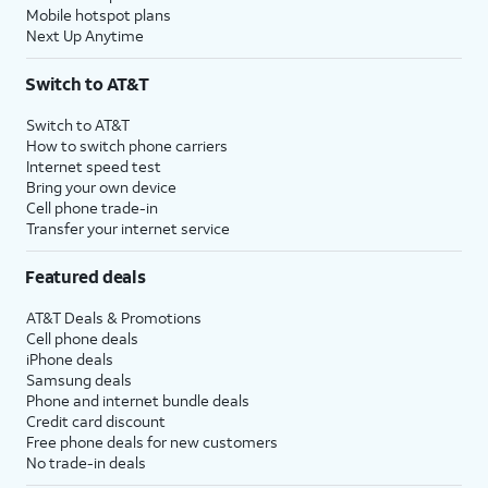
Mobile hotspot plans
Next Up Anytime
Switch to AT&T
Switch to AT&T
How to switch phone carriers
Internet speed test
Bring your own device
Cell phone trade-in
Transfer your internet service
Featured deals
AT&T Deals & Promotions
Cell phone deals
iPhone deals
Samsung deals
Phone and internet bundle deals
Credit card discount
Free phone deals for new customers
No trade-in deals