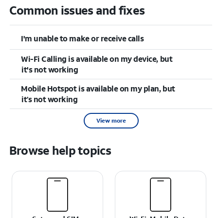
Common issues and fixes
I'm unable to make or receive calls
Wi-Fi Calling is available on my device, but
it's not working
Mobile Hotspot is available on my plan, but
it’s not working
View more
Browse help topics