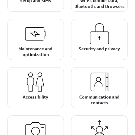
Setup and SIMs
Wi-Fi, Mobile Data,
Bluetooth, and Browsers
Maintenance and
Security and privacy
optimization
Accessibility
Communication and
contacts