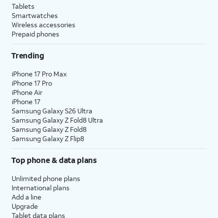
Tablets
Smartwatches
Wireless accessories
Prepaid phones
Trending
iPhone 17 Pro Max
iPhone 17 Pro
iPhone Air
iPhone 17
Samsung Galaxy S26 Ultra
Samsung Galaxy Z Fold8 Ultra
Samsung Galaxy Z Fold8
Samsung Galaxy Z Flip8
Top phone & data plans
Unlimited phone plans
International plans
Add a line
Upgrade
Tablet data plans