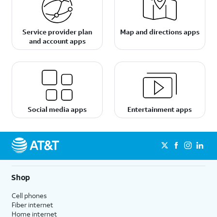
Service provider plan
Map and directions apps
and account apps
Social media apps
Entertainment apps
Shop
Cell phones
Fiber internet
Home internet