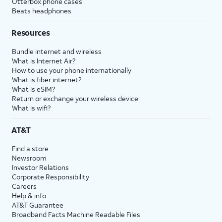
Otterbox phone cases
Beats headphones
Resources
Bundle internet and wireless
What is Internet Air?
How to use your phone internationally
What is fiber internet?
What is eSIM?
Return or exchange your wireless device
What is wifi?
AT&T
Find a store
Newsroom
Investor Relations
Corporate Responsibility
Careers
Help & info
AT&T Guarantee
Broadband Facts Machine Readable Files