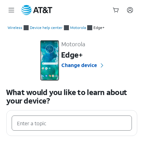
Start
of
Wireless
Device help center
Motorola
Edge+
main
Motorola Edge+ Device Help & How-To Guides
content
Motorola
Edge+
Change device
What would you like to learn about
your device?