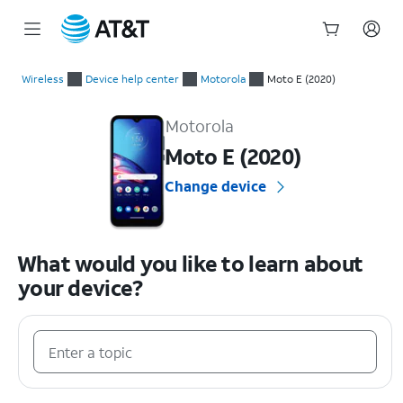
Start
of
Wireless
Device help center
Motorola
Moto E (2020)
main
Motorola Moto E (2020) Device Help & How-To Guides
content
Motorola
Moto E (2020)
Change device
What would you like to learn about
your device?