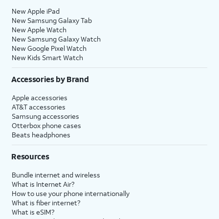
New Apple iPad
New Samsung Galaxy Tab
New Apple Watch
New Samsung Galaxy Watch
New Google Pixel Watch
New Kids Smart Watch
Accessories by Brand
Apple accessories
AT&T accessories
Samsung accessories
Otterbox phone cases
Beats headphones
Resources
Bundle internet and wireless
What is Internet Air?
How to use your phone internationally
What is fiber internet?
What is eSIM?