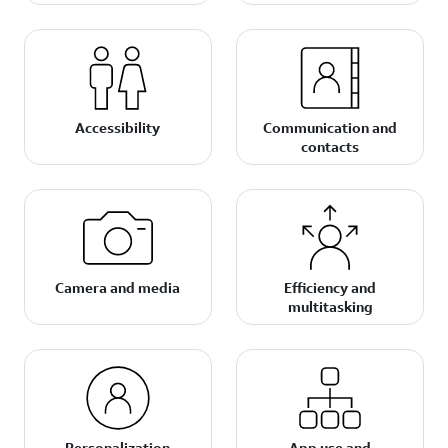
Accessibility
Communication and
contacts
Camera and media
Efficiency and
multitasking
Personalization
App use and