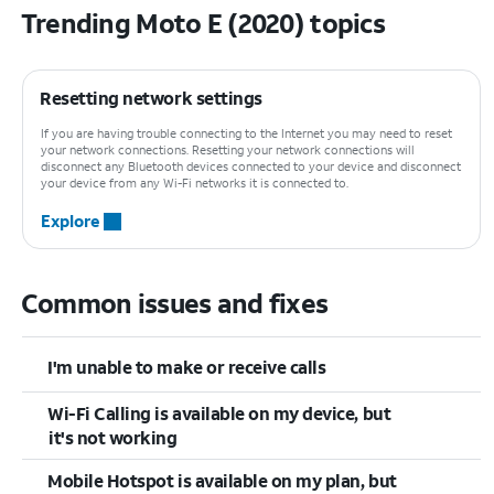
Trending Moto E (2020) topics
Resetting network settings
If you are having trouble connecting to the Internet you may need to reset
your network connections. Resetting your network connections will
disconnect any Bluetooth devices connected to your device and disconnect
your device from any Wi-Fi networks it is connected to.
Explore
Common issues and fixes
I'm unable to make or receive calls
Wi-Fi Calling is available on my device, but
it's not working
Mobile Hotspot is available on my plan, but