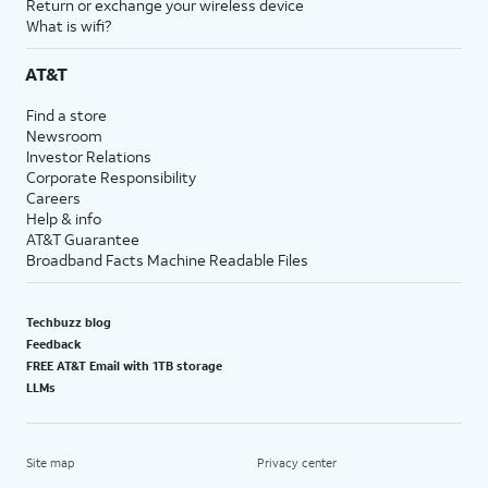
Return or exchange your wireless device
What is wifi?
AT&T
Find a store
Newsroom
Investor Relations
Corporate Responsibility
Careers
Help & info
AT&T Guarantee
Broadband Facts Machine Readable Files
Techbuzz blog
Feedback
FREE AT&T Email with 1TB storage
LLMs
Site map
Privacy center