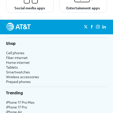
Social media apps
Entertainment apps
Shop
Cell phones
Fiber internet
Home internet
Tablets
Smartwatches
Wireless accessories
Prepaid phones
Trending
iPhone 17 Pro Max
iPhone 17 Pro
iPhone Air