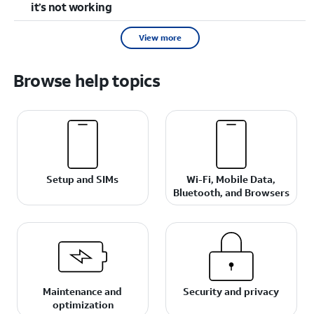
it’s not working
View more
Browse help topics
Setup and SIMs
Wi-Fi, Mobile Data,
Bluetooth, and Browsers
Maintenance and
Security and privacy
optimization