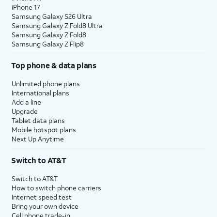
iPhone 17
Samsung Galaxy S26 Ultra
Samsung Galaxy Z Fold8 Ultra
Samsung Galaxy Z Fold8
Samsung Galaxy Z Flip8
Top phone & data plans
Unlimited phone plans
International plans
Add a line
Upgrade
Tablet data plans
Mobile hotspot plans
Next Up Anytime
Switch to AT&T
Switch to AT&T
How to switch phone carriers
Internet speed test
Bring your own device
Cell phone trade-in