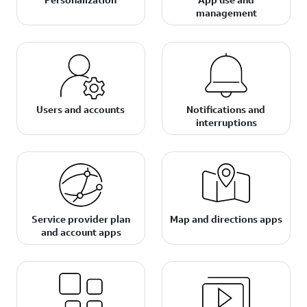
management
Users and accounts
Notifications and
interruptions
Service provider plan
Map and directions apps
and account apps