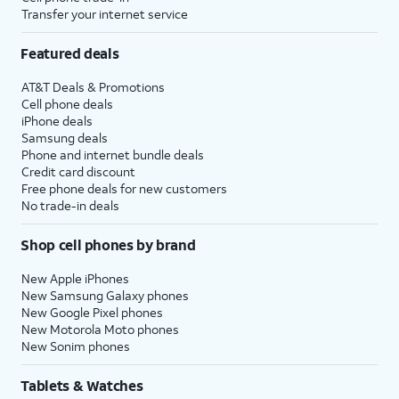
Transfer your internet service
Featured deals
AT&T Deals & Promotions
Cell phone deals
iPhone deals
Samsung deals
Phone and internet bundle deals
Credit card discount
Free phone deals for new customers
No trade-in deals
Shop cell phones by brand
New Apple iPhones
New Samsung Galaxy phones
New Google Pixel phones
New Motorola Moto phones
New Sonim phones
Tablets & Watches