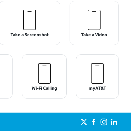
Take a Screenshot
Take a Video
Wi-Fi Calling
myAT&T