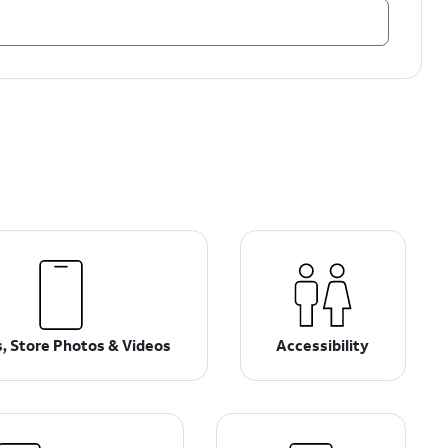
, Store Photos & Videos
Accessibility