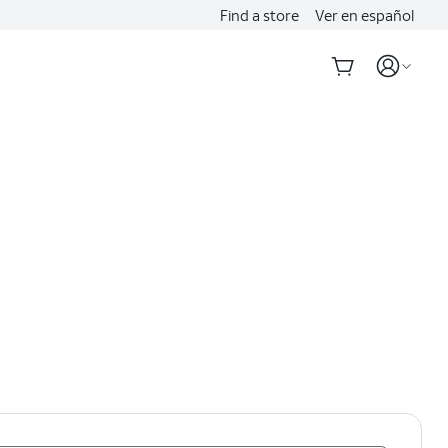
Find a store
Ver en español