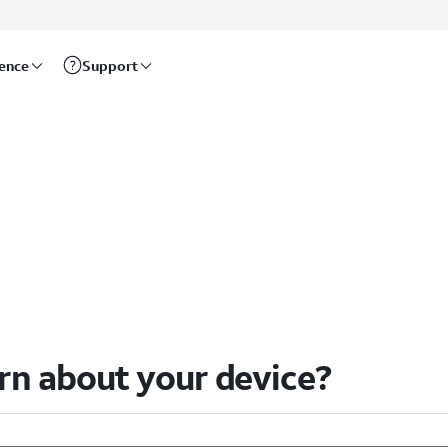
rence
Support
arn about your device?