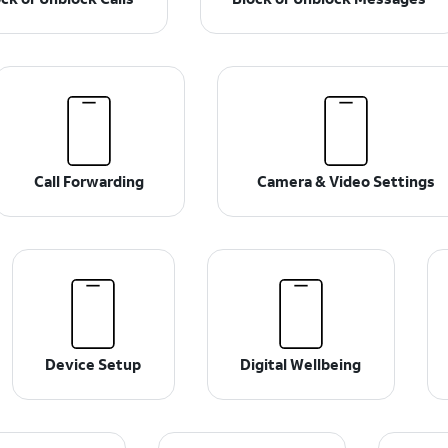
Call Forwarding
Camera & Video Settings
Device Setup
Digital Wellbeing