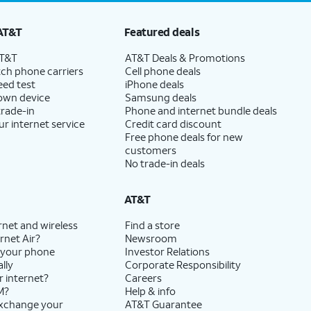
AT&T
Featured deals
AT&T
AT&T Deals & Promotions
ch phone carriers
Cell phone deals
eed test
iPhone deals
 own device
Samsung deals
trade-in
Phone and internet bundle deals
ur internet service
Credit card discount
Free phone deals for new
customers
No trade-in deals
AT&T
rnet and wireless
Find a store
rnet Air?
Newsroom
 your phone
Investor Relations
lly
Corporate Responsibility
r internet?
Careers
M?
Help & info
exchange your
AT&T Guarantee