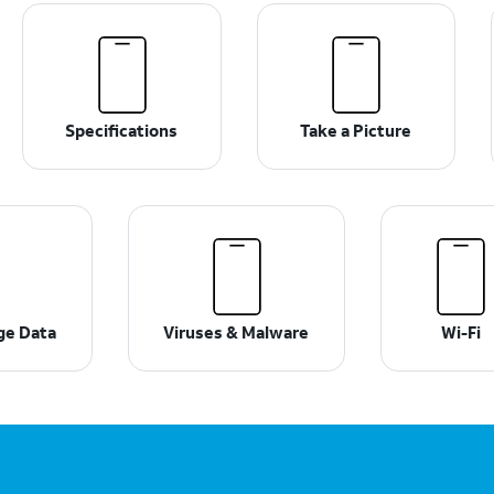
Specifications
Take a Picture
ge Data
Viruses & Malware
Wi-Fi