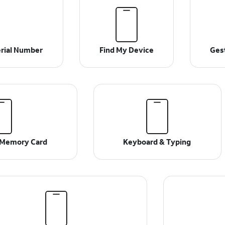
erial Number
Find My Device
Ges
& Memory Card
Keyboard & Typing