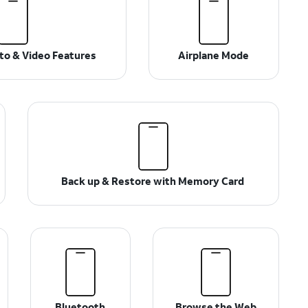
o & Video Features
Airplane Mode
Back up & Restore with Memory Card
Bluetooth
Browse the Web