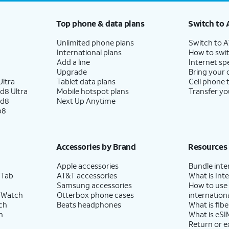
Top phone & data plans
Switch to 
Unlimited phone plans
Switch to 
International plans
How to swit
Add a line
Internet sp
Upgrade
Bring your
ltra
Tablet data plans
Cell phone 
d8 Ultra
Mobile hotspot plans
Transfer yo
ld8
Next Up Anytime
p8
Accessories by Brand
Resources
Apple accessories
Bundle inte
 Tab
AT&T accessories
What is Inte
Samsung accessories
How to use
 Watch
Otterbox phone cases
internationa
ch
Beats headphones
What is fibe
h
What is eSI
Return or 