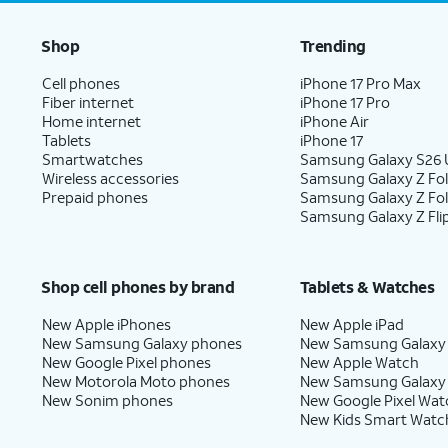
Shop
Trending
Cell phones
iPhone 17 Pro Max
Fiber internet
iPhone 17 Pro
Home internet
iPhone Air
Tablets
iPhone 17
Smartwatches
Samsung Galaxy S26 U
Wireless accessories
Samsung Galaxy Z Fol
Prepaid phones
Samsung Galaxy Z Fo
Samsung Galaxy Z Fli
Shop cell phones by brand
Tablets & Watches
New Apple iPhones
New Apple iPad
New Samsung Galaxy phones
New Samsung Galaxy
New Google Pixel phones
New Apple Watch
New Motorola Moto phones
New Samsung Galaxy
New Sonim phones
New Google Pixel Wat
New Kids Smart Watc