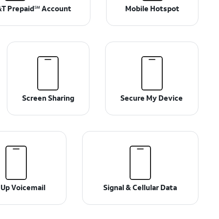
T Prepaid℠ Account
Mobile Hotspot
Screen Sharing
Secure My Device
 Up Voicemail
Signal & Cellular Data