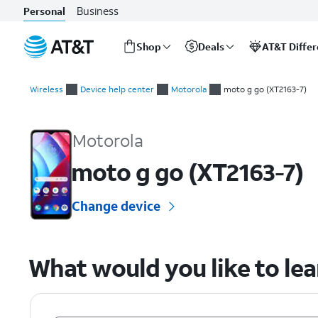
Business
Personal
Shop
Deals
AT&T Diffe
Start
of
Wireless
Device help center
Motorola
moto g go (XT2163-7)
main
Motorola moto g go (XT2163-7) Device Help & How-To Guides
content
Motorola
moto g go (XT2163-7)
Change device
What would you like to le