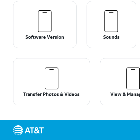
Software Version
Sounds
Transfer Photos & Videos
View & Mana