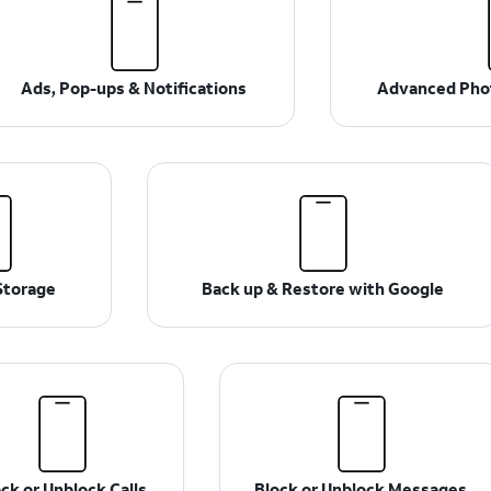
Ads, Pop-ups & Notifications
Advanced Phot
Storage
Back up & Restore with Google
ck or Unblock Calls
Block or Unblock Messages