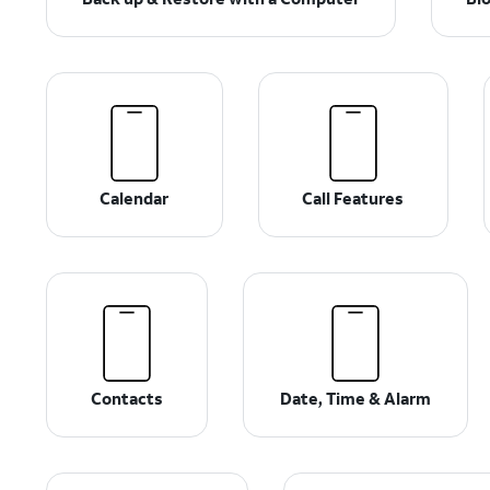
Calendar
Call Features
Contacts
Date, Time & Alarm