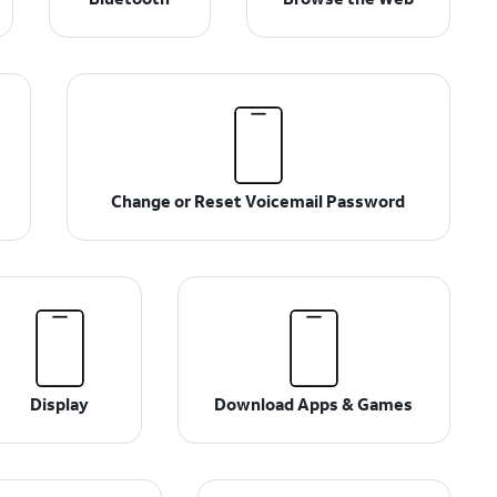
Change or Reset Voicemail Password
Display
Download Apps & Games