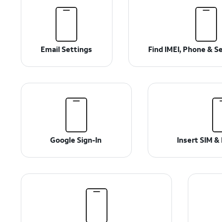
Email Settings
Find IMEI, Phone & S
Google Sign-In
Insert SIM 