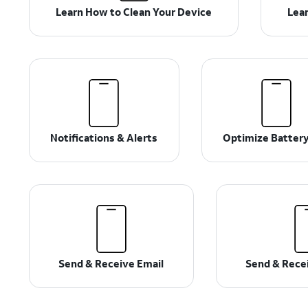
Learn How to Clean Your Device
Lear
Notifications & Alerts
Optimize Battery
Send & Receive Email
Send & Rece