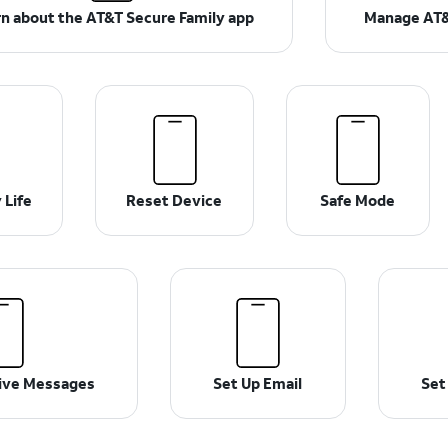
n about the AT&T Secure Family app
Manage AT&
 Life
Reset Device
Safe Mode
ive Messages
Set Up Email
Set