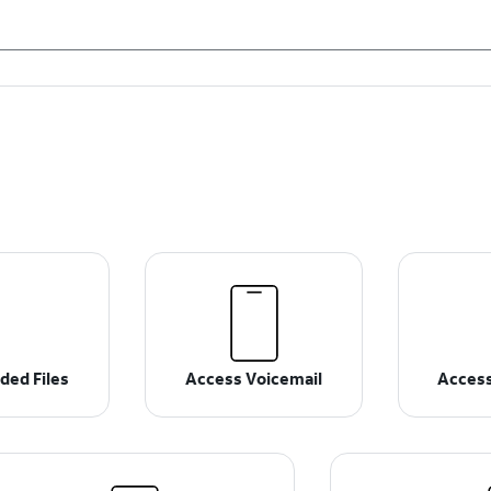
ded Files
Access Voicemail
Access