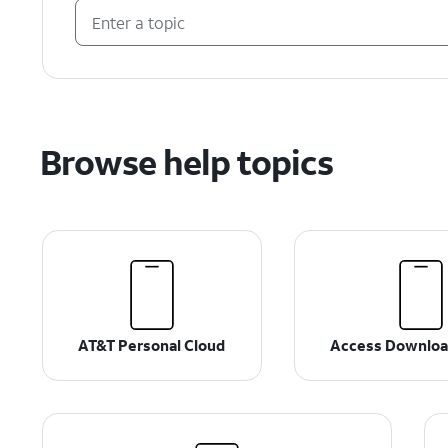
Browse help topics
AT&T Personal Cloud
Access Downloa