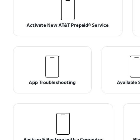
Activate New AT&T Prepaid® Service
App Troubleshooting
Available 
Back up & Restore with a Computer
Blo