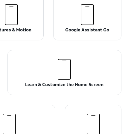
tures & Motion
Google Assistant Go
Learn & Customize the Home Screen