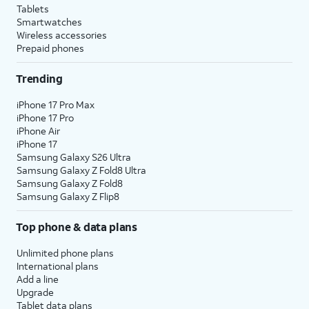
Tablets
Smartwatches
Wireless accessories
Prepaid phones
Trending
iPhone 17 Pro Max
iPhone 17 Pro
iPhone Air
iPhone 17
Samsung Galaxy S26 Ultra
Samsung Galaxy Z Fold8 Ultra
Samsung Galaxy Z Fold8
Samsung Galaxy Z Flip8
Top phone & data plans
Unlimited phone plans
International plans
Add a line
Upgrade
Tablet data plans