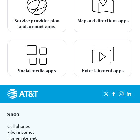
Service provider plan
Map and directions apps
and account apps
Social media apps
Entertainment apps
Shop
Cell phones
Fiber internet
Home internet