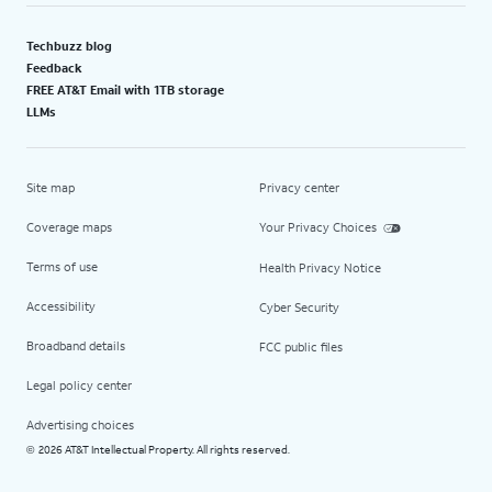
Techbuzz blog
Feedback
FREE AT&T Email with 1TB storage
LLMs
Site map
Privacy center
Coverage maps
Your Privacy Choices
Terms of use
Health Privacy Notice
Accessibility
Cyber Security
Broadband details
FCC public files
Legal policy center
Advertising choices
2026 AT&T Intellectual Property. All rights reserved.
©