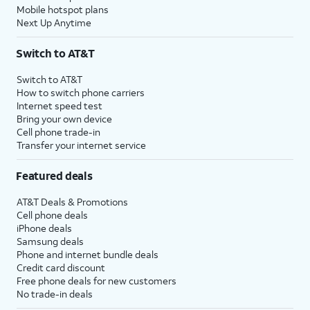
Mobile hotspot plans
Next Up Anytime
Switch to AT&T
Switch to AT&T
How to switch phone carriers
Internet speed test
Bring your own device
Cell phone trade-in
Transfer your internet service
Featured deals
AT&T Deals & Promotions
Cell phone deals
iPhone deals
Samsung deals
Phone and internet bundle deals
Credit card discount
Free phone deals for new customers
No trade-in deals