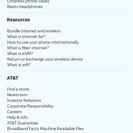
Otterbox phone cases
Beats headphones
Resources
Bundle internet and wireless
What is Internet Air?
How to use your phone internationally
What is fiber internet?
What is eSIM?
Return or exchange your wireless device
What is wifi?
AT&T
Find a store
Newsroom
Investor Relations
Corporate Responsibility
Careers
Help & info
AT&T Guarantee
Broadband Facts Machine Readable Files