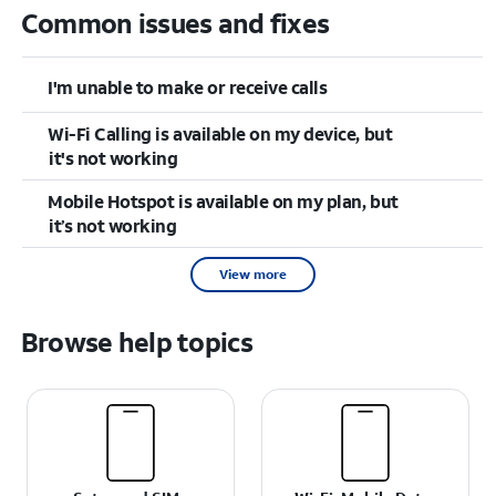
Common issues and fixes
I'm unable to make or receive calls
Wi-Fi Calling is available on my device, but
it's not working
Mobile Hotspot is available on my plan, but
it’s not working
View more
Browse help topics