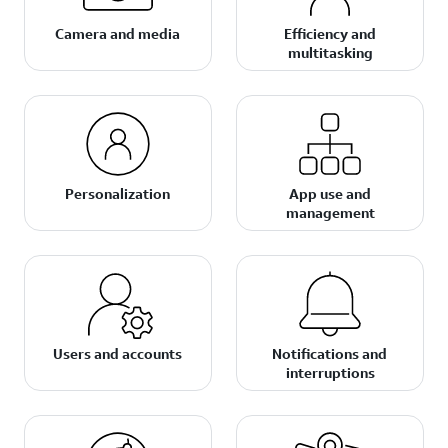
Camera and media
Efficiency and
multitasking
Personalization
App use and
management
Users and accounts
Notifications and
interruptions