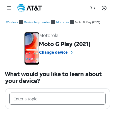
Start
of
Wireless
Device help center
Motorola
Moto G Play (2021)
main
Motorola Moto G Play (2021) Device Help & How-To Guides
content
Motorola
Moto G Play (2021)
Change device
What would you like to learn about
your device?