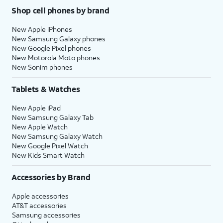
Shop cell phones by brand
New Apple iPhones
New Samsung Galaxy phones
New Google Pixel phones
New Motorola Moto phones
New Sonim phones
Tablets & Watches
New Apple iPad
New Samsung Galaxy Tab
New Apple Watch
New Samsung Galaxy Watch
New Google Pixel Watch
New Kids Smart Watch
Accessories by Brand
Apple accessories
AT&T accessories
Samsung accessories