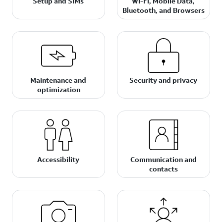
Setup and SIMs
Wi-Fi, Mobile Data,
Bluetooth, and Browsers
Maintenance and
Security and privacy
optimization
Accessibility
Communication and
contacts